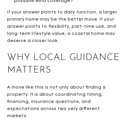
possible wind coverage?
If your answer points to daily function, a larger
primary home may be the better move. If your
answer points to flexibility, part-time use, and
long-term lifestyle value, a coastal home may
deserve a closer look.
WHY LOCAL GUIDANCE
MATTERS
A move like this is not only about finding a
property. It is about coordinating timing,
financing, insurance questions, and
expectations across two very different
markets.