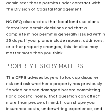
administer those permits under contract with
the Division of Coastal Management.
NC DEQ also states that local land use plans
factor into permit decisions and that a
complete minor permit is generally issued within
25 days. If your plans include repairs, additions,
or other property changes, this timeline may
matter more than you think.
PROPERTY HISTORY MATTERS
The CFPB advises buyers to look up disaster
risk and ask whether a property has previously
flooded or been damaged before committing.
For a coastal home, that question can affect
more than peace of mind. It can shape your
insurance costs, underwriting experience, and