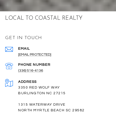
LOCAL TO COASTAL REALTY
GET IN TOUCH
EMAIL
[EMAIL PROTECTED]
PHONE NUMBER
(336) 516-4136
ADDRESS
3350 RED WOLF WAY
BURLINGTON NC 27215
1315 WATERWAY DRIVE
NORTH MYRTLE BEACH SC 29582