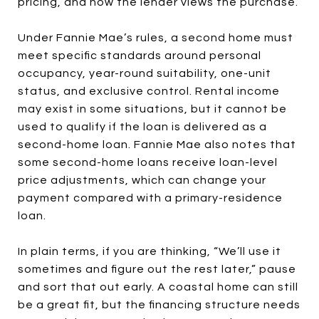
pricing, and how the lender views the purchase.
Under Fannie Mae’s rules, a second home must
meet specific standards around personal
occupancy, year-round suitability, one-unit
status, and exclusive control. Rental income
may exist in some situations, but it cannot be
used to qualify if the loan is delivered as a
second-home loan. Fannie Mae also notes that
some second-home loans receive loan-level
price adjustments, which can change your
payment compared with a primary-residence
loan.
In plain terms, if you are thinking, “We’ll use it
sometimes and figure out the rest later,” pause
and sort that out early. A coastal home can still
be a great fit, but the financing structure needs