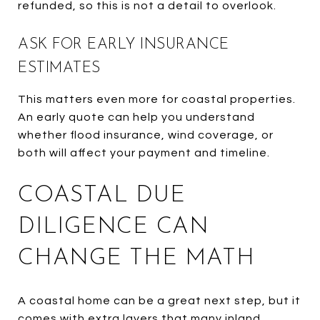
refunded, so this is not a detail to overlook.
ASK FOR EARLY INSURANCE
ESTIMATES
This matters even more for coastal properties.
An early quote can help you understand
whether flood insurance, wind coverage, or
both will affect your payment and timeline.
COASTAL DUE
DILIGENCE CAN
CHANGE THE MATH
A coastal home can be a great next step, but it
comes with extra layers that many inland