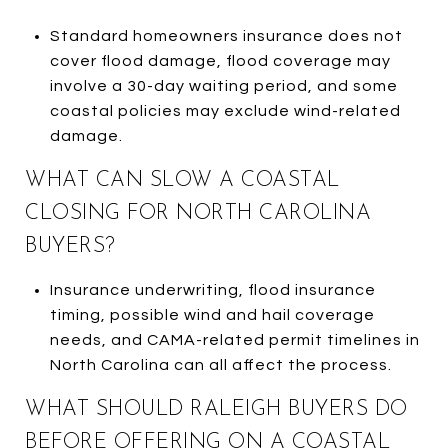
Standard homeowners insurance does not
cover flood damage, flood coverage may
involve a 30-day waiting period, and some
coastal policies may exclude wind-related
damage.
WHAT CAN SLOW A COASTAL
CLOSING FOR NORTH CAROLINA
BUYERS?
Insurance underwriting, flood insurance
timing, possible wind and hail coverage
needs, and CAMA-related permit timelines in
North Carolina can all affect the process.
WHAT SHOULD RALEIGH BUYERS DO
BEFORE OFFERING ON A COASTAL