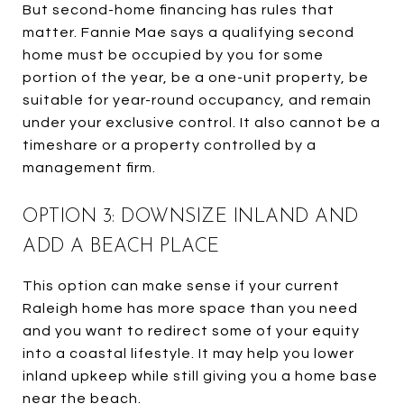
But second-home financing has rules that
matter. Fannie Mae says a qualifying second
home must be occupied by you for some
portion of the year, be a one-unit property, be
suitable for year-round occupancy, and remain
under your exclusive control. It also cannot be a
timeshare or a property controlled by a
management firm.
OPTION 3: DOWNSIZE INLAND AND
ADD A BEACH PLACE
This option can make sense if your current
Raleigh home has more space than you need
and you want to redirect some of your equity
into a coastal lifestyle. It may help you lower
inland upkeep while still giving you a home base
near the beach.