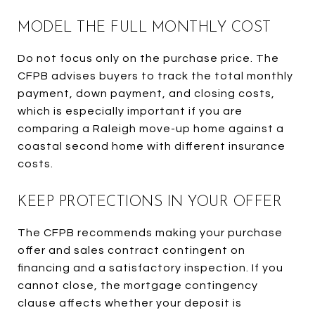
MODEL THE FULL MONTHLY COST
Do not focus only on the purchase price. The
CFPB advises buyers to track the total monthly
payment, down payment, and closing costs,
which is especially important if you are
comparing a Raleigh move-up home against a
coastal second home with different insurance
costs.
KEEP PROTECTIONS IN YOUR OFFER
The CFPB recommends making your purchase
offer and sales contract contingent on
financing and a satisfactory inspection. If you
cannot close, the mortgage contingency
clause affects whether your deposit is