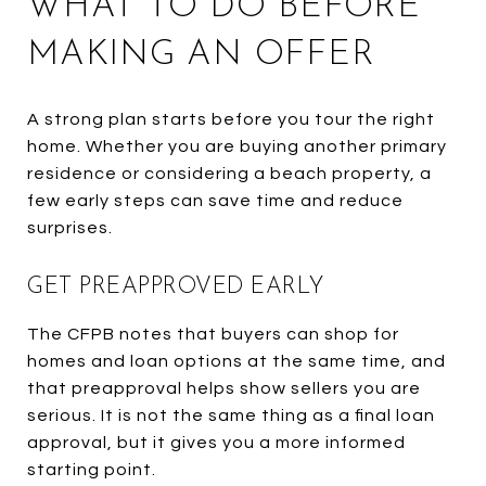
WHAT TO DO BEFORE
MAKING AN OFFER
A strong plan starts before you tour the right
home. Whether you are buying another primary
residence or considering a beach property, a
few early steps can save time and reduce
surprises.
GET PREAPPROVED EARLY
The CFPB notes that buyers can shop for
homes and loan options at the same time, and
that preapproval helps show sellers you are
serious. It is not the same thing as a final loan
approval, but it gives you a more informed
starting point.