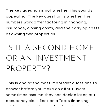
The key question is not whether this sounds
appealing. The key question is whether the
numbers work after factoring in financing,
insurance, closing costs, and the carrying costs
of owning two properties.
IS IT A SECOND HOME
OR AN INVESTMENT
PROPERTY?
This is one of the most important questions to
answer before you make an offer. Buyers
sometimes assume they can decide later, but
occupancy classification affects financing,