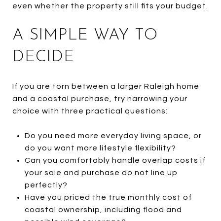
even whether the property still fits your budget.
A SIMPLE WAY TO
DECIDE
If you are torn between a larger Raleigh home
and a coastal purchase, try narrowing your
choice with three practical questions:
Do you need more everyday living space, or
do you want more lifestyle flexibility?
Can you comfortably handle overlap costs if
your sale and purchase do not line up
perfectly?
Have you priced the true monthly cost of
coastal ownership, including flood and