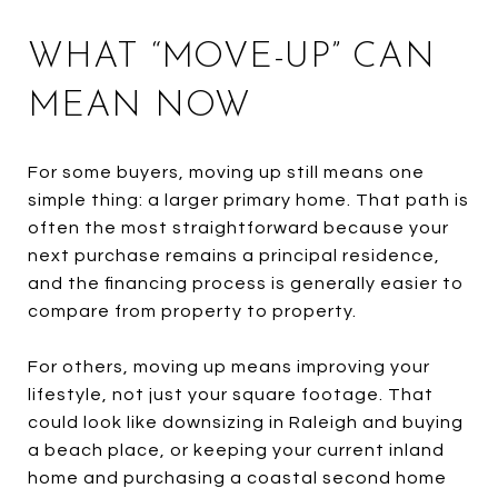
WHAT “MOVE-UP” CAN
MEAN NOW
For some buyers, moving up still means one
simple thing: a larger primary home. That path is
often the most straightforward because your
next purchase remains a principal residence,
and the financing process is generally easier to
compare from property to property.
For others, moving up means improving your
lifestyle, not just your square footage. That
could look like downsizing in Raleigh and buying
a beach place, or keeping your current inland
home and purchasing a coastal second home