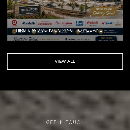
THIRD & WOOD IS COMING TO MEBANE
VIEW ALL