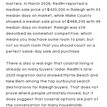
matters. In March 2026, Redfin reported a
median sale price of $420,000 in Raleigh with 43
median days on market, while Wake County
showed a median sale price of $468,245 with 49
median days on market. Raleigh was still
described as somewhat competitive, which
means you may have some room to plan, but
not so much room that you should count on a
perfect same-day sale and purchase.
There is also a real sign that coastal living is
already on many buyers’ radar. Redfin’s late-
2025 migration data showed Myrtle Beach and
New Bern among the top outbound search
destinations for Raleigh buyers. That does not
prove where people ultimately moved, but it
does suggest that coastal options are part of
the conversation for many households.