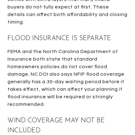
buyers do not fully expect at first. These
details can affect both affordability and closing
timing.
FLOOD INSURANCE IS SEPARATE
FEMA and the North Carolina Department of
Insurance both state that standard
homeowners policies do not cover flood
damage. NC DOI also says NFIP flood coverage
generally has a 30-day waiting period before it
takes effect, which can affect your planning if
flood insurance will be required or strongly
recommended.
WIND COVERAGE MAY NOT BE
INCLUDED