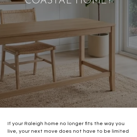
COASTAL HOME?
If your Raleigh home no longer fits the way you
live, your next move does not have to be limited