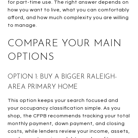
for part-time use. The right answer depends on
how you want to live, what you can comfortably
afford, and how much complexity you are willing
to manage.
COMPARE YOUR MAIN
OPTIONS
OPTION 1: BUY A BIGGER RALEIGH-
AREA PRIMARY HOME
This option keeps your search focused and
your occupancy classification simple. As you
shop, the CFPB recommends tracking your total
monthly payment, down payment, and closing
costs, while lenders review your income, assets,