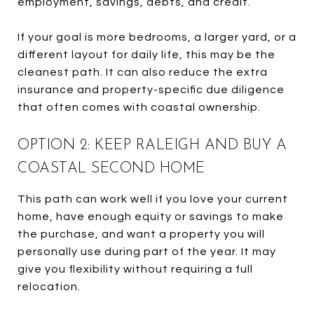
employment, savings, debts, and credit.
If your goal is more bedrooms, a larger yard, or a
different layout for daily life, this may be the
cleanest path. It can also reduce the extra
insurance and property-specific due diligence
that often comes with coastal ownership.
OPTION 2: KEEP RALEIGH AND BUY A
COASTAL SECOND HOME
This path can work well if you love your current
home, have enough equity or savings to make
the purchase, and want a property you will
personally use during part of the year. It may
give you flexibility without requiring a full
relocation.