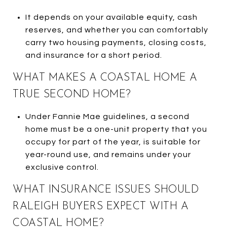
It depends on your available equity, cash
reserves, and whether you can comfortably
carry two housing payments, closing costs,
and insurance for a short period.
WHAT MAKES A COASTAL HOME A
TRUE SECOND HOME?
Under Fannie Mae guidelines, a second
home must be a one-unit property that you
occupy for part of the year, is suitable for
year-round use, and remains under your
exclusive control.
WHAT INSURANCE ISSUES SHOULD
RALEIGH BUYERS EXPECT WITH A
COASTAL HOME?