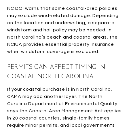
NC DOI warns that some coastal-area policies
may exclude wind-related damage. Depending
on the location and underwriting, a separate
windstorm and hail policy may be needed. In
North Carolina’s beach and coastal areas, the
NCIUA provides essential property insurance
when windstorm coverage is excluded.
PERMITS CAN AFFECT TIMING IN
COASTAL NORTH CAROLINA
If your coastal purchase is in North Carolina,
CAMA may add another layer. The North
Carolina Department of Environmental Quality
says the Coastal Area Management Act applies
in 20 coastal counties, single-family homes
require minor permits, and local governments