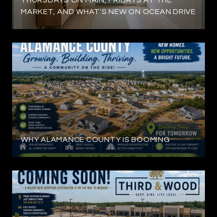
MARKET, AND WHAT'S NEW ON OCEAN DRIVE
WHY ALAMANCE COUNTY IS BOOMING