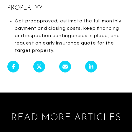
PROPERTY?
Get preapproved, estimate the full monthly
payment and closing costs, keep financing
and inspection contingencies in place, and
request an early insurance quote for the
target property.
READ MORE ARTICLES