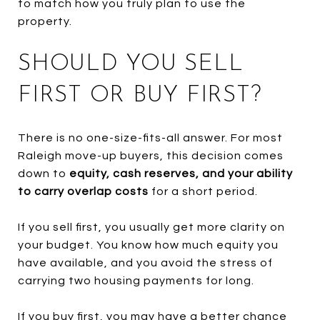
to match how you truly plan to use the
property.
SHOULD YOU SELL
FIRST OR BUY FIRST?
There is no one-size-fits-all answer. For most
Raleigh move-up buyers, this decision comes
down to
equity, cash reserves, and your ability
to carry overlap costs
for a short period.
If you sell first, you usually get more clarity on
your budget. You know how much equity you
have available, and you avoid the stress of
carrying two housing payments for long.
If you buy first, you may have a better chance