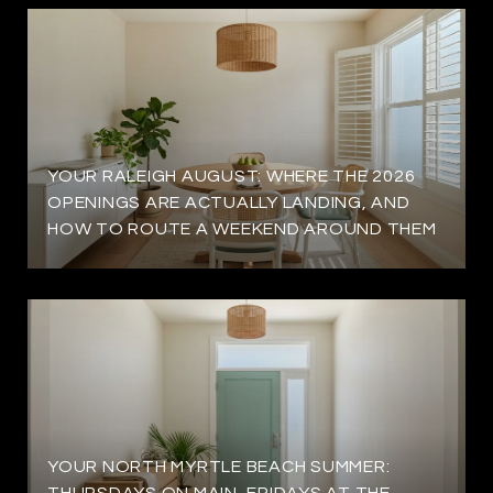
YOUR RALEIGH AUGUST: WHERE THE 2026
OPENINGS ARE ACTUALLY LANDING, AND
HOW TO ROUTE A WEEKEND AROUND THEM
YOUR NORTH MYRTLE BEACH SUMMER:
THURSDAYS ON MAIN, FRIDAYS AT THE