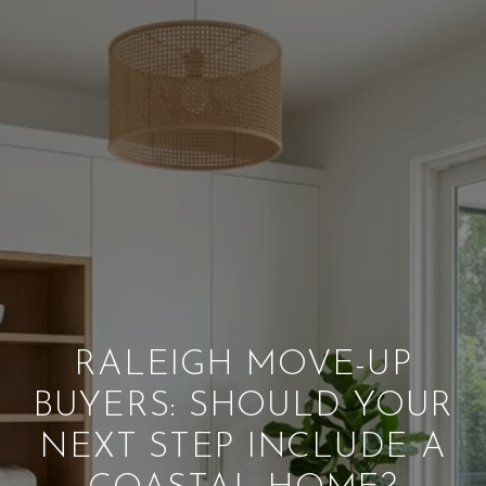
RALEIGH MOVE-UP
BUYERS: SHOULD YOUR
NEXT STEP INCLUDE A