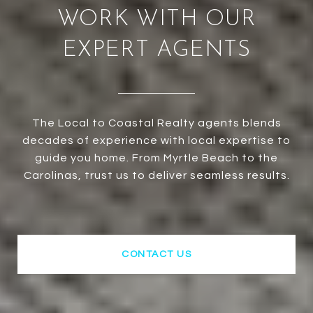
WORK WITH OUR
EXPERT AGENTS
The Local to Coastal Realty agents blends
decades of experience with local expertise to
guide you home. From Myrtle Beach to the
Carolinas, trust us to deliver seamless results.
CONTACT US