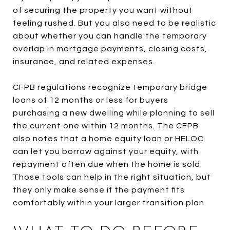
of securing the property you want without
feeling rushed. But you also need to be realistic
about whether you can handle the temporary
overlap in mortgage payments, closing costs,
insurance, and related expenses.
CFPB regulations recognize temporary bridge
loans of 12 months or less for buyers
purchasing a new dwelling while planning to sell
the current one within 12 months. The CFPB
also notes that a home equity loan or HELOC
can let you borrow against your equity, with
repayment often due when the home is sold.
Those tools can help in the right situation, but
they only make sense if the payment fits
comfortably within your larger transition plan.