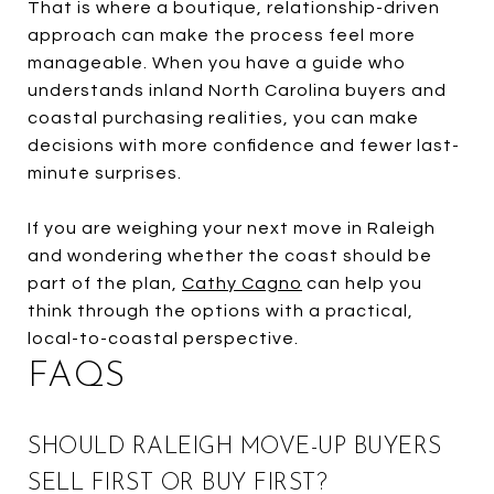
That is where a boutique, relationship-driven
approach can make the process feel more
manageable. When you have a guide who
understands inland North Carolina buyers and
coastal purchasing realities, you can make
decisions with more confidence and fewer last-
minute surprises.
If you are weighing your next move in Raleigh
and wondering whether the coast should be
part of the plan,
Cathy Cagno
can help you
think through the options with a practical,
local-to-coastal perspective.
FAQS
SHOULD RALEIGH MOVE-UP BUYERS
SELL FIRST OR BUY FIRST?