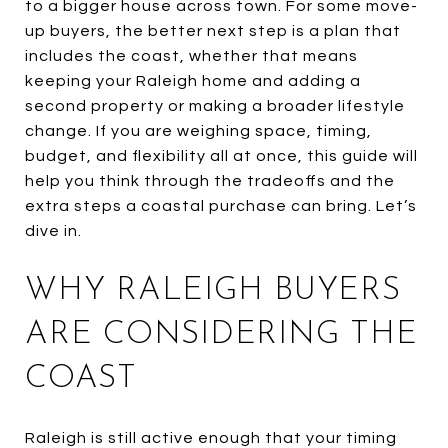
to a bigger house across town. For some move-
up buyers, the better next step is a plan that
includes the coast, whether that means
keeping your Raleigh home and adding a
second property or making a broader lifestyle
change. If you are weighing space, timing,
budget, and flexibility all at once, this guide will
help you think through the tradeoffs and the
extra steps a coastal purchase can bring. Let’s
dive in.
WHY RALEIGH BUYERS
ARE CONSIDERING THE
COAST
Raleigh is still active enough that your timing