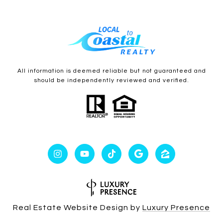
All information is deemed reliable but not guaranteed and
should be independently reviewed and verified.
Real Estate Website Design by
Luxury Presence