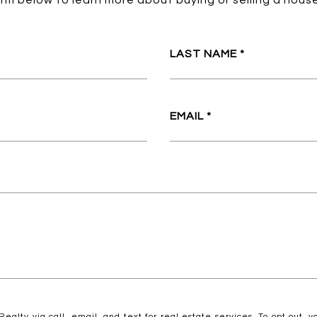
form below to learn more about buying or selling a house
LAST NAME
EMAIL
ealty via call, email, and text for real estate services. To opt out, yo