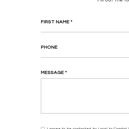
Fill out the 
FIRST NAME
PHONE
MESSAGE
I agree to be contacted by Local to Coastal R