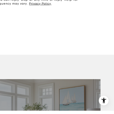
requency may vary.
Privacy Policy
.