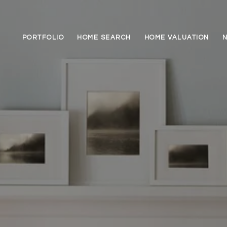
PORTFOLIO
HOME SEARCH
HOME VALUATION