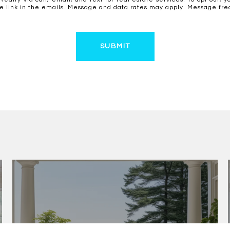
ibe link in the emails. Message and data rates may apply. Message f
SUBMIT