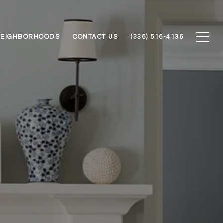
NEIGHBORHOODS
CONTACT US
(336) 516-4136