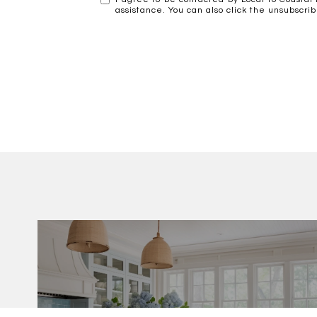
assistance. You can also click the unsubscr