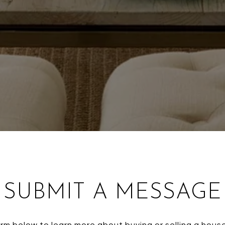
SUBMIT A MESSAGE