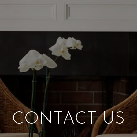
CONTACT US