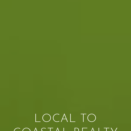
LOCAL TO