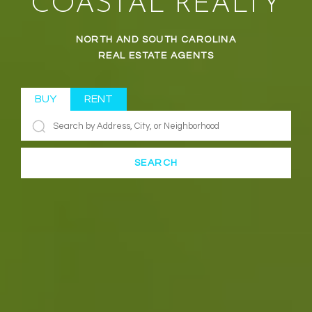
COASTAL REALTY
NORTH AND SOUTH CAROLINA
REAL ESTATE AGENTS
BUY
RENT
SEARCH