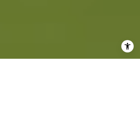
INVESTING IN REAL
ESTATE LOCAL TO
COASTAL!