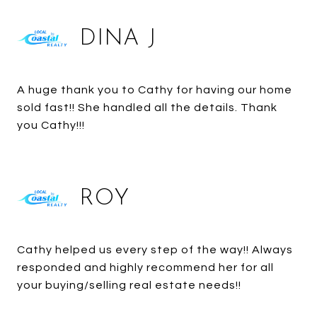
DINA J
A huge thank you to Cathy for having our home
sold fast!! She handled all the details. Thank
you Cathy!!!
ROY
Cathy helped us every step of the way!! Always
responded and highly recommend her for all
your buying/selling real estate needs!!