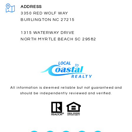
ADDRESS
3350 RED WOLF WAY
BURLINGTON NC 27215
1315 WATERWAY DRIVE
NORTH MYRTLE BEACH SC 29582
All information is deemed reliable but not guaranteed and
should be independently reviewed and verified.