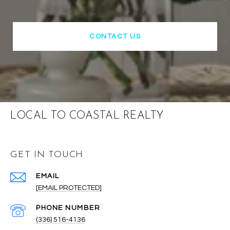
CONTACT US
LOCAL TO COASTAL REALTY
GET IN TOUCH
EMAIL
[EMAIL PROTECTED]
PHONE NUMBER
(336) 516-4136