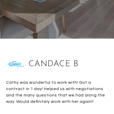
CANDACE B
Cathy was wonderful to work with! Got a
contract in 1 day! Helped us with negotiations
and the many questions that we had along the
way. Would definitely work with her again!!