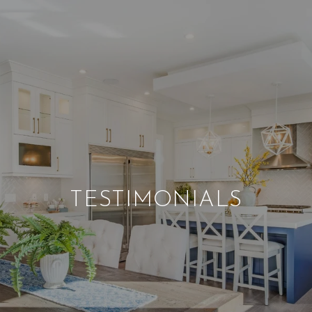
TESTIMONIALS