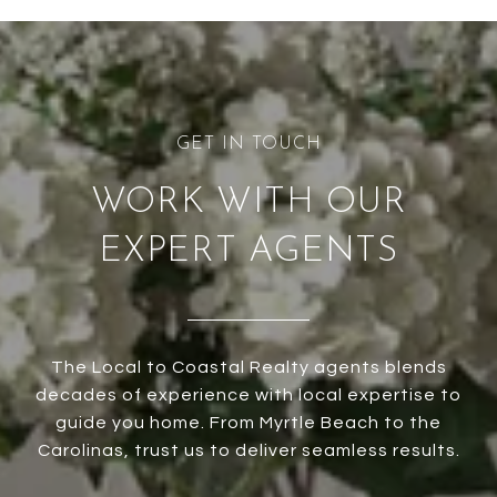
WORK WITH OUR
EXPERT AGENTS
The Local to Coastal Realty agents blends
decades of experience with local expertise to
guide you home. From Myrtle Beach to the
Carolinas, trust us to deliver seamless results.