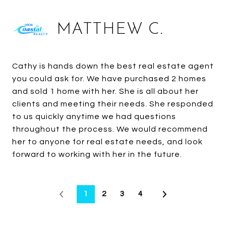
MATTHEW C.
Cathy is hands down the best real estate agent
you could ask for. We have purchased 2 homes
and sold 1 home with her. She is all about her
clients and meeting their needs. She responded
to us quickly anytime we had questions
throughout the process. We would recommend
her to anyone for real estate needs, and look
forward to working with her in the future.
1
2
3
4