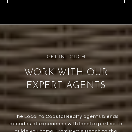
WORK WITH OUR
EXPERT AGENTS
The Local to Coastal Realty agents blends
decades of experience with local expertise to
guide you home. From Myrtle Beach to the