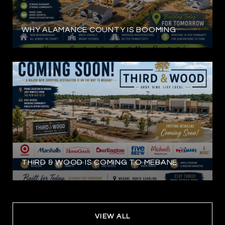
WHY ALAMANCE COUNTY IS BOOMING
THIRD & WOOD IS COMING TO MEBANE
VIEW ALL