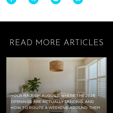
READ MORE ARTICLES
YOUR RALEIGH AUGUST: WHERE THE 2026
OPENINGS ARE ACTUALLY LANDING, AND
HOW TO ROUTE A WEEKEND AROUND THEM