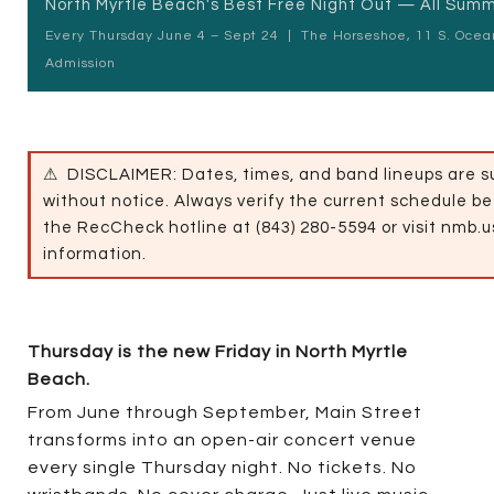
North Myrtle Beach's Best Free Night Out — All Sum
Every Thursday June 4 – Sept 24
|
The Horseshoe, 11 S. Ocea
Admission
⚠
DISCLAIMER: Dates, times, and band lineups are s
without notice. Always verify the current schedule be
the RecCheck hotline at (843) 280-5594 or visit nmb.u
information.
Thursday is the new Friday in North Myrtle
Beach.
From June through September, Main Street
transforms into an open-air concert venue
every single Thursday night. No tickets. No