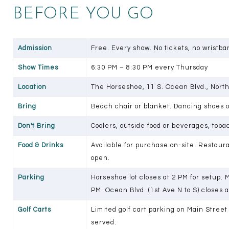
BEFORE YOU GO
Admission
Free. Every show. No tickets, no wristban
Show Times
6:30 PM – 8:30 PM every Thursday
Location
The Horseshoe, 11 S. Ocean Blvd., Nort
Bring
Beach chair or blanket. Dancing shoes 
Don't Bring
Coolers, outside food or beverages, toba
Food & Drinks
Available for purchase on-site. Restaur
open.
Parking
Horseshoe lot closes at 2 PM for setup. 
PM. Ocean Blvd. (1st Ave N to S) closes a
Golf Carts
Limited golf cart parking on Main Street 
served.