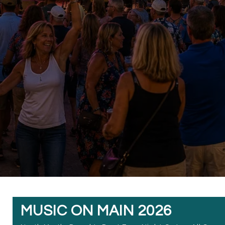
MUSIC ON MAIN 2026