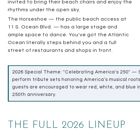
invited to bring their beach chairs and enjoy the
rhythms under the open sky.
The Horseshoe — the public beach access at
11 S. Ocean Blvd. — has a large stage and
ample space to dance. You've got the Atlantic
Ocean literally steps behind you and a full
street of restaurants and shops in front.
2026 Special Theme: "Celebrating America's 250" — S
perform tribute sets honoring America's musical roots
guests are encouraged to wear red, white, and blue in
250th anniversary.
THE FULL 2026 LINEUP