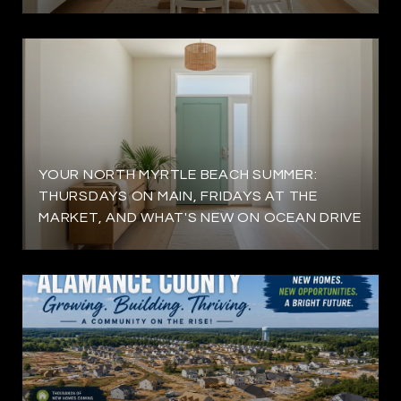
YOUR NORTH MYRTLE BEACH SUMMER:
THURSDAYS ON MAIN, FRIDAYS AT THE
MARKET, AND WHAT'S NEW ON OCEAN DRIVE