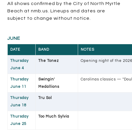
All shows confirmed by the City of North Myrtle
Beach at nmb.us. Lineups and dates are
subject to change without notice.
JUNE
DATE
BAND
NOTES
Thursday
The Tonez
Opening night of the 202
June 4
Thursday
Swingin'
Carolinas classics — "Doub
June 11
Medallions
Thursday
Tru Sol
June 18
Thursday
Too Much Sylvia
June 25