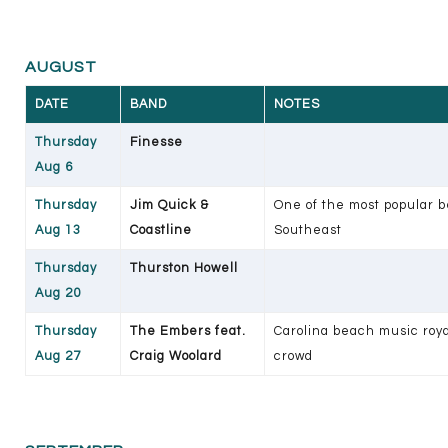
AUGUST
DATE
BAND
NOTES
Thursday
Finesse
Aug 6
Thursday
Jim Quick &
One of the most popular b
Aug 13
Coastline
Southeast
Thursday
Thurston Howell
Aug 20
Thursday
The Embers feat.
Carolina beach music roy
Aug 27
Craig Woolard
crowd