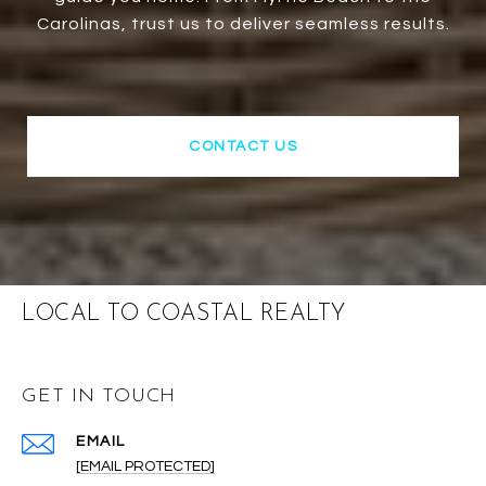
Carolinas, trust us to deliver seamless results.
CONTACT US
LOCAL TO COASTAL REALTY
GET IN TOUCH
EMAIL
[EMAIL PROTECTED]