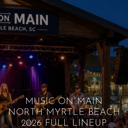
MUSIC ON MAIN
NORTH MYRTLE BEACH
2026 FULL LINEUP