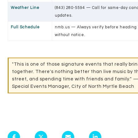
Weather Line
(843) 280-5594 — Call for same-day can
updates.
Full Schedule
nmb.us — Always verify before heading 
without notice.
"This is one of those signature events that really br
together. There's nothing better than live music by 
street, and spending time with friends and family." —
Special Events Manager, City of North Myrtle Beach