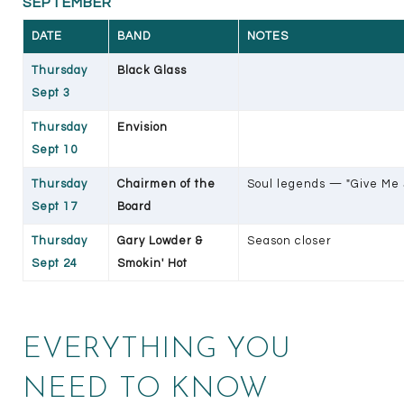
SEPTEMBER
DATE
BAND
NOTES
Thursday
Black Glass
Sept 3
Thursday
Envision
Sept 10
Thursday
Chairmen of the
Soul legends — "Give Me J
Sept 17
Board
Thursday
Gary Lowder &
Season closer
Sept 24
Smokin' Hot
EVERYTHING YOU
NEED TO KNOW