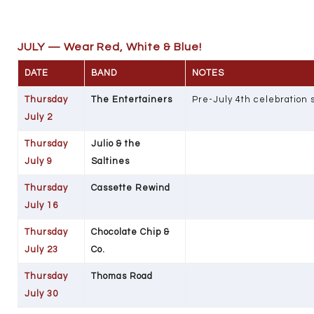
JULY — Wear Red, White & Blue!
DATE
BAND
NOTES
Thursday
The Entertainers
Pre-July 4th celebration
July 2
Thursday
Julio & the
July 9
Saltines
Thursday
Cassette Rewind
July 16
Thursday
Chocolate Chip &
July 23
Co.
Thursday
Thomas Road
July 30