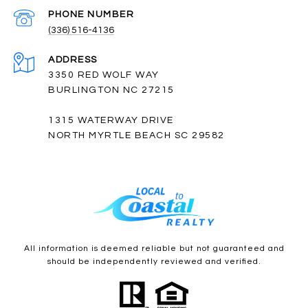
PHONE NUMBER
(336) 516-4136
ADDRESS
3350 RED WOLF WAY
BURLINGTON NC 27215
1315 WATERWAY DRIVE
NORTH MYRTLE BEACH SC 29582
All information is deemed reliable but not guaranteed and
should be independently reviewed and verified.