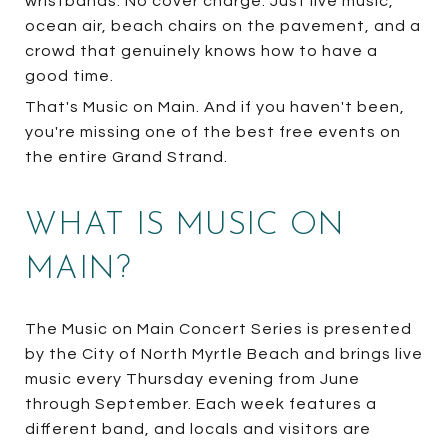
wristbands. No cover charge. Just live music,
ocean air, beach chairs on the pavement, and a
crowd that genuinely knows how to have a
good time.
That's Music on Main. And if you haven't been,
you're missing one of the best free events on
the entire Grand Strand.
WHAT IS MUSIC ON
MAIN?
The Music on Main Concert Series is presented
by the City of North Myrtle Beach and brings live
music every Thursday evening from June
through September. Each week features a
different band, and locals and visitors are