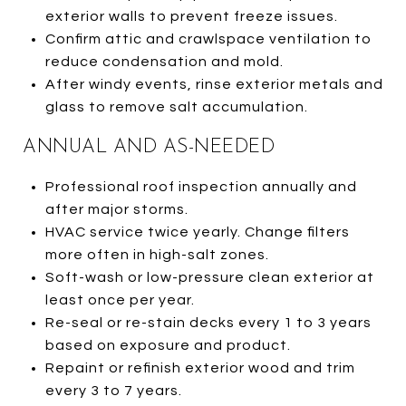
exterior walls to prevent freeze issues.
Confirm attic and crawlspace ventilation to
reduce condensation and mold.
After windy events, rinse exterior metals and
glass to remove salt accumulation.
ANNUAL AND AS-NEEDED
Professional roof inspection annually and
after major storms.
HVAC service twice yearly. Change filters
more often in high-salt zones.
Soft-wash or low-pressure clean exterior at
least once per year.
Re-seal or re-stain decks every 1 to 3 years
based on exposure and product.
Repaint or refinish exterior wood and trim
every 3 to 7 years.