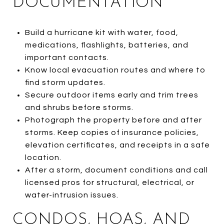
DOCUMENTATION
Build a hurricane kit with water, food,
medications, flashlights, batteries, and
important contacts.
Know local evacuation routes and where to
find storm updates.
Secure outdoor items early and trim trees
and shrubs before storms.
Photograph the property before and after
storms. Keep copies of insurance policies,
elevation certificates, and receipts in a safe
location.
After a storm, document conditions and call
licensed pros for structural, electrical, or
water-intrusion issues.
CONDOS, HOAS, AND