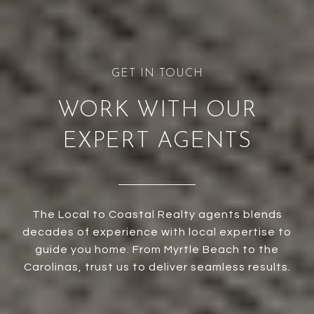
WORK WITH OUR
EXPERT AGENTS
The Local to Coastal Realty agents blends
decades of experience with local expertise to
guide you home. From Myrtle Beach to the
Carolinas, trust us to deliver seamless results.