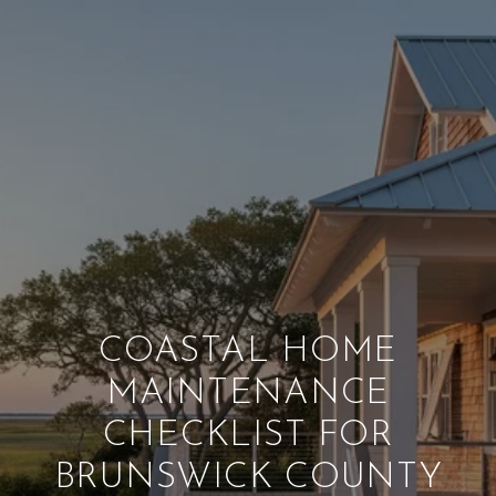
COASTAL HOME
MAINTENANCE
CHECKLIST FOR
BRUNSWICK COUNTY