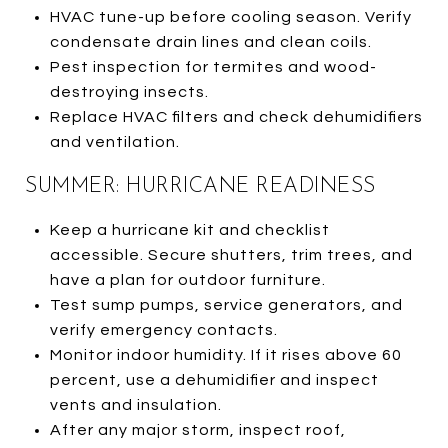
HVAC tune-up before cooling season. Verify
condensate drain lines and clean coils.
Pest inspection for termites and wood-
destroying insects.
Replace HVAC filters and check dehumidifiers
and ventilation.
SUMMER: HURRICANE READINESS
Keep a hurricane kit and checklist
accessible. Secure shutters, trim trees, and
have a plan for outdoor furniture.
Test sump pumps, service generators, and
verify emergency contacts.
Monitor indoor humidity. If it rises above 60
percent, use a dehumidifier and inspect
vents and insulation.
After any major storm, inspect roof,