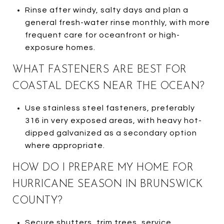
Rinse after windy, salty days and plan a
general fresh-water rinse monthly, with more
frequent care for oceanfront or high-
exposure homes.
WHAT FASTENERS ARE BEST FOR
COASTAL DECKS NEAR THE OCEAN?
Use stainless steel fasteners, preferably
316 in very exposed areas, with heavy hot-
dipped galvanized as a secondary option
where appropriate.
HOW DO I PREPARE MY HOME FOR
HURRICANE SEASON IN BRUNSWICK
COUNTY?
Secure shutters, trim trees, service