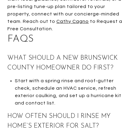
pre-listing tune-up plan tailored to your
property, connect with our concierge-minded
team. Reach out to
Cathy Cagno
to Request a
Free Consultation.
FAQS
WHAT SHOULD A NEW BRUNSWICK
COUNTY HOMEOWNER DO FIRST?
Start with a spring rinse and roof-gutter
check, schedule an HVAC service, refresh
exterior caulking, and set up a hurricane kit
and contact list.
HOW OFTEN SHOULD I RINSE MY
HOME’S EXTERIOR FOR SALT?