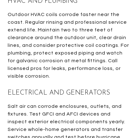
HVAC AND PLUMBING
Outdoor HVAC coils corrode faster near the
coast. Regular rinsing and professional service
extend life. Maintain two to three feet of
clearance around the outdoor unit, clear drain
lines, and consider protective coil coatings. For
plumbing, protect exposed piping and watch
for galvanic corrosion at metal fittings. Call
licensed pros for leaks, performance loss, or
visible corrosion.
ELECTRICAL AND GENERATORS
Salt air can corrode enclosures, outlets, and
fixtures. Test GFCI and AFCI devices and
inspect exterior electrical components yearly.
Service whole-home generators and transfer
switches annually and test before hurricane