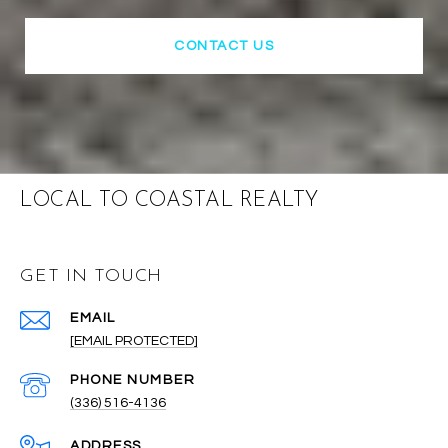
CONTACT US
LOCAL TO COASTAL REALTY
GET IN TOUCH
EMAIL
[EMAIL PROTECTED]
PHONE NUMBER
(336) 516-4136
ADDRESS