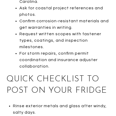
Carolina.
Ask for coastal project references and
photos.
Confirm corrosion-resistant materials and
get warranties in writing.
Request written scopes with fastener
types, coatings, and inspection
milestones.
For storm repairs, confirm permit
coordination and insurance adjuster
collaboration.
QUICK CHECKLIST TO
POST ON YOUR FRIDGE
Rinse exterior metals and glass after windy,
salty days.