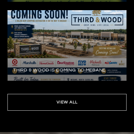
THIRD & WOOD IS COMING TO MEBANE
VIEW ALL