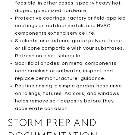
feasible. In other cases, specify heavy hot-
dipped galvanized hardware.
Protective coatings: factory or field-applied
coatings on outdoor metals and HVAC
components extend service life.
Sealants: use exterior-grade polyurethane
or silicone compatible with your substrates.
Refresh on a set schedule.
Sacrificial anodes: on metal components
near brackish or saltwater, inspect and
replace per manufacturer guidance.
Routine rinsing: a simple garden-hose rinse
on railings, fixtures, AC coils, and windows
helps remove salt deposits before they
accelerate corrosion.
STORM PREP AND