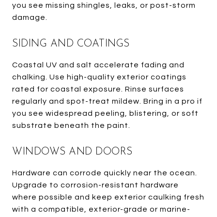
you see missing shingles, leaks, or post-storm
damage.
SIDING AND COATINGS
Coastal UV and salt accelerate fading and
chalking. Use high-quality exterior coatings
rated for coastal exposure. Rinse surfaces
regularly and spot-treat mildew. Bring in a pro if
you see widespread peeling, blistering, or soft
substrate beneath the paint.
WINDOWS AND DOORS
Hardware can corrode quickly near the ocean.
Upgrade to corrosion-resistant hardware
where possible and keep exterior caulking fresh
with a compatible, exterior-grade or marine-