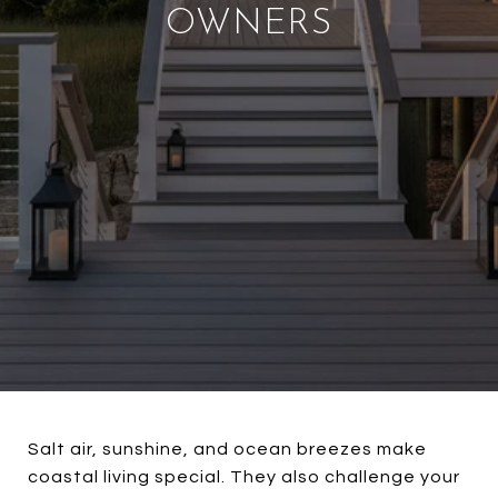
OWNERS
Salt air, sunshine, and ocean breezes make
coastal living special. They also challenge your