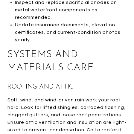
Inspect and replace sacrificial anodes on
metal waterfront components as
recommended.
Update insurance documents, elevation
certificates, and current-condition photos
yearly.
SYSTEMS AND
MATERIALS CARE
ROOFING AND ATTIC
Salt, wind, and wind-driven rain work your roof
hard. Look for lifted shingles, corroded flashing,
clogged gutters, and loose roof penetrations.
Ensure attic ventilation and insulation are right-
sized to prevent condensation. Call a roofer if