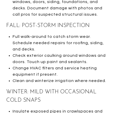
windows, doors, siding, foundations, and
decks. Document damage with photos and
call pros for suspected structural issues.
FALL: POST-STORM INSPECTION
Full walk-around to catch storm wear.
Schedule needed repairs for roofing, siding,
and decks.
Check exterior caulking around windows and
doors. Touch up paint and sealants.
Change HVAC filters and service heating
equipment if present.
Clean and winterize irrigation where needed.
WINTER: MILD WITH OCCASIONAL
COLD SNAPS
Insulate exposed pipes in crawlspaces and