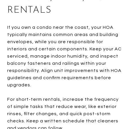
RENTALS
If you own a condo near the coast, your HOA
typically maintains common areas and building
envelopes, while you are responsible for
interiors and certain components. Keep your AC
serviced, manage indoor humidity, and inspect
balcony fasteners and railings within your
responsibility. Align unit improvements with HOA
guidelines and confirm requirements before
upgrades.
For short-term rentals, increase the frequency
of simple tasks that reduce wear, like exterior
rinses, filter changes, and quick post-storm
checks. Keep a written schedule that cleaners
and vendors can follow.