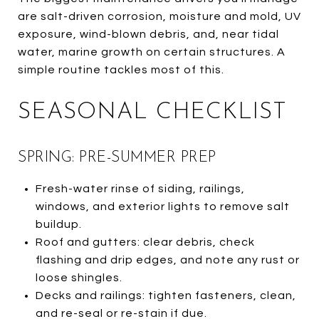
are salt-driven corrosion, moisture and mold, UV
exposure, wind-blown debris, and, near tidal
water, marine growth on certain structures. A
simple routine tackles most of this.
SEASONAL CHECKLIST
SPRING: PRE-SUMMER PREP
Fresh-water rinse of siding, railings,
windows, and exterior lights to remove salt
buildup.
Roof and gutters: clear debris, check
flashing and drip edges, and note any rust or
loose shingles.
Decks and railings: tighten fasteners, clean,
and re-seal or re-stain if due.