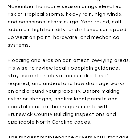
November, hurricane season brings elevated
risk of tropical storms, heavy rain, high winds,
and occasional storm surge. Year-round, salt-
laden air, high humidity, and intense sun speed
up wear on paint, hardware, and mechanical
systems.
Flooding and erosion can affect low-lying areas.
It’s wise to review local floodplain guidance,
stay current on elevation certificates if
required, and understand how drainage works
on and around your property. Before making
exterior changes, confirm local permits and
coastal construction requirements with
Brunswick County Building Inspections and
applicable North Carolina codes.
The biggest maintenance drivers you’ll manage