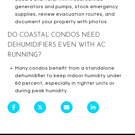
generators and pumps, stock emergency
supplies, review evacuation routes, and
document your property with photos.
DO COASTAL CONDOS NEED
DEHUMIDIFIERS EVEN WITH AC
RUNNING?
Many condos benefit from a standalone
dehumidifier to keep indoor humidity under
60 percent, especially in tighter units or
during peak humidity.