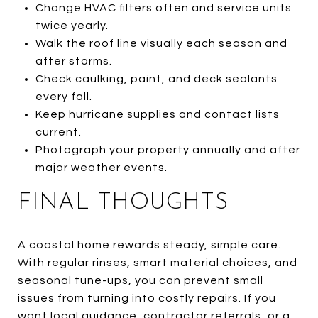
Change HVAC filters often and service units
twice yearly.
Walk the roof line visually each season and
after storms.
Check caulking, paint, and deck sealants
every fall.
Keep hurricane supplies and contact lists
current.
Photograph your property annually and after
major weather events.
FINAL THOUGHTS
A coastal home rewards steady, simple care.
With regular rinses, smart material choices, and
seasonal tune-ups, you can prevent small
issues from turning into costly repairs. If you
want local guidance, contractor referrals, or a