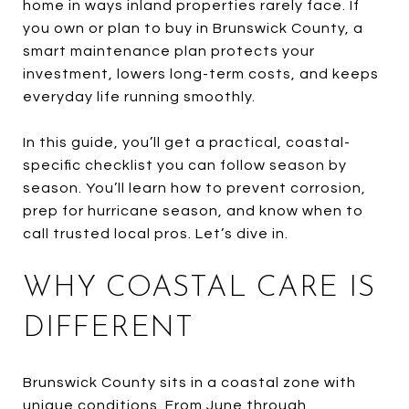
home in ways inland properties rarely face. If
you own or plan to buy in Brunswick County, a
smart maintenance plan protects your
investment, lowers long-term costs, and keeps
everyday life running smoothly.
In this guide, you’ll get a practical, coastal-
specific checklist you can follow season by
season. You’ll learn how to prevent corrosion,
prep for hurricane season, and know when to
call trusted local pros. Let’s dive in.
WHY COASTAL CARE IS
DIFFERENT
Brunswick County sits in a coastal zone with
unique conditions. From June through