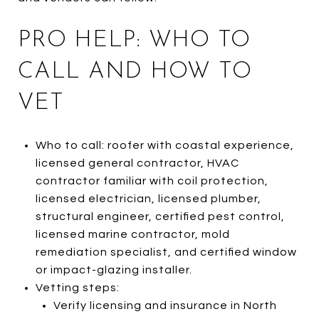
PRO HELP: WHO TO
CALL AND HOW TO
VET
Who to call: roofer with coastal experience,
licensed general contractor, HVAC
contractor familiar with coil protection,
licensed electrician, licensed plumber,
structural engineer, certified pest control,
licensed marine contractor, mold
remediation specialist, and certified window
or impact-glazing installer.
Vetting steps:
Verify licensing and insurance in North