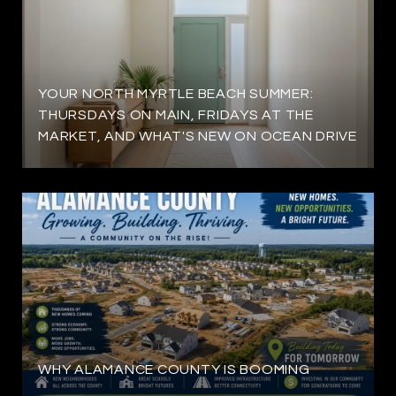
YOUR NORTH MYRTLE BEACH SUMMER:
THURSDAYS ON MAIN, FRIDAYS AT THE
MARKET, AND WHAT'S NEW ON OCEAN DRIVE
WHY ALAMANCE COUNTY IS BOOMING