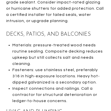
grade sealant. Consider impact-rated glazing
or hurricane shutters for added protection. Call
a certified installer for failed seals, water
intrusion, or upgrade planning.
DECKS, PATIOS, AND BALCONIES
Materials: pressure-treated wood needs
routine sealing. Composite decking reduces
upkeep but still collects salt and needs
cleaning.
Fasteners: use stainless steel, preferably
316 in high-exposure locations. Heavy hot-
dipped galvanized is a secondary option.
Inspect connections and railings. Call a
contractor for structural deterioration or
ledger-to-house concerns.