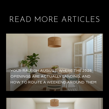
READ MORE ARTICLES
YOUR RALEIGH AUGUST: WHERE THE 2026
OPENINGS ARE ACTUALLY LANDING, AND
HOW TO ROUTE A WEEKEND AROUND THEM