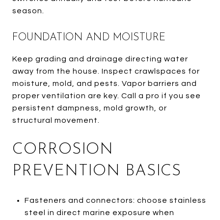
season.
FOUNDATION AND MOISTURE
Keep grading and drainage directing water
away from the house. Inspect crawlspaces for
moisture, mold, and pests. Vapor barriers and
proper ventilation are key. Call a pro if you see
persistent dampness, mold growth, or
structural movement.
CORROSION
PREVENTION BASICS
Fasteners and connectors: choose stainless
steel in direct marine exposure when