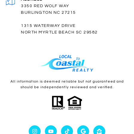
3350 RED WOLF WAY
BURLINGTON NC 27215
1315 WATERWAY DRIVE
NORTH MYRTLE BEACH SC 29582
All information is deemed reliable but not guaranteed and
should be independently reviewed and verified.