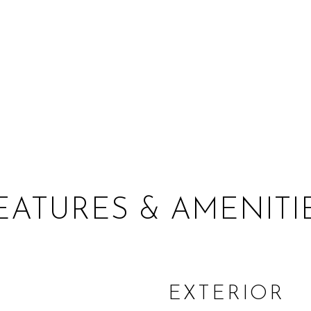
EATURES & AMENITI
EXTERIOR