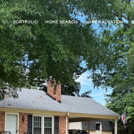
PORTFOLIO
HOME SEARCH
HOME VALUATION