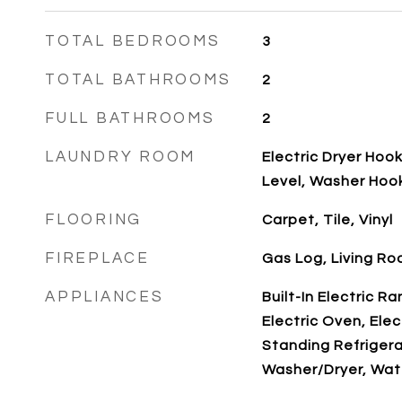
TOTAL BEDROOMS
3
TOTAL BATHROOMS
2
FULL BATHROOMS
2
LAUNDRY ROOM
Electric Dryer Hoo
Level, Washer Hoo
FLOORING
Carpet, Tile, Vinyl
FIREPLACE
Gas Log, Living R
APPLIANCES
Built-In Electric R
Electric Oven, Elec
Standing Refrigera
Washer/Dryer, Wat