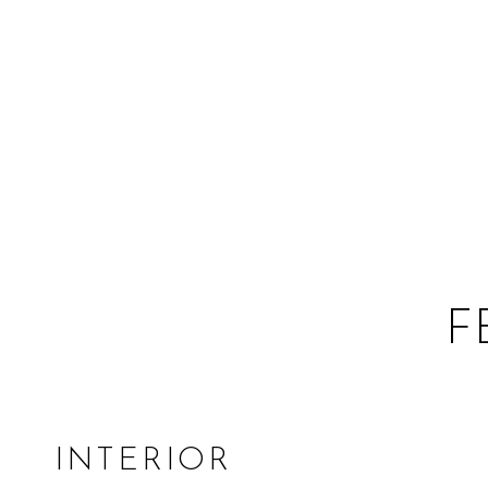
F
INTERIOR