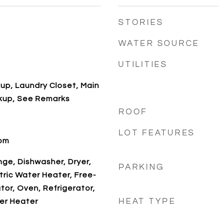
STORIES
WATER SOURCE
UTILITIES
kup, Laundry Closet, Main
kup, See Remarks
ROOF
LOT FEATURES
oom
ange, Dishwasher, Dryer,
PARKING
tric Water Heater, Free-
tor, Oven, Refrigerator,
HEAT TYPE
er Heater