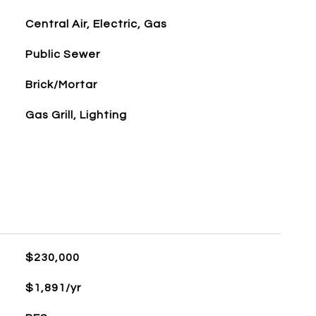
Central Air, Electric, Gas
Public Sewer
Brick/Mortar
Gas Grill, Lighting
$230,000
$1,891/yr