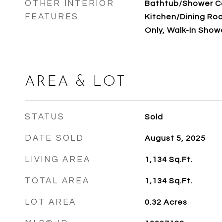
OTHER INTERIOR
Bathtub/Shower C
FEATURES
Kitchen/Dining Ro
Only, Walk-In Show
AREA & LOT
STATUS
Sold
DATE SOLD
August 5, 2025
LIVING AREA
1,134
Sq.Ft.
TOTAL AREA
1,134
Sq.Ft.
LOT AREA
0.32
Acres