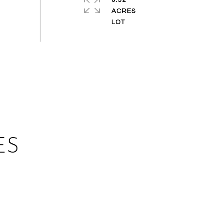
0.32
ACRES
ES