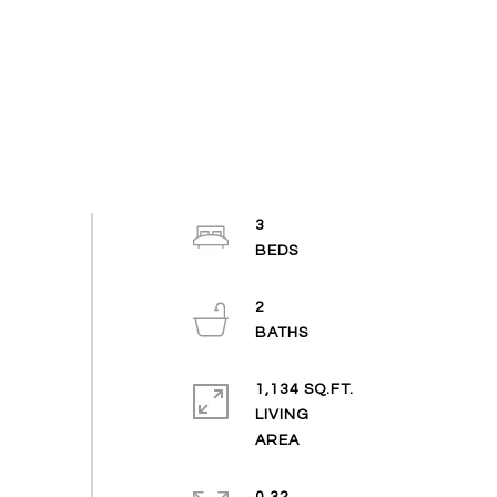
3
2
1,134 SQ.FT.
LIVING