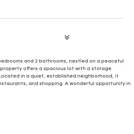
 bedrooms and 2 bathrooms, nestled on a peaceful
property offers a spacious lot with a storage
 Located in a quiet, established neighborhood, it
estaurants, and shopping. A wonderful opportunity in