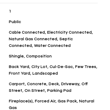
1
Public
Cable Connected, Electricity Connected,
Natural Gas Connected, Septic
Connected, Water Connected
Shingle, Composition
Back Yard, City Lot, Cul-De-Sac, Few Trees,
Front Yard, Landscaped
Carport, Concrete, Deck, Driveway, Off
Street, On Street, Parking Pad
Fireplace(s), Forced Air, Gas Pack, Natural
Gas