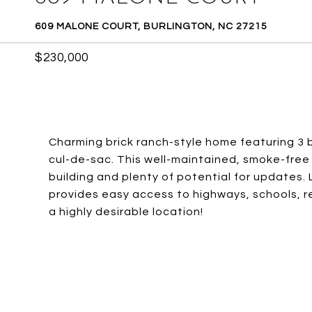
609 MALONE COURT, BURLINGTON, NC 27215
$230,000
Charming brick ranch-style home featuring 3
cul-de-sac. This well-maintained, smoke-free 
building and plenty of potential for updates.
provides easy access to highways, schools, r
a highly desirable location!