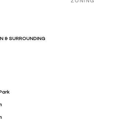
ZONING
ON & SURROUNDING
Park
m
m