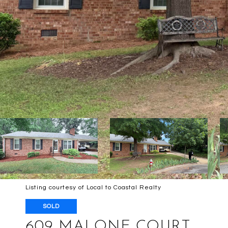
Listing courtesy of Local to Coastal Realty
SOLD
609 MALONE COURT