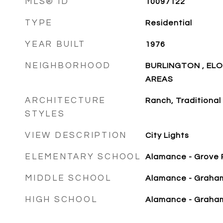
MLS® ID
10097122
TYPE
Residential
YEAR BUILT
1976
NEIGHBORHOOD
BURLINGTON , EL
AREAS
ARCHITECTURE
Ranch, Traditional
STYLES
VIEW DESCRIPTION
City Lights
ELEMENTARY SCHOOL
Alamance - Grove 
MIDDLE SCHOOL
Alamance - Graha
HIGH SCHOOL
Alamance - Graha