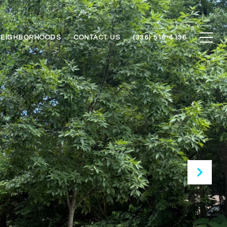
NEIGHBORHOODS
CONTACT US
(336) 516-4136