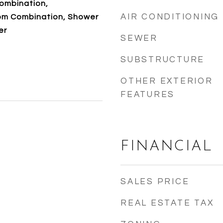
ombination,
AIR CONDITIONING
om Combination, Shower
er
SEWER
SUBSTRUCTURE
OTHER EXTERIOR
FEATURES
FINANCIAL
SALES PRICE
REAL ESTATE TAX