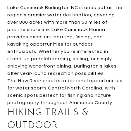
Lake Cammack Burlington NC stands out as the
region's premier water destination, covering
over 800 acres with more than 50 miles of
pristine shoreline. Lake Cammack Marina
provides excellent boating, fishing, and
kayaking opportunities for outdoor
enthusiasts. Whether you're interested in
stand-up paddleboarding, sailing, or simply
enjoying waterfront dining, Burlington's lakes
offer year-round recreation possibilities.
The Haw River creates additional opportunities
for water sports Central North Carolina, with
scenic spots perfect for fishing and nature
photography throughout Alamance County.
HIKING TRAILS &
OUTDOOR