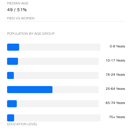
MEDIAN AGE
49 / 51%
MEN VS WOMEN
POPULATION BY AGE GROUP
0-9 Years
10-17 Years
18-24 Years
25-64 Years
65-74 Years
75+ Years
EDUCATION LEVEL