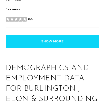
1.81
miles
0 reviews
0/5
stars
SHOW MORE
DEMOGRAPHICS AND
EMPLOYMENT DATA
FOR BURLINGTON ,
ELON & SURROUNDING