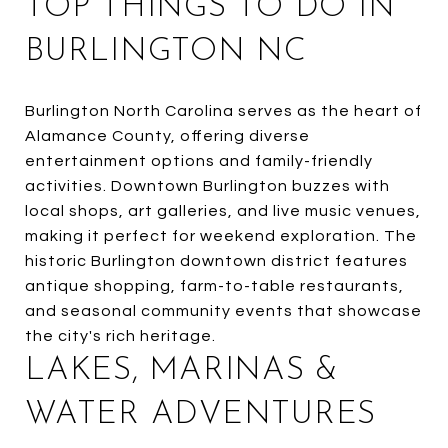
TOP THINGS TO DO IN
BURLINGTON NC
Burlington North Carolina serves as the heart of
Alamance County, offering diverse
entertainment options and family-friendly
activities. Downtown Burlington buzzes with
local shops, art galleries, and live music venues,
making it perfect for weekend exploration. The
historic Burlington downtown district features
antique shopping, farm-to-table restaurants,
and seasonal community events that showcase
the city's rich heritage.
LAKES, MARINAS &
WATER ADVENTURES