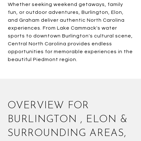
Whether seeking weekend getaways, family
fun, or outdoor adventures, Burlington, Elon,
and Graham deliver authentic North Carolina
experiences. From Lake Cammack's water
sports to downtown Burlington's cultural scene,
Central North Carolina provides endless
opportunities for memorable experiences in the
beautiful Piedmont region.
OVERVIEW FOR
BURLINGTON , ELON &
SURROUNDING AREAS,