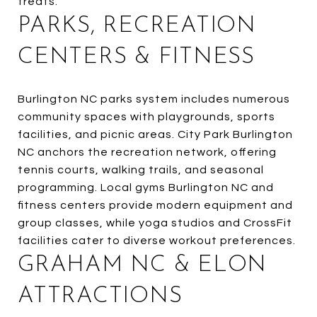
treats.
PARKS, RECREATION
CENTERS & FITNESS
Burlington NC parks system includes numerous
community spaces with playgrounds, sports
facilities, and picnic areas. City Park Burlington
NC anchors the recreation network, offering
tennis courts, walking trails, and seasonal
programming. Local gyms Burlington NC and
fitness centers provide modern equipment and
group classes, while yoga studios and CrossFit
facilities cater to diverse workout preferences.
GRAHAM NC & ELON
ATTRACTIONS