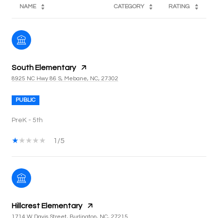
NAME
CATEGORY
RATING
South Elementary
8925 NC Hwy 86 S, Mebane, NC, 27302
PUBLIC
PreK - 5th
1/5
Hillcrest Elementary
1714 W Davis Street, Burlington, NC, 27215