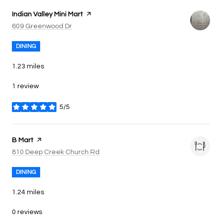
Visit the
Indian Valley Mini Mart
page on Yelp
Search
on Google Maps
609 Greenwood Dr
DINING
1.23
miles
1 review
5/5
stars
Visit the
B Mart
page on Yelp
Search
on Google Maps
810 Deep Creek Church Rd
DINING
1.24
miles
0 reviews