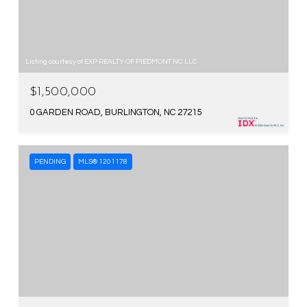
Listing courtesy of EXP REALTY OF PIEDMONT NC LLC
$1,500,000
0 GARDEN ROAD, BURLINGTON, NC 27215
PENDING
MLS® 1201178