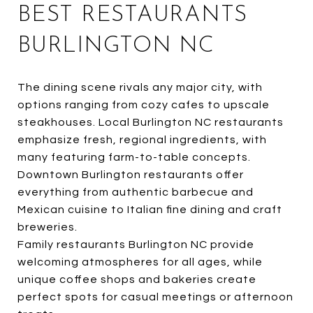
BEST RESTAURANTS
BURLINGTON NC
The dining scene rivals any major city, with
options ranging from cozy cafes to upscale
steakhouses. Local Burlington NC restaurants
emphasize fresh, regional ingredients, with
many featuring farm-to-table concepts.
Downtown Burlington restaurants offer
everything from authentic barbecue and
Mexican cuisine to Italian fine dining and craft
breweries.
Family restaurants Burlington NC provide
welcoming atmospheres for all ages, while
unique coffee shops and bakeries create
perfect spots for casual meetings or afternoon