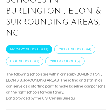
SCHOOLS IN
BURLINGTON , ELON &
SURROUNDING AREAS,
NC
PRIMARY SCHOOLS (
11
)
MIDDLE SCHOOLS (
4
)
HIGH SCHOOLS (
7
)
MIXED SCHOOLS (
9
)
The following schools are within or nearby BURLINGTON ,
ELON & SURROUNDING AREAS. The rating and statistics
can serve as a starting point to make baseline comparisons
on the right schools for your family.