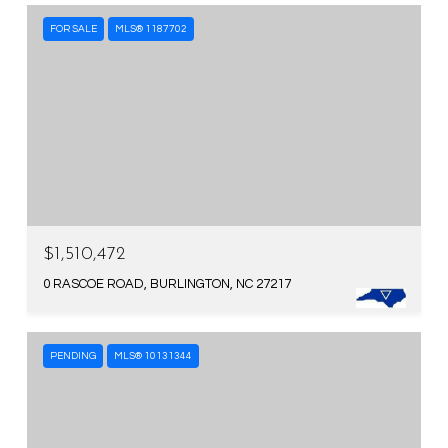
FOR SALE
MLS® 1187702
$1,510,472
0 RASCOE ROAD, BURLINGTON, NC 27217
PENDING
MLS® 10131344