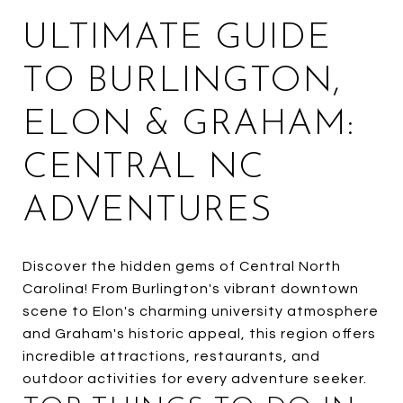
ULTIMATE GUIDE
TO BURLINGTON,
ELON & GRAHAM:
CENTRAL NC
ADVENTURES
Discover the hidden gems of Central North
Carolina! From Burlington's vibrant downtown
scene to Elon's charming university atmosphere
and Graham's historic appeal, this region offers
incredible attractions, restaurants, and
outdoor activities for every adventure seeker.