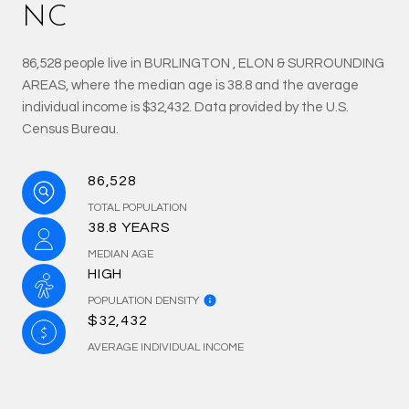
NC
86,528 people live in BURLINGTON , ELON & SURROUNDING
AREAS, where the median age is 38.8 and the average
individual income is $32,432. Data provided by the U.S.
Census Bureau.
86,528
TOTAL POPULATION
38.8 YEARS
MEDIAN AGE
HIGH
POPULATION DENSITY
$32,432
AVERAGE INDIVIDUAL INCOME