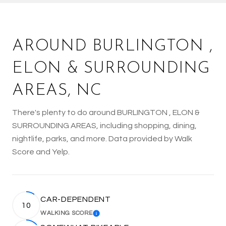
AROUND BURLINGTON ,
ELON & SURROUNDING
AREAS, NC
There's plenty to do around BURLINGTON , ELON &
SURROUNDING AREAS, including shopping, dining,
nightlife, parks, and more. Data provided by Walk
Score and Yelp.
CAR-DEPENDENT
10
WALKING SCORE
LEARN MORE