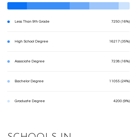
Less Than 9th Grade
7250 (16%)
High School Degree
16217 (35%)
Associate Degree
7238 (16%)
Bachelor Degree
11055 (24%)
Graduate Degree
4200 (9%)