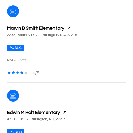
Marvin B Smith Elementary
2235 Delaney Drive, Burlington, NC, 27215
PUBLIC
PreK - 5th
4/5
Edwin M Holt Elementary
4751 S Nc 62, Burlington, NC, 27215
PUBLIC