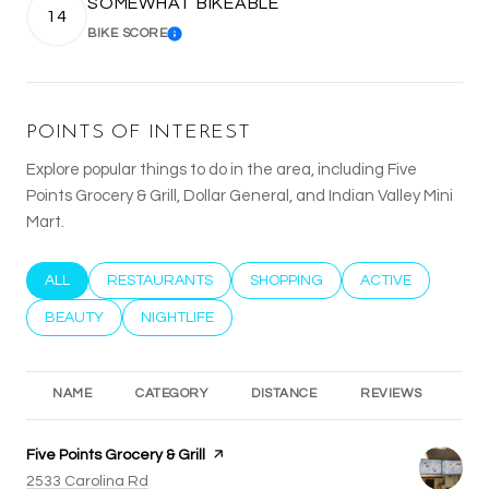
SOMEWHAT BIKEABLE
14
BIKE SCORE
LEARN MORE
POINTS OF INTEREST
Explore popular things to do in the area, including Five
Points Grocery & Grill, Dollar General, and Indian Valley Mini
Mart.
SEARCH BUSINESSES RELATED TO
ALL
SEARCH BUSINESSES RELATED TO
RESTAURANTS
SEARCH BUSINESSES RELATED T
SHOPPING
SEARCH BUSINESS
ACTIVE
SEARCH BUSINESSES RELATED TO
BEAUTY
SEARCH BUSINESSES RELATED TO
NIGHTLIFE
NAME
CATEGORY
DISTANCE
REVIEWS
RA
Visit the
Five Points Grocery & Grill
page on Yelp
Search
on Google Maps
2533 Carolina Rd