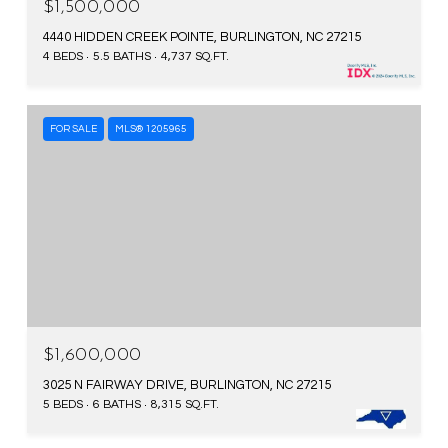
$1,500,000
WEEKEND GETAWAYS AND FAMILY
4440 HIDDEN CREEK POINTE, BURLINGTON, NC 27215
ADVENTURES.
4 BEDS
5.5 BATHS
4,737 SQ.FT.
FOR SALE
MLS® 1205965
$1,600,000
3025 N FAIRWAY DRIVE, BURLINGTON, NC 27215
5 BEDS
6 BATHS
8,315 SQ.FT.