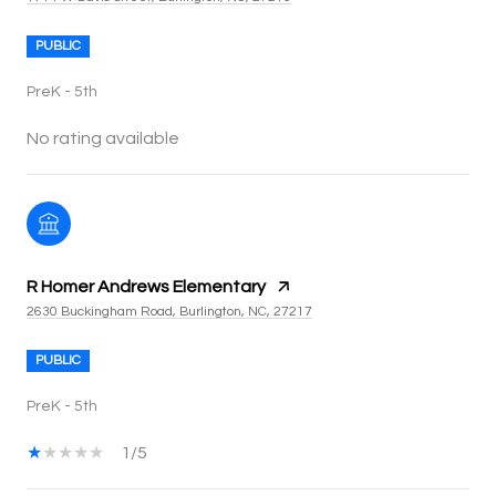
PUBLIC
PreK - 5th
No rating available
R Homer Andrews Elementary
2630 Buckingham Road, Burlington, NC, 27217
PUBLIC
PreK - 5th
1/5