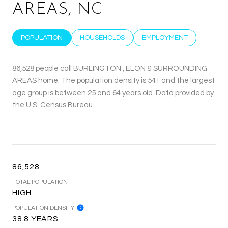
AREAS, NC
POPULATION
HOUSEHOLDS
EMPLOYMENT
86,528 people call BURLINGTON , ELON & SURROUNDING
AREAS home. The population density is 541 and the largest
age group is
between 25 and 64 years old.
Data provided by
the U.S. Census Bureau.
86,528
TOTAL POPULATION
HIGH
POPULATION DENSITY
38.8 YEARS