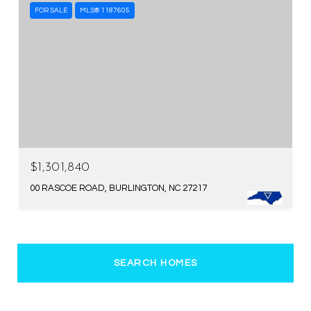
FOR SALE
MLS® 1187605
$1,301,840
00 RASCOE ROAD, BURLINGTON, NC 27217
SEARCH HOMES