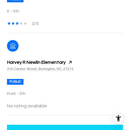
K - 5th
3/5
Harvey R Newlin Elementary
316 Carden Street, Burlington, NC, 27215
PUBLIC
PreK - 5th
No rating available