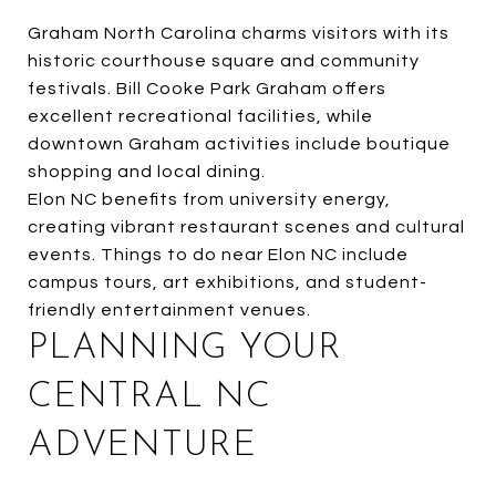
Graham North Carolina charms visitors with its
historic courthouse square and community
festivals. Bill Cooke Park Graham offers
excellent recreational facilities, while
downtown Graham activities include boutique
shopping and local dining.
Elon NC benefits from university energy,
creating vibrant restaurant scenes and cultural
events. Things to do near Elon NC include
campus tours, art exhibitions, and student-
friendly entertainment venues.
PLANNING YOUR
CENTRAL NC
ADVENTURE