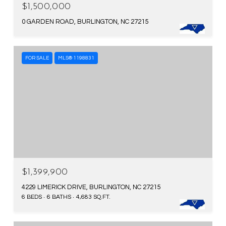
$1,500,000
0 GARDEN ROAD, BURLINGTON, NC 27215
FOR SALE
MLS® 1198831
$1,399,900
4229 LIMERICK DRIVE, BURLINGTON, NC 27215
6 BEDS
6 BATHS
4,683 SQ.FT.