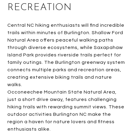
RECREATION
Central NC hiking enthusiasts will find incredible
trails within minutes of Burlington. Shallow Ford
Natural Area offers peaceful walking paths
through diverse ecosystems, while Saxapahaw
Island Park provides riverside trails perfect for
family outings. The Burlington greenway system
connects multiple parks and recreation areas,
creating extensive biking trails and nature
walks.
Occoneechee Mountain State Natural Area,
just a short drive away, features challenging
hiking trails with rewarding summit views. These
outdoor activities Burlington NC make the
region a haven for nature lovers and fitness
enthusiasts alike.