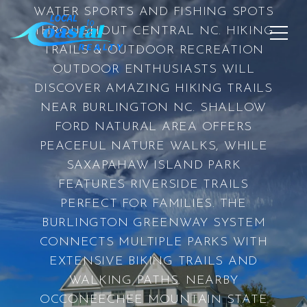
WATER SPORTS AND FISHING SPOTS
THROUGHOUT CENTRAL NC. HIKING
TRAILS & OUTDOOR RECREATION
OUTDOOR ENTHUSIASTS WILL
DISCOVER AMAZING HIKING TRAILS
NEAR BURLINGTON NC. SHALLOW
FORD NATURAL AREA OFFERS
PEACEFUL NATURE WALKS, WHILE
SAXAPAHAW ISLAND PARK
FEATURES RIVERSIDE TRAILS
PERFECT FOR FAMILIES. THE
BURLINGTON GREENWAY SYSTEM
CONNECTS MULTIPLE PARKS WITH
EXTENSIVE BIKING TRAILS AND
WALKING PATHS. NEARBY
OCCONEECHEE MOUNTAIN STATE