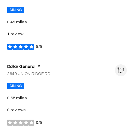
DINING
0.45
miles
1 review
5/5
stars
Visit the
Dollar General
page on Yelp
Search
on Google Maps
2649 UNION RIDGE RD
DINING
0.68
miles
0 reviews
0/5
stars