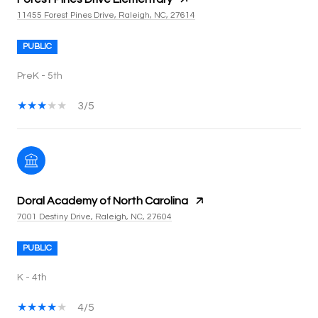
11455 Forest Pines Drive, Raleigh, NC, 27614
PUBLIC
PreK - 5th
3/5
Doral Academy of North Carolina
7001 Destiny Drive, Raleigh, NC, 27604
PUBLIC
K - 4th
4/5