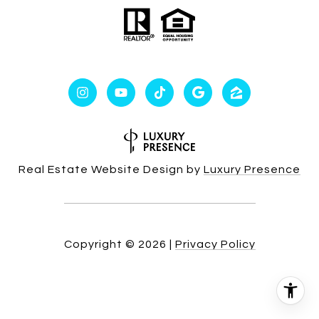
Real Estate Website Design by
Luxury Presence
Copyright ©
2026
|
Privacy Policy