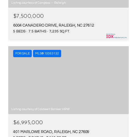
Listing courtesy of Compass -- Raleigh
$7,500,000
6004 CANADERO DRIVE, RALEIGH, NC 27612
5 BEDS
7.5 BATHS
7,235 SQ.FT.
FOR SALE
MLS® 10053132
Listing courtesy of Coldwell Banker HPW
$6,995,000
401 MARLOWE ROAD, RALEIGH, NC 27609