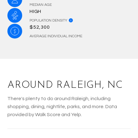
MEDIAN AGE
HIGH
POPULATION DENSITY
$52,300
AVERAGE INDIVIDUAL INCOME
AROUND RALEIGH, NC
There's plenty to do around Raleigh, including
shopping, dining, nightlife, parks, and more. Data
provided by Walk Score and Yelp.