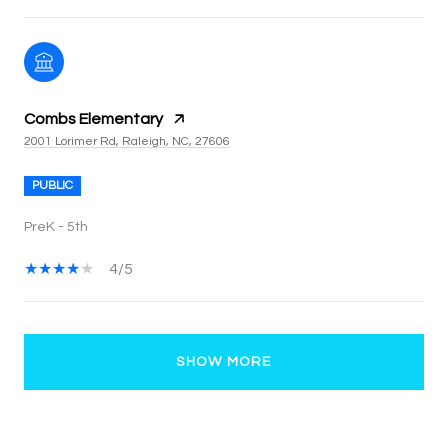
Combs Elementary
2001 Lorimer Rd, Raleigh, NC, 27606
PUBLIC
PreK - 5th
4/5
SHOW MORE