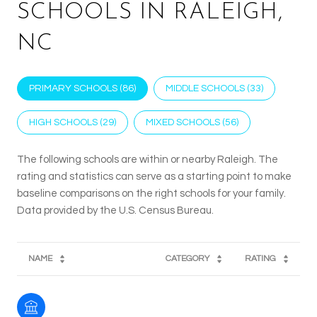
SCHOOLS IN RALEIGH,
NC
PRIMARY SCHOOLS (
86
)
MIDDLE SCHOOLS (
33
)
HIGH SCHOOLS (
29
)
MIXED SCHOOLS (
56
)
The following schools are within or nearby Raleigh. The
rating and statistics can serve as a starting point to make
baseline comparisons on the right schools for your family.
NAME
CATEGORY
RATING