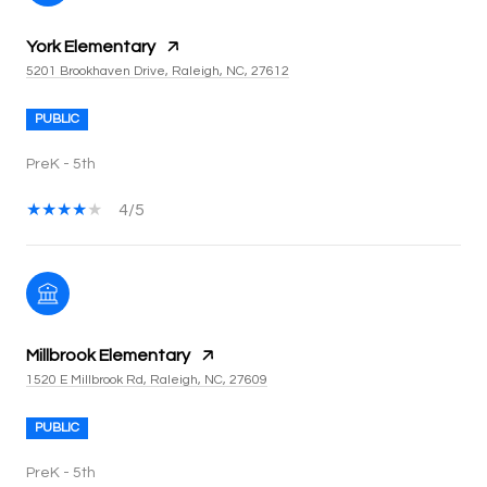
York Elementary
5201 Brookhaven Drive, Raleigh, NC, 27612
PUBLIC
PreK - 5th
4/5
Millbrook Elementary
1520 E Millbrook Rd, Raleigh, NC, 27609
PUBLIC
PreK - 5th