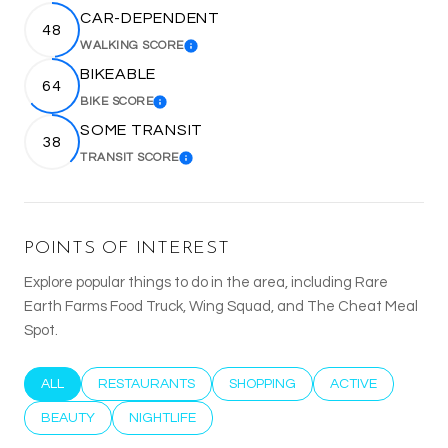
CAR-DEPENDENT
48
WALKING SCORE
LEARN MORE
BIKEABLE
64
BIKE SCORE
LEARN MORE
SOME TRANSIT
38
TRANSIT SCORE
LEARN MORE
POINTS OF INTEREST
Explore popular things to do in the area, including Rare
Earth Farms Food Truck, Wing Squad, and The Cheat Meal
Spot.
SEARCH BUSINESSES RELATED TO
ALL
SEARCH BUSINESSES RELATED TO
RESTAURANTS
SEARCH BUSINESSES RELATED T
SHOPPING
SEARCH BUSINESS
ACTIVE
SEARCH BUSINESSES RELATED TO
BEAUTY
SEARCH BUSINESSES RELATED TO
NIGHTLIFE