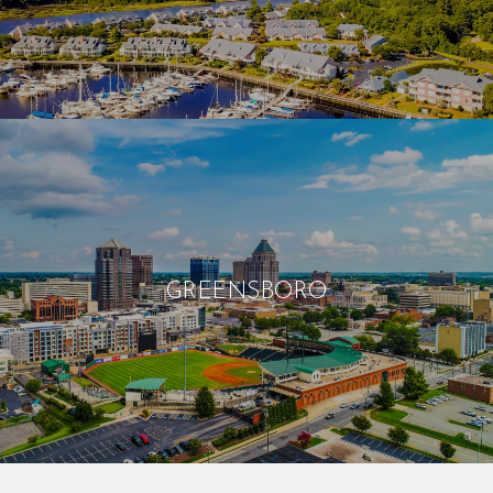
GREENSBORO