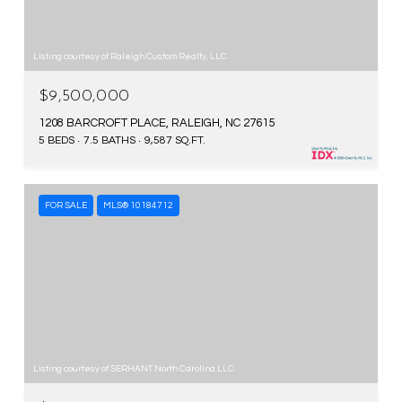
Listing courtesy of Raleigh Custom Realty, LLC
$9,500,000
1208 BARCROFT PLACE, RALEIGH, NC 27615
5 BEDS
7.5 BATHS
9,587 SQ.FT.
FOR SALE
MLS® 10184712
Listing courtesy of SERHANT North Carolina LLC