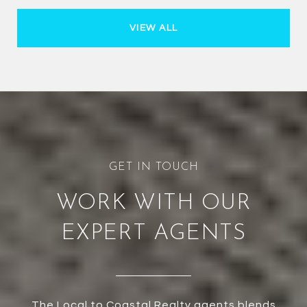
VIEW ALL
WORK WITH OUR
EXPERT AGENTS
The Local to Coastal Realty agents blends