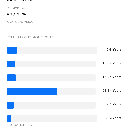
MEDIAN AGE
49 / 51%
MEN VS WOMEN
POPULATION BY AGE GROUP
0-9 Years
10-17 Years
18-24 Years
25-64 Years
65-74 Years
75+ Years
EDUCATION LEVEL