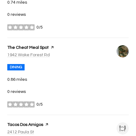
0.74
miles
0 reviews
0/5
stars
Visit the
The Cheat Meal Spot
page on Yelp
Search
on Google Maps
1942 Wake Forest Rd
DINING
0.86
miles
0 reviews
0/5
stars
Visit the
Tacos Dos Amigos
page on Yelp
Search
on Google Maps
2412 Paula St