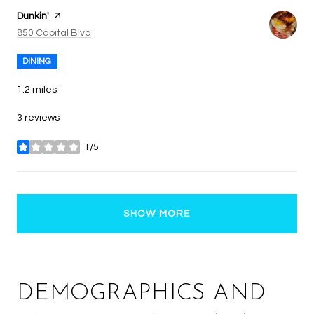
Visit the
Dunkin'
page on Yelp
Search
on Google Maps
850 Capital Blvd
DINING
1.2
miles
3 reviews
1/5
stars
SHOW MORE
DEMOGRAPHICS AND