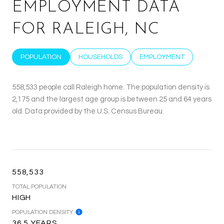
EMPLOYMENT DATA
FOR RALEIGH, NC
POPULATION
HOUSEHOLDS
EMPLOYMENT
558,533 people call Raleigh home. The population density is
2,175 and the largest age group is
between 25 and 64 years
old.
Data provided by the U.S. Census Bureau.
558,533
TOTAL POPULATION
HIGH
POPULATION DENSITY
36.5 YEARS