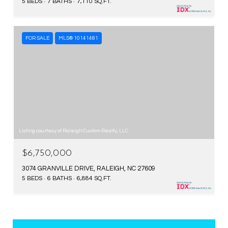
5 BEDS
7 BATHS
7,110 SQ.FT.
FOR SALE
MLS® 10141481
Listing courtesy of Raleigh Custom Realty, LLC
$6,750,000
3074 GRANVILLE DRIVE, RALEIGH, NC 27609
5 BEDS
6 BATHS
6,884 SQ.FT.