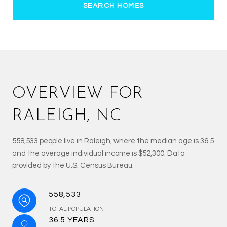
SEARCH HOMES
OVERVIEW FOR
RALEIGH, NC
558,533 people live in Raleigh, where the median age is 36.5
and the average individual income is $52,300. Data
provided by the U.S. Census Bureau.
558,533
TOTAL POPULATION
36.5 YEARS