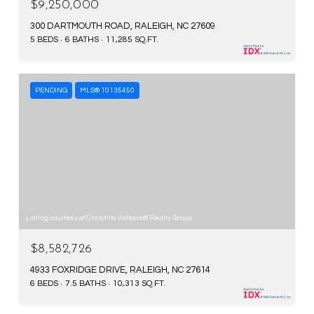
$9,250,000
300 DARTMOUTH ROAD, RALEIGH, NC 27609
5 BEDS
6 BATHS
11,285 SQ.FT.
PENDING
MLS® 10135450
Listing courtesy of Christina Valkanoff Realty Group
$8,582,726
4933 FOXRIDGE DRIVE, RALEIGH, NC 27614
6 BEDS
7.5 BATHS
10,313 SQ.FT.