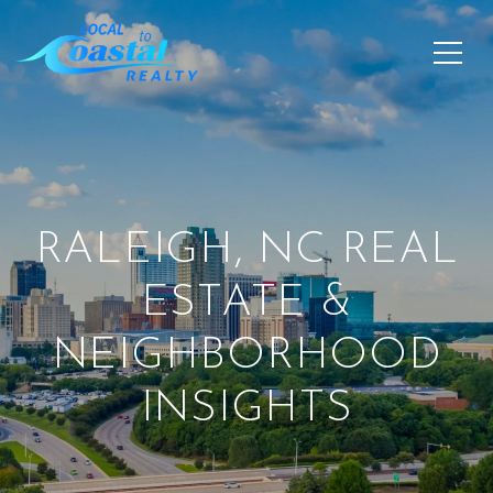
RALEIGH, NC REAL
ESTATE &
NEIGHBORHOOD
INSIGHTS