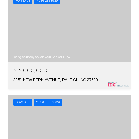
FOR SALE
MLS® 2538929
Listing courtesy of Coldwell Banker HPW
$12,000,000
3151 NEW BERN AVENUE, RALEIGH, NC 27610
FOR SALE
MLS® 10113729