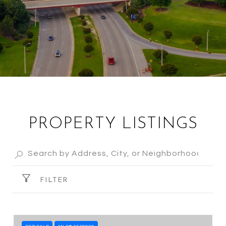
PROPERTY LISTINGS
FILTER