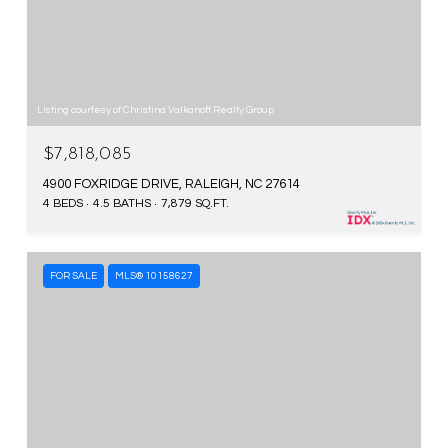
Listing courtesy of Christina Valkanoff Realty Group
$7,818,085
4900 FOXRIDGE DRIVE, RALEIGH, NC 27614
4 BEDS
4.5 BATHS
7,879 SQ.FT.
FOR SALE
MLS® 10158627