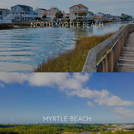
NORTH MYRTLE BEACH
MYRTLE BEACH