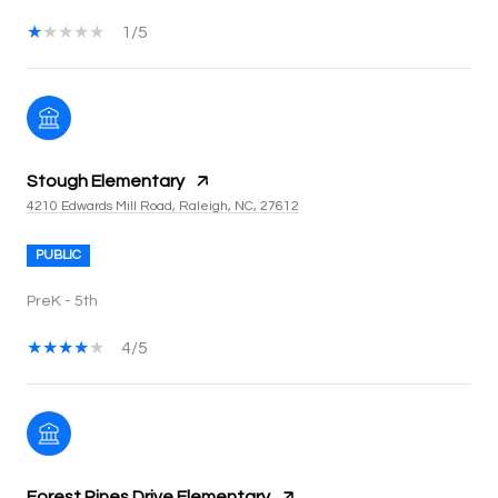
1/5
Stough Elementary
4210 Edwards Mill Road, Raleigh, NC, 27612
PUBLIC
PreK - 5th
4/5
Forest Pines Drive Elementary