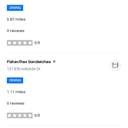
DINING
0.87
miles
0 reviews
0/5
stars
Visit the
Fisher/Rex Sandwiches
page on Yelp
Search
on Google Maps
1519 Brookside Dr
DINING
1.11
miles
0 reviews
0/5
stars