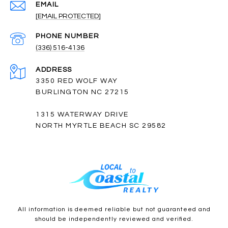
EMAIL
[EMAIL PROTECTED]
PHONE NUMBER
(336) 516-4136
ADDRESS
3350 RED WOLF WAY
BURLINGTON NC 27215
1315 WATERWAY DRIVE
NORTH MYRTLE BEACH SC 29582
All information is deemed reliable but not guaranteed and
should be independently reviewed and verified.