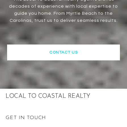
decades of experience with local expertise to
guide you home. From Myrtle Beach to the
Carolinas, trust us to deliver seamless results.
CONTACT US
LOCAL TO COASTAL REALTY
GET IN TOUCH