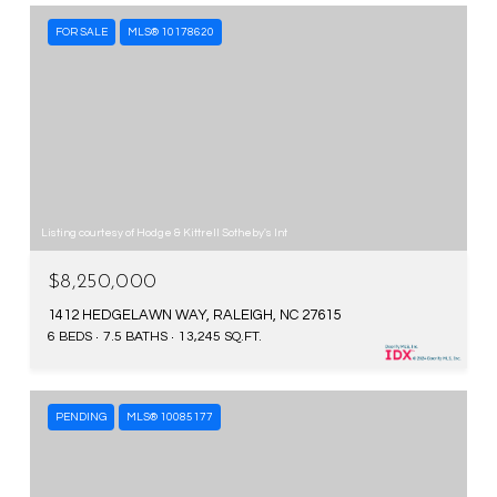
FOR SALE
MLS® 10178620
Listing courtesy of Hodge & Kittrell Sotheby's Int
$8,250,000
1412 HEDGELAWN WAY, RALEIGH, NC 27615
6 BEDS
7.5 BATHS
13,245 SQ.FT.
PENDING
MLS® 10085177