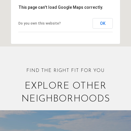
This page can't load Google Maps correctly.
OK
Do you own this website?
EXPLORE OTHER
NEIGHBORHOODS