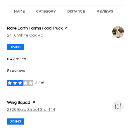
NAME
CATEGORY
DISTANCE
REVIEWS
RA
Visit the
Rare Earth Farms Food Truck
page on Yelp
Search
on Google Maps
2416 White Oak Rd
DINING
0.47
miles
8 reviews
3.3/5
stars
Visit the
Wing Squad
page on Yelp
Search
on Google Maps
2320 Bale Street Ste. 114
DINING