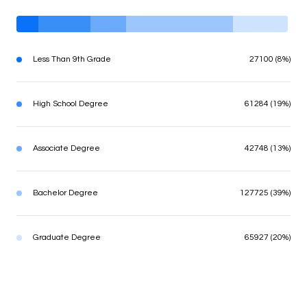
Less Than 9th Grade
27100 (8%)
High School Degree
61284 (19%)
Associate Degree
42748 (13%)
Bachelor Degree
127725 (39%)
Graduate Degree
65927 (20%)