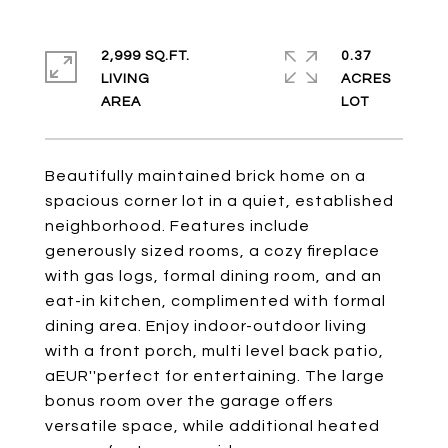
2,999 SQ.FT.
0.37
LIVING
ACRES
Beautifully maintained brick home on a
spacious corner lot in a quiet, established
neighborhood. Features include
generously sized rooms, a cozy fireplace
with gas logs, formal dining room, and an
eat-in kitchen, complimented with formal
dining area. Enjoy indoor-outdoor living
with a front porch, multi level back patio,
aEUR''perfect for entertaining. The large
bonus room over the garage offers
versatile space, while additional heated