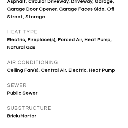
Asphalt, Circular Driveway, Driveway, Garage,
Garage Door Opener, Garage Faces Side, Off
Street, Storage
HEAT TYPE
Electric, Fireplace(s), Forced Air, Heat Pump,
Natural Gas
AIR CONDITIONING
Ceiling Fan(s), Central Air, Electric, Heat Pump
SEWER
Public Sewer
SUBSTRUCTURE
Brick/Mortar