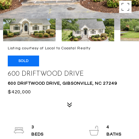
Listing courtesy of Local to Coastal Realty
SOLD
600 DRIFTWOOD DRIVE
600 DRIFTWOOD DRIVE, GIBSONVILLE, NC 27249
$420,000
3
4