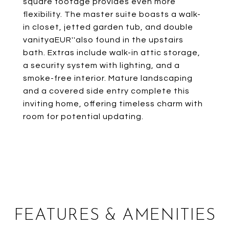
square footage provides even more
flexibility. The master suite boasts a walk-
in closet, jetted garden tub, and double
vanityaEUR''also found in the upstairs
bath. Extras include walk-in attic storage,
a security system with lighting, and a
smoke-free interior. Mature landscaping
and a covered side entry complete this
inviting home, offering timeless charm with
room for potential updating.
FEATURES & AMENITIES