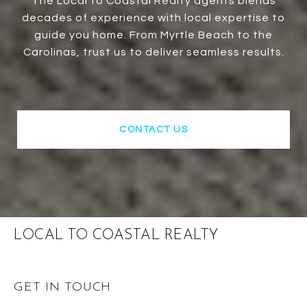
The Local to Coastal Realty agents blends
decades of experience with local expertise to
guide you home. From Myrtle Beach to the
Carolinas, trust us to deliver seamless results.
CONTACT US
LOCAL TO COASTAL REALTY
GET IN TOUCH