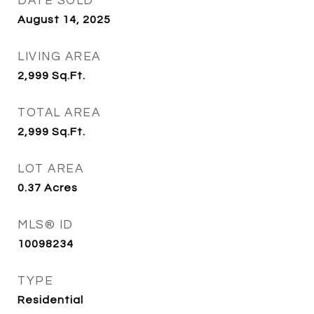
DATE SOLD
August 14, 2025
LIVING AREA
2,999
Sq.Ft.
TOTAL AREA
2,999
Sq.Ft.
LOT AREA
0.37
Acres
MLS® ID
10098234
TYPE
Residential