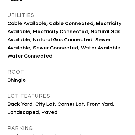
UTILITIES
Cable Available, Cable Connected, Electricity
Available, Electricity Connected, Natural Gas
Available, Natural Gas Connected, Sewer
Available, Sewer Connected, Water Available,
Water Connected
ROOF
Shingle
LOT FEATURES
Back Yard, City Lot, Corner Lot, Front Yard,
Landscaped, Paved
PARKING