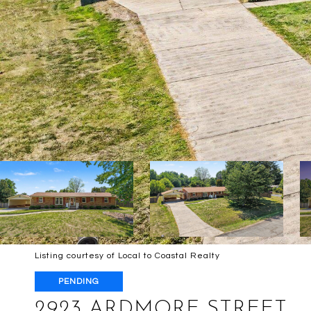
Listing courtesy of Local to Coastal Realty
PENDING
2923 ARDMORE STREET