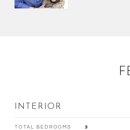
F
INTERIOR
TOTAL BEDROOMS
3