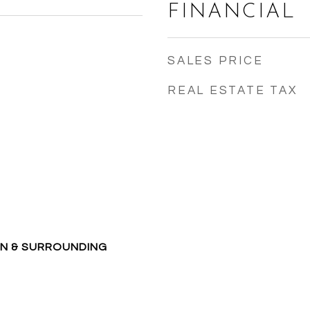
FINANCIAL
SALES PRICE
REAL ESTATE TAX
ON & SURROUNDING