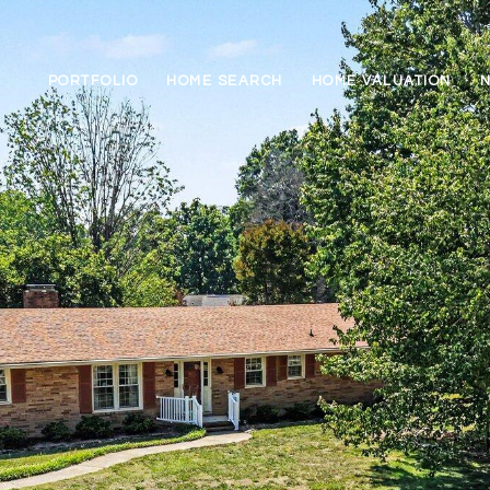
PORTFOLIO
HOME SEARCH
HOME VALUATION