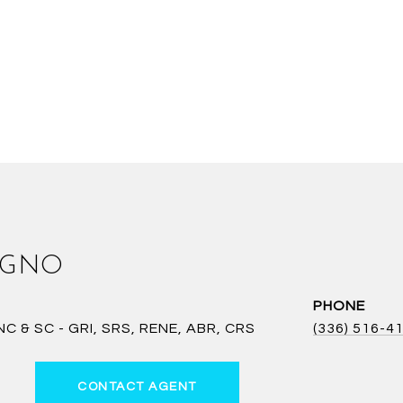
AGNO
PHONE
 & SC - GRI, SRS, RENE, ABR, CRS
(336) 516-4
CONTACT AGENT