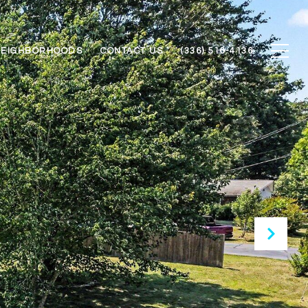
NEIGHBORHOODS
CONTACT US
(336) 516-4136