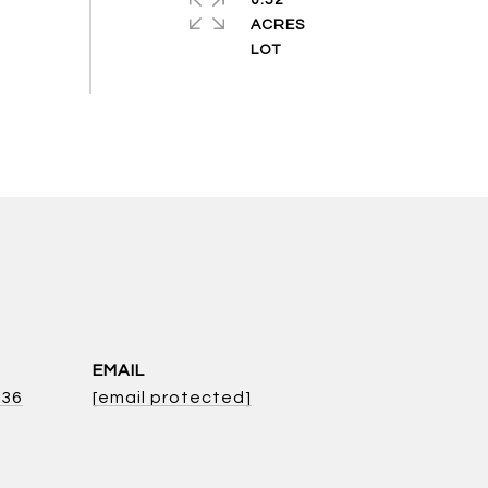
0.52
ACRES
EMAIL
136
[email protected]