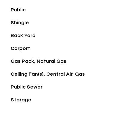
Public
Shingle
Back Yard
Carport
Gas Pack, Natural Gas
Ceiling Fan(s), Central Air, Gas
Public Sewer
Storage