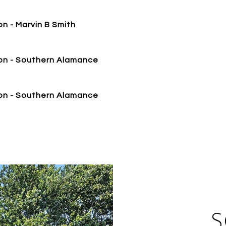
n - Marvin B Smith
on - Southern Alamance
on - Southern Alamance
S