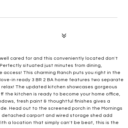
ell cared for and this conveniently located don't
! Perfectly situated just minutes from dining,
e access! This charming Ranch puts you right in the
! Move-in ready 3 BR 2 BA home features two separate
n & relax! The updated kitchen showcases gorgeous
f the kitchen is ready to become your home office,
dows, fresh paint & thoughtful finishes gives a
de. Head out to the screened porch in the Mornings
he detached carport and wired storage shed add
h a location that simply can't be beat, this is the