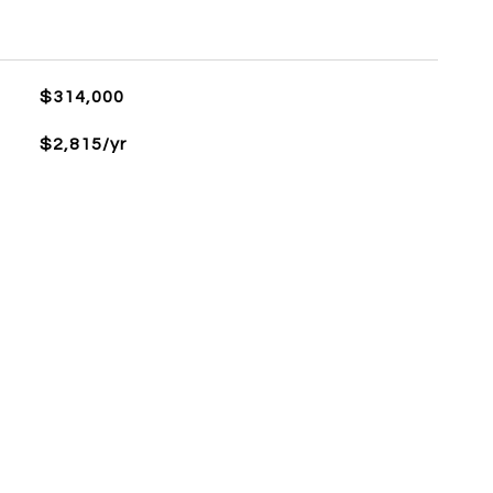
$314,000
$2,815/yr