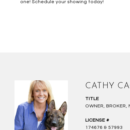
one! Schedule your showing today!
CATHY C
TITLE
OWNER, BROKER, NC
174676 & 57993