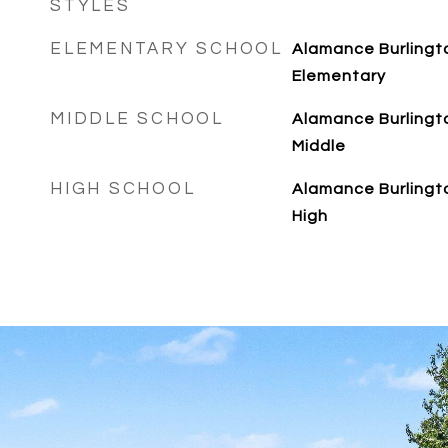
STYLES
ELEMENTARY SCHOOL
Alamance Burlingto
Elementary
MIDDLE SCHOOL
Alamance Burlingt
Middle
HIGH SCHOOL
Alamance Burlingt
High