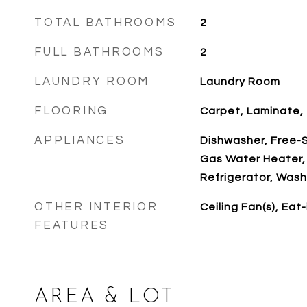
TOTAL BATHROOMS
2
FULL BATHROOMS
2
LAUNDRY ROOM
Laundry Room
FLOORING
Carpet, Laminate, T
APPLIANCES
Dishwasher, Free-S
Gas Water Heater,
Refrigerator, Wash
OTHER INTERIOR
Ceiling Fan(s), Eat
FEATURES
AREA & LOT