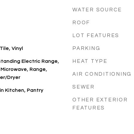
WATER SOURCE
ROOF
LOT FEATURES
PARKING
ile, Vinyl
HEAT TYPE
tanding Electric Range,
 Microwave, Range,
AIR CONDITIONING
er/Dryer
SEWER
-in Kitchen, Pantry
OTHER EXTERIOR
FEATURES