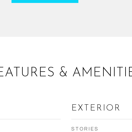
EATURES & AMENITI
EXTERIOR
STORIES