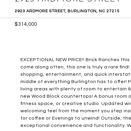
2923 ARDMORE STREET, BURLINGTON, NC 27215
$314,000
EXCEPTIONAL NEW PRICE!! Brick Ranches this w
come along often, this one is truly a rare find
shopping, entertainment, and quick interstat
middle of everything Burlington has to offer
living areas with plenty of room to entertai
new Wood Block countertops! A bonus room of
fitness space, or creative studio. Updated win
welcoming feel from the moment you step insi
for coffee or Evenings to unwind! Outside, t
exceptional convenience and functionality. Wit