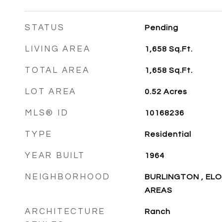
STATUS
Pending
LIVING AREA
1,658
Sq.Ft.
TOTAL AREA
1,658
Sq.Ft.
LOT AREA
0.52
Acres
MLS® ID
10168236
TYPE
Residential
YEAR BUILT
1964
NEIGHBORHOOD
BURLINGTON , EL
AREAS
ARCHITECTURE
Ranch