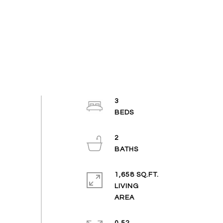
3
2
1,658 SQ.FT.
LIVING