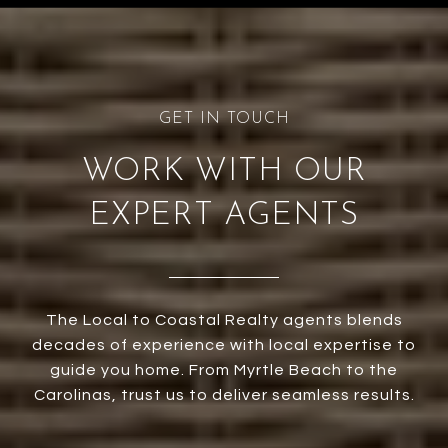
WORK WITH OUR
EXPERT AGENTS
The Local to Coastal Realty agents blends
decades of experience with local expertise to
guide you home. From Myrtle Beach to the
Carolinas, trust us to deliver seamless results.