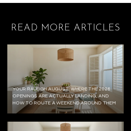
READ MORE ARTICLES
YOUR RALEIGH AUGUST: WHERE THE 2026
OPENINGS ARE ACTUALLY LANDING, AND
HOW TO ROUTE A WEEKEND AROUND THEM