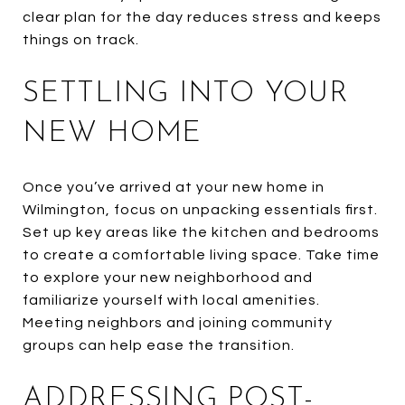
clear plan for the day reduces stress and keeps
things on track.
SETTLING INTO YOUR
NEW HOME
Once you’ve arrived at your new home in
Wilmington, focus on unpacking essentials first.
Set up key areas like the kitchen and bedrooms
to create a comfortable living space. Take time
to explore your new neighborhood and
familiarize yourself with local amenities.
Meeting neighbors and joining community
groups can help ease the transition.
ADDRESSING POST-