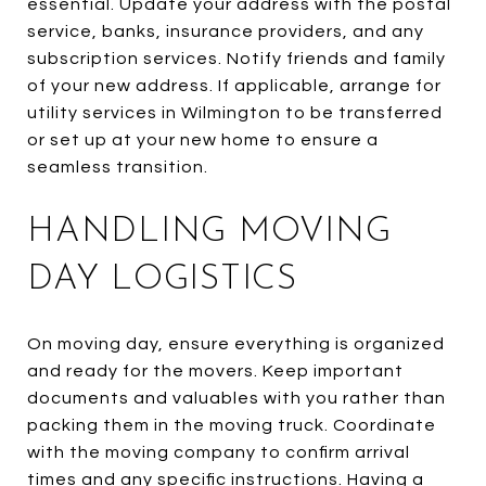
essential. Update your address with the postal
service, banks, insurance providers, and any
subscription services. Notify friends and family
of your new address. If applicable, arrange for
utility services in Wilmington to be transferred
or set up at your new home to ensure a
seamless transition.
HANDLING MOVING
DAY LOGISTICS
On moving day, ensure everything is organized
and ready for the movers. Keep important
documents and valuables with you rather than
packing them in the moving truck. Coordinate
with the moving company to confirm arrival
times and any specific instructions. Having a