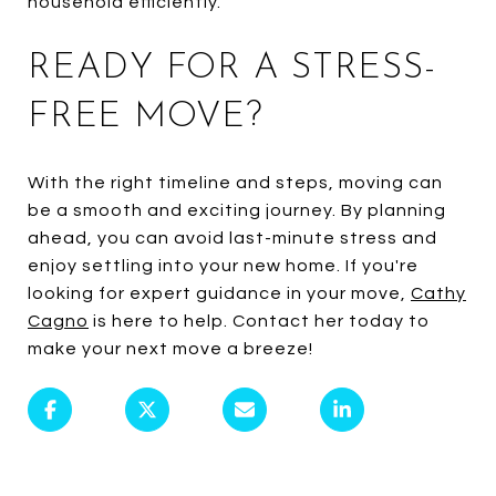
household efficiently.
READY FOR A STRESS-
FREE MOVE?
With the right timeline and steps, moving can
be a smooth and exciting journey. By planning
ahead, you can avoid last-minute stress and
enjoy settling into your new home. If you're
looking for expert guidance in your move,
Cathy
Cagno
is here to help. Contact her today to
make your next move a breeze!