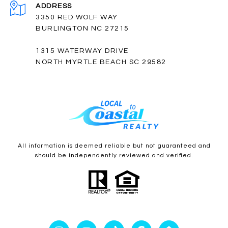
ADDRESS
3350 RED WOLF WAY
BURLINGTON NC 27215
1315 WATERWAY DRIVE
NORTH MYRTLE BEACH SC 29582
All information is deemed reliable but not guaranteed and
should be independently reviewed and verified.