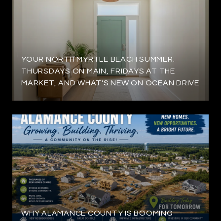
YOUR NORTH MYRTLE BEACH SUMMER:
THURSDAYS ON MAIN, FRIDAYS AT THE
MARKET, AND WHAT'S NEW ON OCEAN DRIVE
WHY ALAMANCE COUNTY IS BOOMING