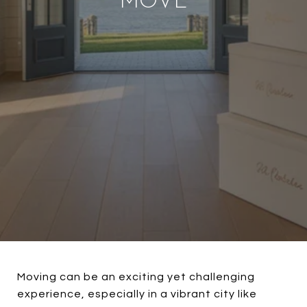
MOVE
Moving can be an exciting yet challenging
experience, especially in a vibrant city like