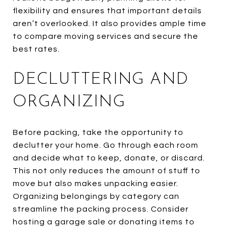
flexibility and ensures that important details
aren’t overlooked. It also provides ample time
to compare moving services and secure the
best rates.
DECLUTTERING AND
ORGANIZING
Before packing, take the opportunity to
declutter your home. Go through each room
and decide what to keep, donate, or discard.
This not only reduces the amount of stuff to
move but also makes unpacking easier.
Organizing belongings by category can
streamline the packing process. Consider
hosting a garage sale or donating items to