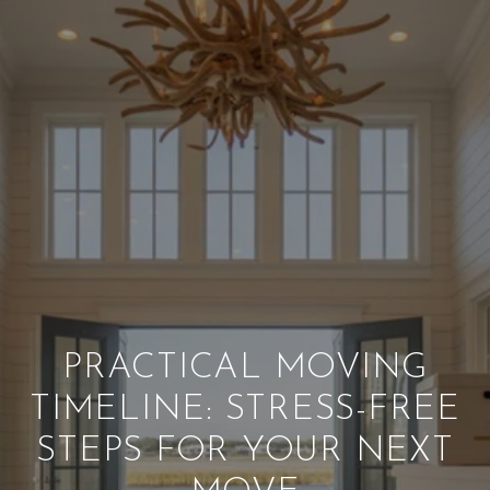
PRACTICAL MOVING
TIMELINE: STRESS-FREE
STEPS FOR YOUR NEXT