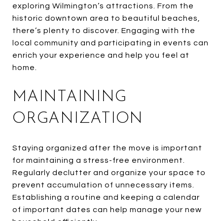
exploring Wilmington’s attractions. From the
historic downtown area to beautiful beaches,
there’s plenty to discover. Engaging with the
local community and participating in events can
enrich your experience and help you feel at
home.
MAINTAINING
ORGANIZATION
Staying organized after the move is important
for maintaining a stress-free environment.
Regularly declutter and organize your space to
prevent accumulation of unnecessary items.
Establishing a routine and keeping a calendar
of important dates can help manage your new