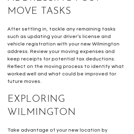
MOVE TASKS
After settling in, tackle any remaining tasks
such as updating your driver’s license and
vehicle registration with your new Wilmington
address. Review your moving expenses and
keep receipts for potential tax deductions.
Reflect on the moving process to identify what
worked well and what could be improved for
future moves.
EXPLORING
WILMINGTON
Take advantage of your new location by