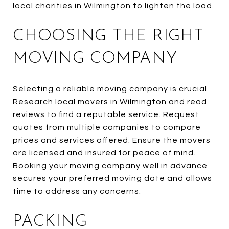
local charities in Wilmington to lighten the load.
CHOOSING THE RIGHT
MOVING COMPANY
Selecting a reliable moving company is crucial.
Research local movers in Wilmington and read
reviews to find a reputable service. Request
quotes from multiple companies to compare
prices and services offered. Ensure the movers
are licensed and insured for peace of mind.
Booking your moving company well in advance
secures your preferred moving date and allows
time to address any concerns.
PACKING