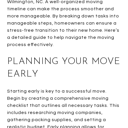
Wilmington, NC. A well-organized moving
timeline can make the process smoother and
more manageable. By breaking down tasks into
manageable steps, homeowners can ensure a
stress-free transition to their new home. Here’s
a detailed guide to help navigate the moving
process effectively.
PLANNING YOUR MOVE
EARLY
Starting early is key to a successful move.
Begin by creating a comprehensive moving
checklist that outlines all necessary tasks. This
includes researching moving companies,
gathering packing supplies, and setting a
realistic budget. Early planning allows for