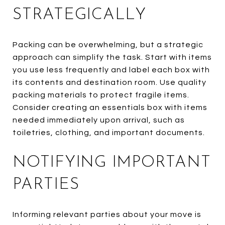
STRATEGICALLY
Packing can be overwhelming, but a strategic
approach can simplify the task. Start with items
you use less frequently and label each box with
its contents and destination room. Use quality
packing materials to protect fragile items.
Consider creating an essentials box with items
needed immediately upon arrival, such as
toiletries, clothing, and important documents.
NOTIFYING IMPORTANT
PARTIES
Informing relevant parties about your move is