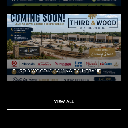
THIRD & WOOD IS COMING TO MEBANE
VIEW ALL