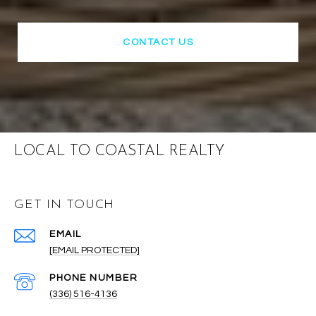
CONTACT US
LOCAL TO COASTAL REALTY
GET IN TOUCH
EMAIL
[EMAIL PROTECTED]
PHONE NUMBER
(336) 516-4136