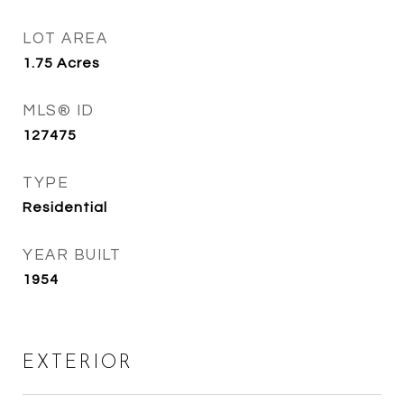
LOT AREA
1.75
Acres
MLS® ID
127475
TYPE
Residential
YEAR BUILT
1954
EXTERIOR