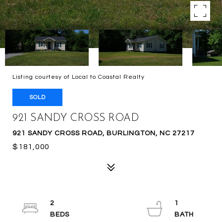
Listing courtesy of Local to Coastal Realty
SOLD
921 SANDY CROSS ROAD
921 SANDY CROSS ROAD, BURLINGTON, NC 27217
$181,000
2
1