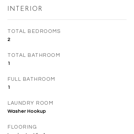
INTERIOR
TOTAL BEDROOMS
2
TOTAL BATHROOM
1
FULL BATHROOM
1
LAUNDRY ROOM
Washer Hookup
FLOORING