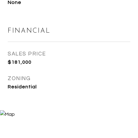
None
FINANCIAL
SALES PRICE
$181,000
ZONING
Residential