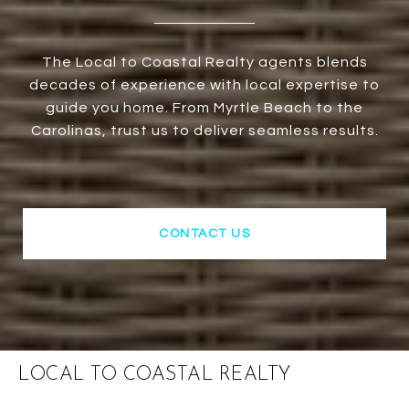
The Local to Coastal Realty agents blends
decades of experience with local expertise to
guide you home. From Myrtle Beach to the
Carolinas, trust us to deliver seamless results.
CONTACT US
LOCAL TO COASTAL REALTY