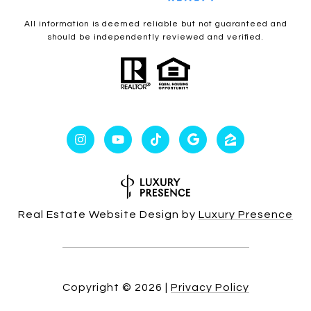
All information is deemed reliable but not guaranteed and
should be independently reviewed and verified.
Real Estate Website Design by
Luxury Presence
Copyright ©
2026
|
Privacy Policy