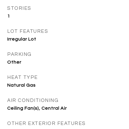
STORIES
1
LOT FEATURES
Irregular Lot
PARKING
Other
HEAT TYPE
Natural Gas
AIR CONDITIONING
Ceiling Fan(s), Central Air
OTHER EXTERIOR FEATURES