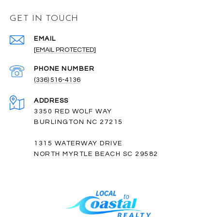
GET IN TOUCH
EMAIL
[EMAIL PROTECTED]
PHONE NUMBER
(336) 516-4136
ADDRESS
3350 RED WOLF WAY
BURLINGTON NC 27215
1315 WATERWAY DRIVE
NORTH MYRTLE BEACH SC 29582