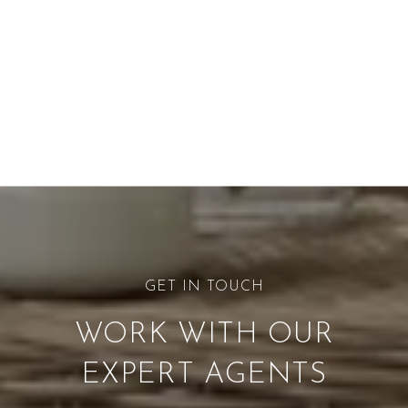
WORK WITH OUR
EXPERT AGENTS