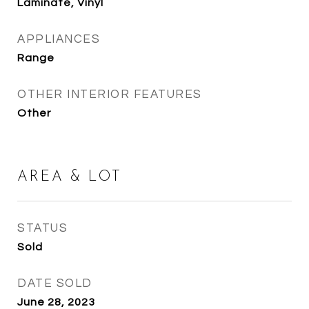
Laminate, Vinyl
APPLIANCES
Range
OTHER INTERIOR FEATURES
Other
AREA & LOT
STATUS
Sold
DATE SOLD
June 28, 2023