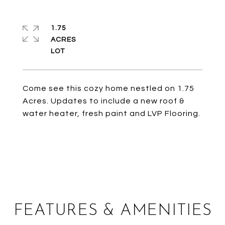
1.75
ACRES
Come see this cozy home nestled on 1.75
Acres. Updates to include a new roof &
water heater, fresh paint and LVP Flooring.
FEATURES & AMENITIES