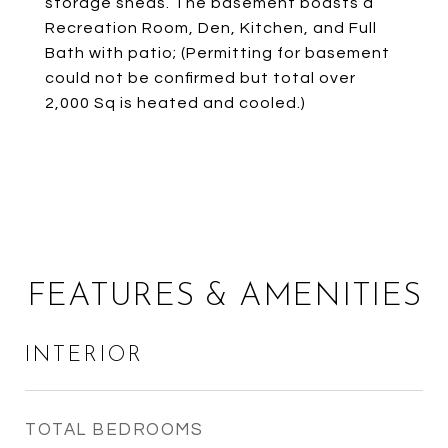
storage sheds. The basement boasts a
Recreation Room, Den, Kitchen, and Full
Bath with patio; (Permitting for basement
could not be confirmed but total over
2,000 Sq is heated and cooled.)
FEATURES & AMENITIES
INTERIOR
TOTAL BEDROOMS