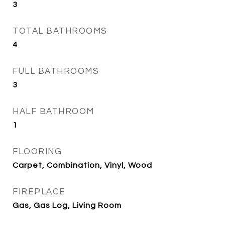
3
TOTAL BATHROOMS
4
FULL BATHROOMS
3
HALF BATHROOM
1
FLOORING
Carpet, Combination, Vinyl, Wood
FIREPLACE
Gas, Gas Log, Living Room