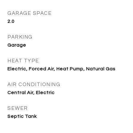
GARAGE SPACE
2.0
PARKING
Garage
HEAT TYPE
Electric, Forced Air, Heat Pump, Natural Gas
AIR CONDITIONING
Central Air, Electric
SEWER
Septic Tank