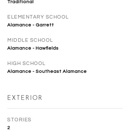
Traditional
ELEMENTARY SCHOOL
Alamance - Garrett
MIDDLE SCHOOL
Alamance - Hawfields
HIGH SCHOOL
Alamance - Southeast Alamance
EXTERIOR
STORIES
2