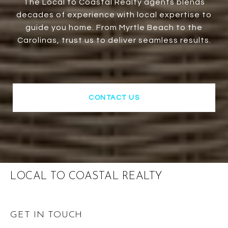
The Local to Coastal Realty agents blends
decades of experience with local expertise to
guide you home. From Myrtle Beach to the
Carolinas, trust us to deliver seamless results.
CONTACT US
LOCAL TO COASTAL REALTY
GET IN TOUCH