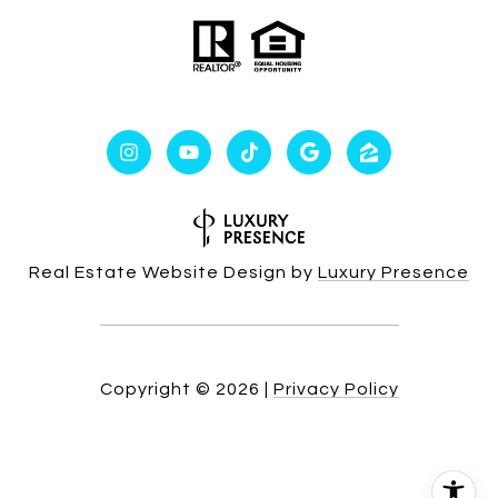
Real Estate Website Design by
Luxury Presence
Copyright ©
2026
|
Privacy Policy