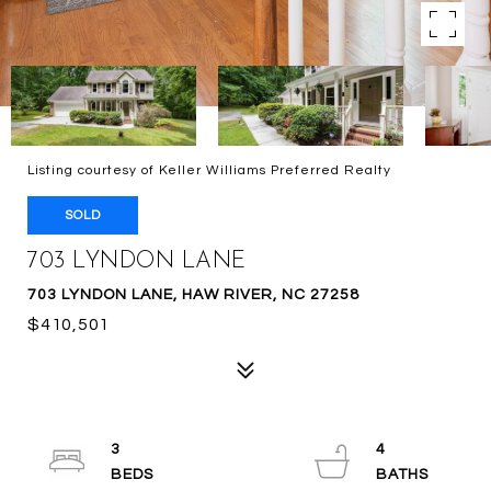
Listing courtesy of Keller Williams Preferred Realty
SOLD
703 LYNDON LANE
703 LYNDON LANE, HAW RIVER, NC 27258
$410,501
3
4