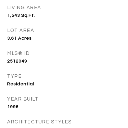
LIVING AREA
1,543
Sq.Ft.
LOT AREA
3.61
Acres
MLS® ID
2512049
TYPE
Residential
YEAR BUILT
1996
ARCHITECTURE STYLES