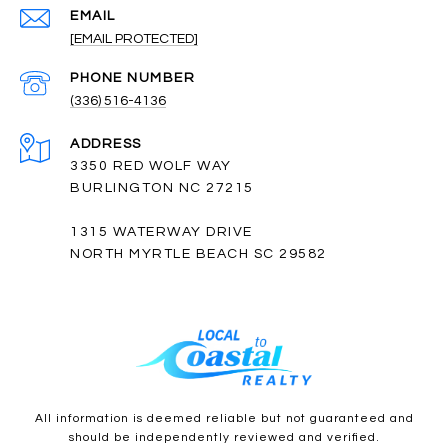
EMAIL
[EMAIL PROTECTED]
PHONE NUMBER
(336) 516-4136
ADDRESS
3350 RED WOLF WAY
BURLINGTON NC 27215
1315 WATERWAY DRIVE
NORTH MYRTLE BEACH SC 29582
All information is deemed reliable but not guaranteed and
should be independently reviewed and verified.