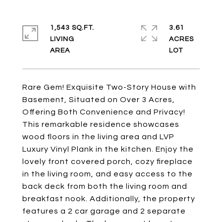
1,543 SQ.FT.
3.61
LIVING
ACRES
Rare Gem! Exquisite Two-Story House with
Basement, Situated on Over 3 Acres,
Offering Both Convenience and Privacy!
This remarkable residence showcases
wood floors in the living area and LVP
Luxury Vinyl Plank in the kitchen. Enjoy the
lovely front covered porch, cozy fireplace
in the living room, and easy access to the
back deck from both the living room and
breakfast nook. Additionally, the property
features a 2 car garage and 2 separate