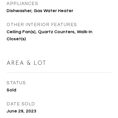
APPLIANCES
Dishwasher, Gas Water Heater
OTHER INTERIOR FEATURES
Ceiling Fan(s), Quartz Counters, Walk-In
Closet(s)
AREA & LOT
STATUS
Sold
DATE SOLD
June 29, 2023