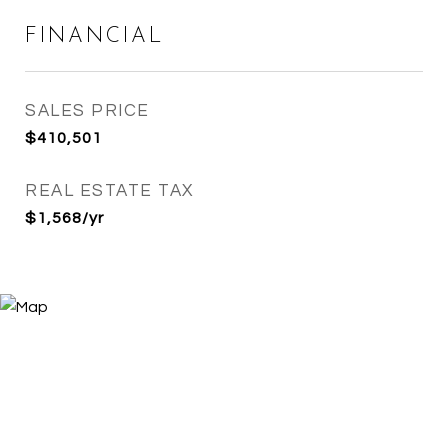
FINANCIAL
SALES PRICE
$410,501
REAL ESTATE TAX
$1,568/yr