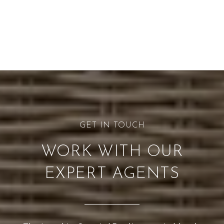
WORK WITH OUR
EXPERT AGENTS