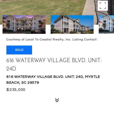
Courtesy of Local To Coastal Realty, Inc. Listing Contact:
SOLD
616 WATERWAY VILLAGE BLVD. UNIT:
24D
616 WATERWAY VILLAGE BLVD. UNIT: 24D, MYRTLE
BEACH, SC 29579
$235,000