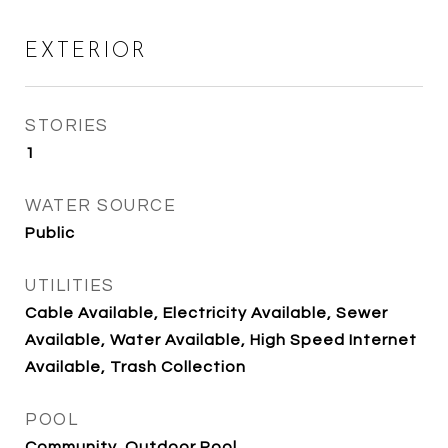
EXTERIOR
STORIES
1
WATER SOURCE
Public
UTILITIES
Cable Available, Electricity Available, Sewer
Available, Water Available, High Speed Internet
Available, Trash Collection
POOL
Community, Outdoor Pool