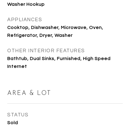
Washer Hookup
APPLIANCES
Cooktop, Dishwasher, Microwave, Oven,
Refrigerator, Dryer, Washer
OTHER INTERIOR FEATURES
Bathtub, Dual Sinks, Furnished, High Speed
Internet
AREA & LOT
STATUS
Sold