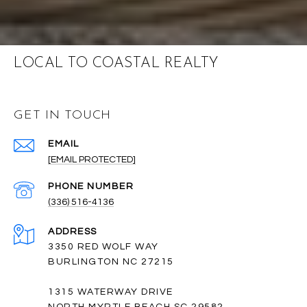
LOCAL TO COASTAL REALTY
GET IN TOUCH
EMAIL
[EMAIL PROTECTED]
PHONE NUMBER
(336) 516-4136
ADDRESS
3350 RED WOLF WAY
BURLINGTON NC 27215
1315 WATERWAY DRIVE