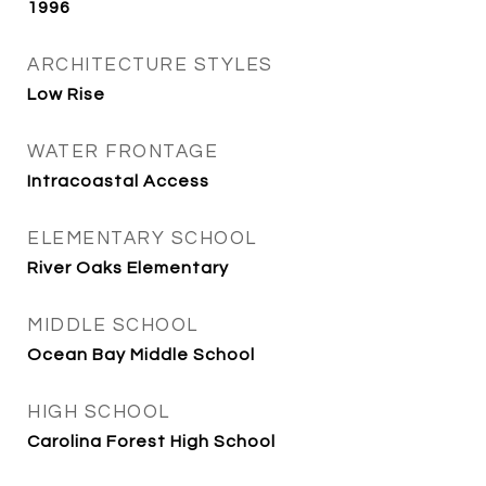
1996
ARCHITECTURE STYLES
Low Rise
WATER FRONTAGE
Intracoastal Access
ELEMENTARY SCHOOL
River Oaks Elementary
MIDDLE SCHOOL
Ocean Bay Middle School
HIGH SCHOOL
Carolina Forest High School