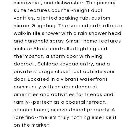
microwave, and dishwasher. The primary
suite features counter-height dual
vanities, a jetted soaking tub, custom
mirrors & lighting. The second bath offers a
walk-in tile shower with a rain shower head
and handheld spray. Smart-home features
include Alexa-controlled lighting and
thermostat, a storm door with Ring
doorbell, Schlage keypad entry, and a
private storage closet just outside your
door. Located in a vibrant waterfront
community with an abundance of
amenities and activities for friends and
family--perfect as a coastal retreat,
second home, or investment property. A
rare find--there's truly nothing else like it
on the market!