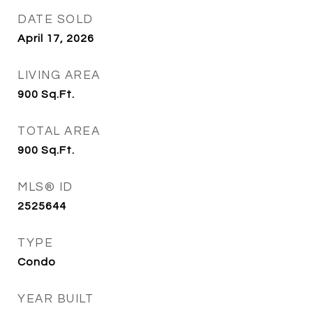
DATE SOLD
April 17, 2026
LIVING AREA
900
Sq.Ft.
TOTAL AREA
900
Sq.Ft.
MLS® ID
2525644
TYPE
Condo
YEAR BUILT