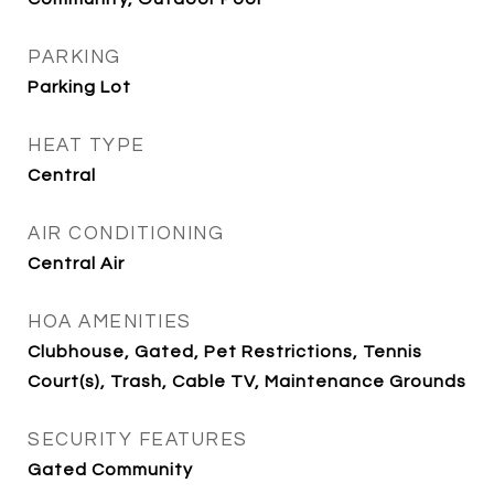
PARKING
Parking Lot
HEAT TYPE
Central
AIR CONDITIONING
Central Air
HOA AMENITIES
Clubhouse, Gated, Pet Restrictions, Tennis
Court(s), Trash, Cable TV, Maintenance Grounds
SECURITY FEATURES
Gated Community