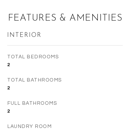
FEATURES & AMENITIES
INTERIOR
TOTAL BEDROOMS
2
TOTAL BATHROOMS
2
FULL BATHROOMS
2
LAUNDRY ROOM