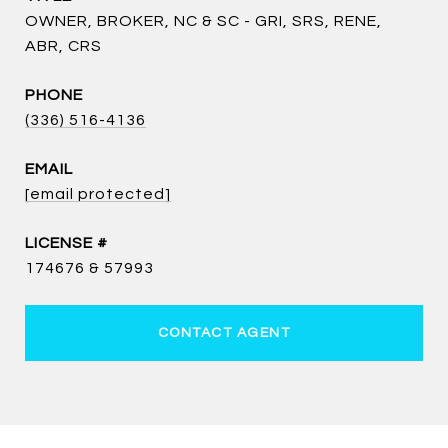
OWNER, BROKER, NC & SC - GRI, SRS, RENE,
ABR, CRS
PHONE
(336) 516-4136
EMAIL
[email protected]
174676 & 57993
CONTACT AGENT