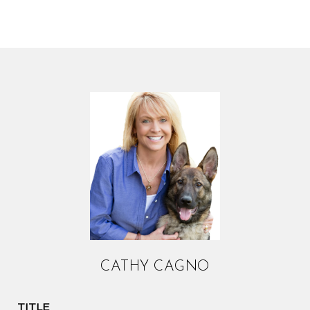
CATHY CAGNO
TITLE