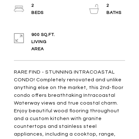
2
2
900 SQ.FT.
LIVING
RARE FIND - STUNNING INTRACOASTAL
CONDO! Completely renovated and unlike
anything else on the market, this 2nd-floor
condo offers breathtaking Intracoastal
Waterway views and true coastal charm.
Enjoy beautiful wood flooring throughout
and a custom kitchen with granite
countertops and stainless steel
appliances, including a cooktop, range,