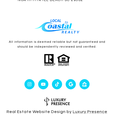
NORTH MYRTLE BEACH SC 29582
All information is deemed reliable but not guaranteed and
should be independently reviewed and verified.
Real Estate Website Design by
Luxury Presence