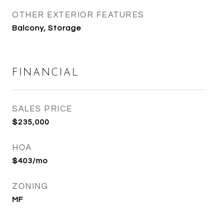
OTHER EXTERIOR FEATURES
Balcony, Storage
FINANCIAL
SALES PRICE
$235,000
HOA
$403/mo
ZONING
MF