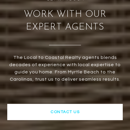
WORK WITH OUR
EXPERT AGENTS
The Local to Coastal Realty agents blends
decades of experience with local expertise to
guide you home. From Myrtle Beach to the
Carolinas, trust us to deliver seamless results.
CONTACT US