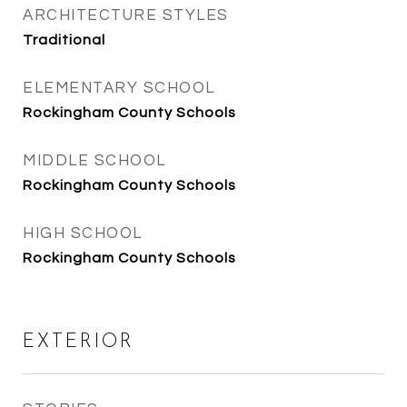
ARCHITECTURE STYLES
Traditional
ELEMENTARY SCHOOL
Rockingham County Schools
MIDDLE SCHOOL
Rockingham County Schools
HIGH SCHOOL
Rockingham County Schools
EXTERIOR