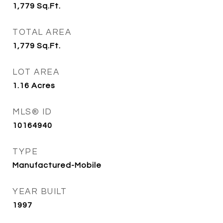
1,779
Sq.Ft.
TOTAL AREA
1,779
Sq.Ft.
LOT AREA
1.16
Acres
MLS® ID
10164940
TYPE
Manufactured-Mobile
YEAR BUILT
1997