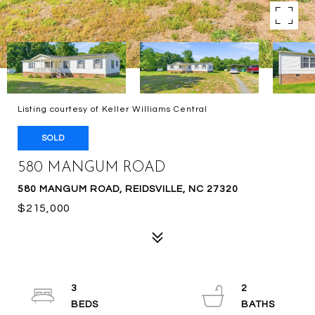
Listing courtesy of Keller Williams Central
SOLD
580 MANGUM ROAD
580 MANGUM ROAD, REIDSVILLE, NC 27320
$215,000
3
2