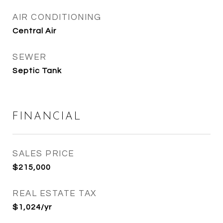
AIR CONDITIONING
Central Air
SEWER
Septic Tank
FINANCIAL
SALES PRICE
$215,000
REAL ESTATE TAX
$1,024/yr