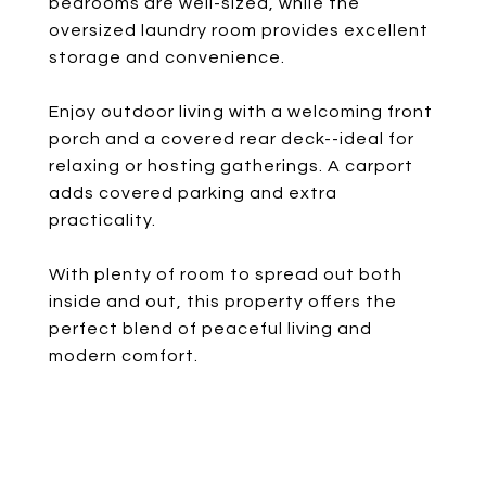
bedrooms are well-sized, while the
oversized laundry room provides excellent
storage and convenience.
Enjoy outdoor living with a welcoming front
porch and a covered rear deck--ideal for
relaxing or hosting gatherings. A carport
adds covered parking and extra
practicality.
With plenty of room to spread out both
inside and out, this property offers the
perfect blend of peaceful living and
modern comfort.