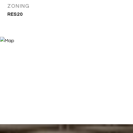
ZONING
RES20