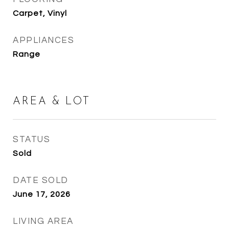
Carpet, Vinyl
APPLIANCES
Range
AREA & LOT
STATUS
Sold
DATE SOLD
June 17, 2026
LIVING AREA