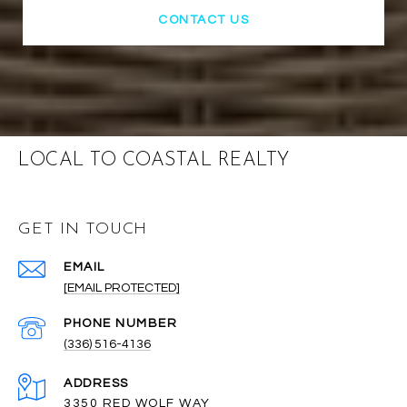
CONTACT US
LOCAL TO COASTAL REALTY
GET IN TOUCH
EMAIL
[EMAIL PROTECTED]
PHONE NUMBER
(336) 516-4136
ADDRESS
3350 RED WOLF WAY