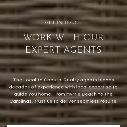
WORK WITH OUR
EXPERT AGENTS
The Local to Coastal Realty agents blends
decades of experience with local expertise to
guide you home. From Myrtle Beach to the
Carolinas, trust us to deliver seamless results.