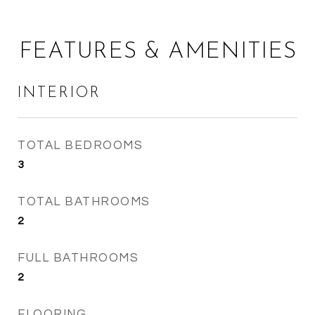
FEATURES & AMENITIES
INTERIOR
TOTAL BEDROOMS
3
TOTAL BATHROOMS
2
FULL BATHROOMS
2
FLOORING