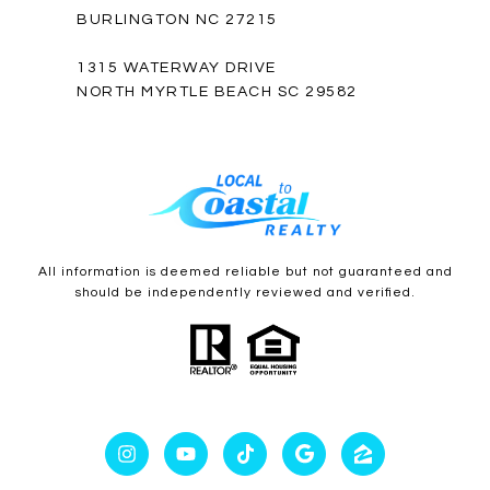
BURLINGTON NC 27215
1315 WATERWAY DRIVE
NORTH MYRTLE BEACH SC 29582
All information is deemed reliable but not guaranteed and
should be independently reviewed and verified.