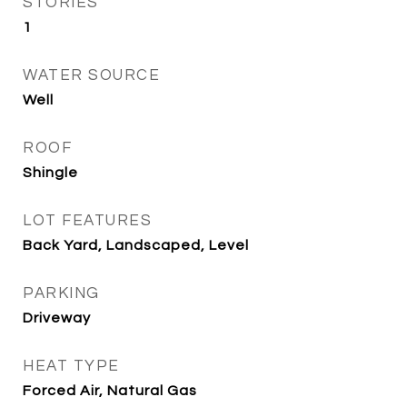
STORIES
1
WATER SOURCE
Well
ROOF
Shingle
LOT FEATURES
Back Yard, Landscaped, Level
PARKING
Driveway
HEAT TYPE
Forced Air, Natural Gas