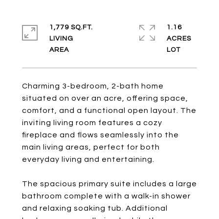
1,779 SQ.FT.
1.16
LIVING
ACRES
Charming 3-bedroom, 2-bath home
situated on over an acre, offering space,
comfort, and a functional open layout. The
inviting living room features a cozy
fireplace and flows seamlessly into the
main living areas, perfect for both
everyday living and entertaining.
The spacious primary suite includes a large
bathroom complete with a walk-in shower
and relaxing soaking tub. Additional