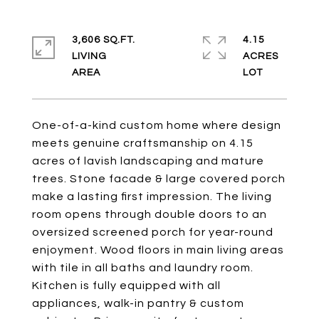
3,606 SQ.FT.
4.15
LIVING
ACRES
One-of-a-kind custom home where design
meets genuine craftsmanship on 4.15
acres of lavish landscaping and mature
trees. Stone facade & large covered porch
make a lasting first impression. The living
room opens through double doors to an
oversized screened porch for year-round
enjoyment. Wood floors in main living areas
with tile in all baths and laundry room.
Kitchen is fully equipped with all
appliances, walk-in pantry & custom