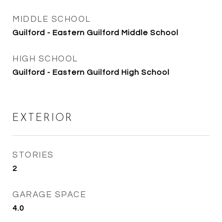
MIDDLE SCHOOL
Guilford - Eastern Guilford Middle School
HIGH SCHOOL
Guilford - Eastern Guilford High School
EXTERIOR
STORIES
2
GARAGE SPACE
4.0