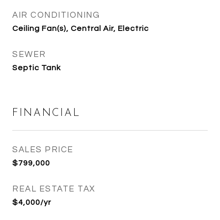
AIR CONDITIONING
Ceiling Fan(s), Central Air, Electric
SEWER
Septic Tank
FINANCIAL
SALES PRICE
$799,000
REAL ESTATE TAX
$4,000/yr