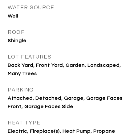
WATER SOURCE
Well
ROOF
Shingle
LOT FEATURES
Back Yard, Front Yard, Garden, Landscaped,
Many Trees
PARKING
Attached, Detached, Garage, Garage Faces
Front, Garage Faces Side
HEAT TYPE
Electric, Fireplace(s), Heat Pump, Propane