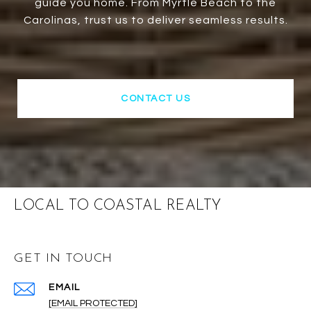
guide you home. From Myrtle Beach to the
Carolinas, trust us to deliver seamless results.
CONTACT US
LOCAL TO COASTAL REALTY
GET IN TOUCH
EMAIL
[EMAIL PROTECTED]