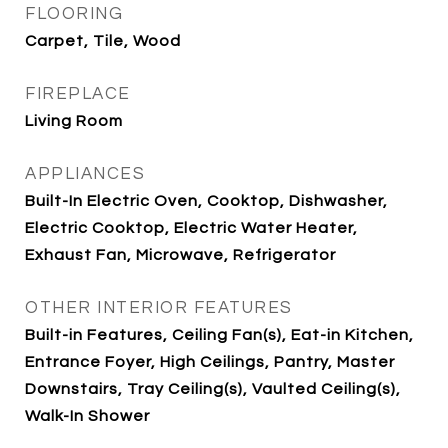
FLOORING
Carpet, Tile, Wood
FIREPLACE
Living Room
APPLIANCES
Built-In Electric Oven, Cooktop, Dishwasher,
Electric Cooktop, Electric Water Heater,
Exhaust Fan, Microwave, Refrigerator
OTHER INTERIOR FEATURES
Built-in Features, Ceiling Fan(s), Eat-in Kitchen,
Entrance Foyer, High Ceilings, Pantry, Master
Downstairs, Tray Ceiling(s), Vaulted Ceiling(s),
Walk-In Shower