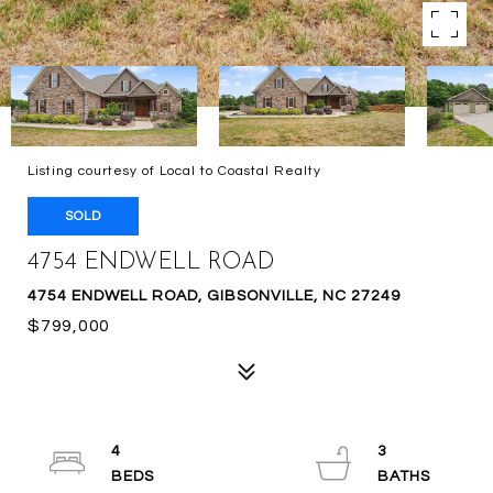
Listing courtesy of Local to Coastal Realty
SOLD
4754 ENDWELL ROAD
4754 ENDWELL ROAD, GIBSONVILLE, NC 27249
$799,000
4
3