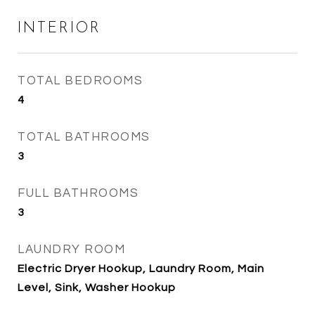
INTERIOR
TOTAL BEDROOMS
4
TOTAL BATHROOMS
3
FULL BATHROOMS
3
LAUNDRY ROOM
Electric Dryer Hookup, Laundry Room, Main
Level, Sink, Washer Hookup