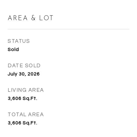
AREA & LOT
STATUS
Sold
DATE SOLD
July 30, 2026
LIVING AREA
3,606
Sq.Ft.
TOTAL AREA
3,606
Sq.Ft.