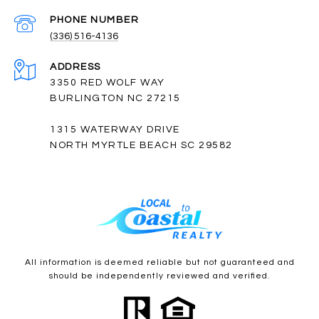
PHONE NUMBER
(336) 516-4136
ADDRESS
3350 RED WOLF WAY
BURLINGTON NC 27215
1315 WATERWAY DRIVE
NORTH MYRTLE BEACH SC 29582
All information is deemed reliable but not guaranteed and
should be independently reviewed and verified.