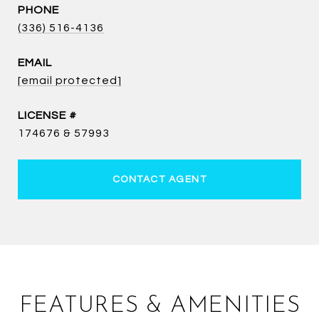
PHONE
(336) 516-4136
EMAIL
[email protected]
174676 & 57993
CONTACT AGENT
FEATURES & AMENITIES