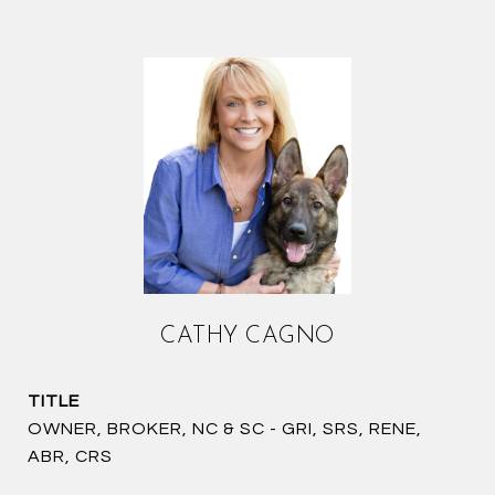
CATHY CAGNO
TITLE
OWNER, BROKER, NC & SC - GRI, SRS, RENE,
ABR, CRS