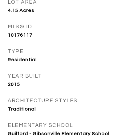
LOT AREA
4.15
Acres
MLS® ID
10176117
TYPE
Residential
YEAR BUILT
2015
ARCHITECTURE STYLES
Traditional
ELEMENTARY SCHOOL
Guilford - Gibsonville Elementary School