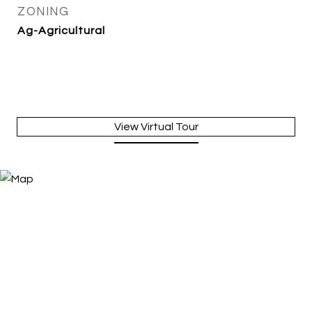
ZONING
Ag-Agricultural
View Virtual Tour