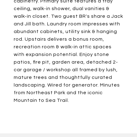
cabinetry. Primary suite features a tray
ceiling, walk-in shower, dual vanities &
walk-in closet. Two guest BR's share a Jack
and Jill bath. Laundry room impresses with
abundant cabinets, utility sink & hanging
rod. Upstairs delivers a bonus room,
recreation room & walk-in attic spaces
with expansion potential. Enjoy stone
patios, fire pit, garden area, detached 2-
car garage / workshop all framed by lush,
mature trees and thoughtfully curated
landscaping. Wired for generator. Minutes
from Northeast Park and the iconic
Mountain to Sea Trail.