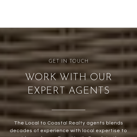
WORK WITH OUR
EXPERT AGENTS
The Local to Coastal Realty agents blends
decades of experience with local expertise to