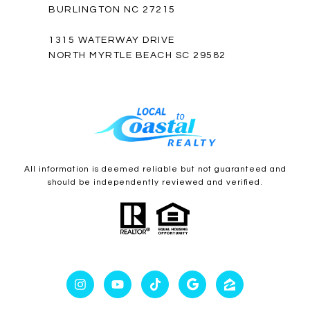
BURLINGTON NC 27215
1315 WATERWAY DRIVE
NORTH MYRTLE BEACH SC 29582
All information is deemed reliable but not guaranteed and
should be independently reviewed and verified.