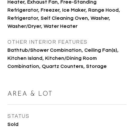
Heater, Exhaust Fan, Free-Standing
Refrigerator, Freezer, Ice Maker, Range Hood,
Refrigerator, Self Cleaning Oven, Washer,
Washer/Dryer, Water Heater
OTHER INTERIOR FEATURES
Bathtub/Shower Combination, Ceiling Fan(s),
Kitchen Island, Kitchen/Dining Room
Combination, Quartz Counters, Storage
AREA & LOT
STATUS
Sold