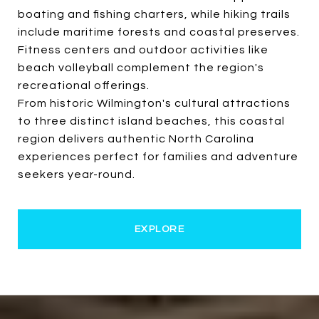
boating and fishing charters, while hiking trails
include maritime forests and coastal preserves.
Fitness centers and outdoor activities like
beach volleyball complement the region's
recreational offerings.
From historic Wilmington's cultural attractions
to three distinct island beaches, this coastal
region delivers authentic North Carolina
experiences perfect for families and adventure
seekers year-round.
EXPLORE