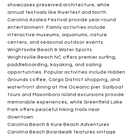
showcases preserved architecture, while
annual festivals like Riverfest and North
Carolina Azalea Festival provide year-round
entertainment. Family activities include
interactive museums, aquariums, nature
centers, and seasonal outdoor events.
Wrightsville Beach & Water Sports
Wrightsville Beach NC offers premier surfing,
paddleboarding, kayaking, and sailing
opportunities. Popular activities include Hidden
Grounds coffee, Cargo District shopping, and
waterfront dining at the Oceanic pier. Sailboat
tours and Masonboro Island excursions provide
memorable experiences, while Greenfield Lake
Park offers peaceful hiking trails near
downtown.
Carolina Beach & Kure Beach Adventures
Carolina Beach Boardwalk features vintage