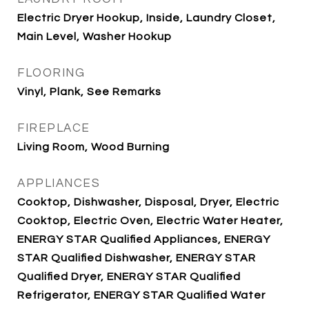
Electric Dryer Hookup, Inside, Laundry Closet,
Main Level, Washer Hookup
FLOORING
Vinyl, Plank, See Remarks
FIREPLACE
Living Room, Wood Burning
APPLIANCES
Cooktop, Dishwasher, Disposal, Dryer, Electric
Cooktop, Electric Oven, Electric Water Heater,
ENERGY STAR Qualified Appliances, ENERGY
STAR Qualified Dishwasher, ENERGY STAR
Qualified Dryer, ENERGY STAR Qualified
Refrigerator, ENERGY STAR Qualified Water