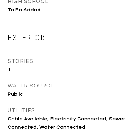
HIGH SCHOOL
To Be Added
EXTERIOR
STORIES
1
WATER SOURCE
Public
UTILITIES
Cable Available, Electricity Connected, Sewer
Connected, Water Connected