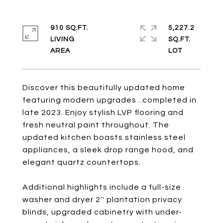
910 SQ.FT.
5,227.2
LIVING
SQ.FT.
Discover this beautifully updated home
featuring modern upgrades ..completed in
late 2023. Enjoy stylish LVP flooring and
fresh neutral paint throughout. The
updated kitchen boasts stainless steel
appliances, a sleek drop range hood, and
elegant quartz countertops.
Additional highlights include a full-size
washer and dryer 2'' plantation privacy
blinds, upgraded cabinetry with under-