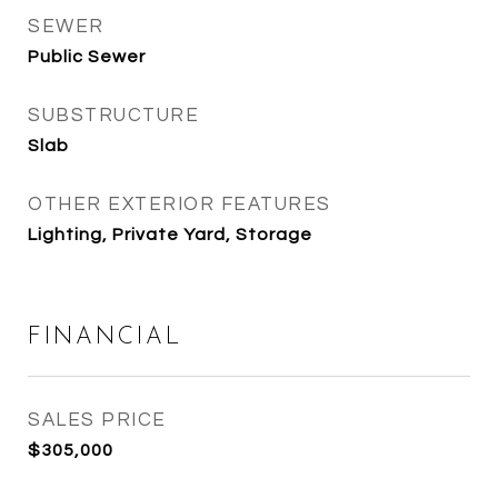
SEWER
Public Sewer
SUBSTRUCTURE
Slab
OTHER EXTERIOR FEATURES
Lighting, Private Yard, Storage
FINANCIAL
SALES PRICE
$305,000