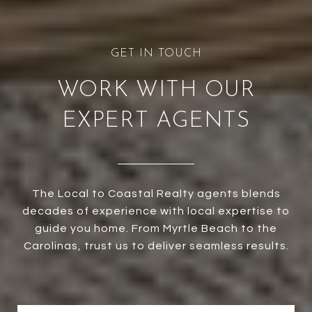
WORK WITH OUR
EXPERT AGENTS
The Local to Coastal Realty agents blends
decades of experience with local expertise to
guide you home. From Myrtle Beach to the
Carolinas, trust us to deliver seamless results.