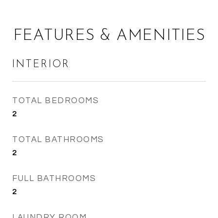
FEATURES & AMENITIES
INTERIOR
TOTAL BEDROOMS
2
TOTAL BATHROOMS
2
FULL BATHROOMS
2
LAUNDRY ROOM