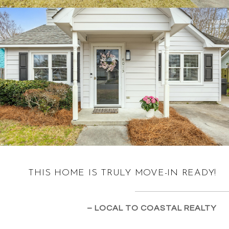
THIS HOME IS TRULY MOVE-IN READY!
– LOCAL TO COASTAL REALTY