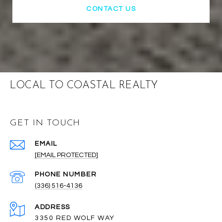
CONTACT US
LOCAL TO COASTAL REALTY
GET IN TOUCH
EMAIL
[EMAIL PROTECTED]
PHONE NUMBER
(336) 516-4136
ADDRESS
3350 RED WOLF WAY