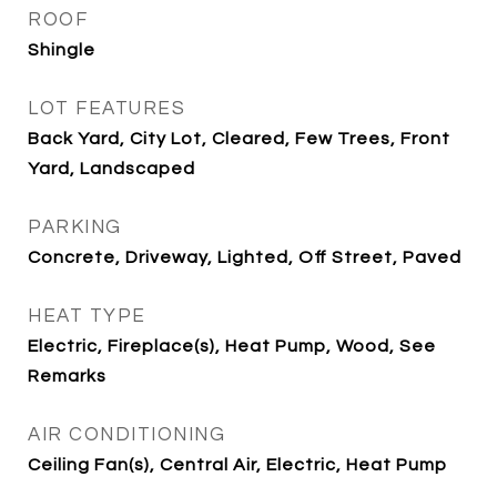
ROOF
Shingle
LOT FEATURES
Back Yard, City Lot, Cleared, Few Trees, Front
Yard, Landscaped
PARKING
Concrete, Driveway, Lighted, Off Street, Paved
HEAT TYPE
Electric, Fireplace(s), Heat Pump, Wood, See
Remarks
AIR CONDITIONING
Ceiling Fan(s), Central Air, Electric, Heat Pump