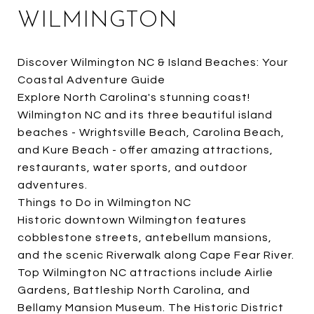
WILMINGTON
Discover Wilmington NC & Island Beaches: Your
Coastal Adventure Guide
Explore North Carolina's stunning coast!
Wilmington NC and its three beautiful island
beaches - Wrightsville Beach, Carolina Beach,
and Kure Beach - offer amazing attractions,
restaurants, water sports, and outdoor
adventures.
Things to Do in Wilmington NC
Historic downtown Wilmington features
cobblestone streets, antebellum mansions,
and the scenic Riverwalk along Cape Fear River.
Top Wilmington NC attractions include Airlie
Gardens, Battleship North Carolina, and
Bellamy Mansion Museum. The Historic District