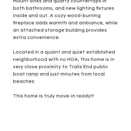
mount sinks and quartz countertops in
both bathrooms, and new lighting fixtures
inside and out. A cozy wood-burning
fireplace adds warmth and ambiance, while
an attached storage building provides
extra convenience.
Located in a quaint and quiet established
neighborhood with no HOA, this home is in
very close proximity to Trails End public
boat ramp and just minutes from local
beaches
This home is truly move-in ready!!!