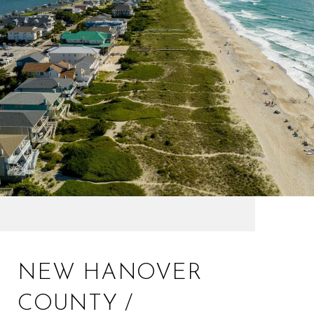
NEW HANOVER
COUNTY /