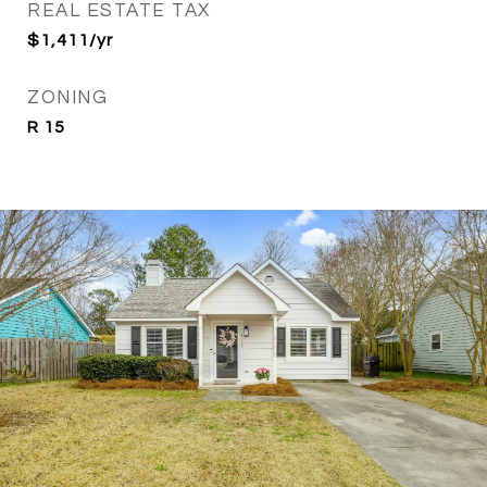
REAL ESTATE TAX
$1,411/yr
ZONING
R 15