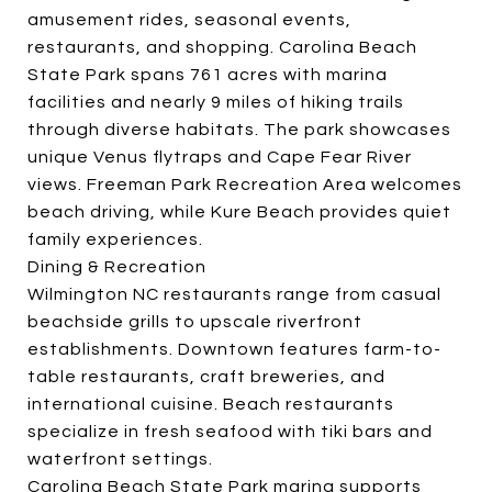
amusement rides, seasonal events,
restaurants, and shopping. Carolina Beach
State Park spans 761 acres with marina
facilities and nearly 9 miles of hiking trails
through diverse habitats. The park showcases
unique Venus flytraps and Cape Fear River
views. Freeman Park Recreation Area welcomes
beach driving, while Kure Beach provides quiet
family experiences.
Dining & Recreation
Wilmington NC restaurants range from casual
beachside grills to upscale riverfront
establishments. Downtown features farm-to-
table restaurants, craft breweries, and
international cuisine. Beach restaurants
specialize in fresh seafood with tiki bars and
waterfront settings.
Carolina Beach State Park marina supports