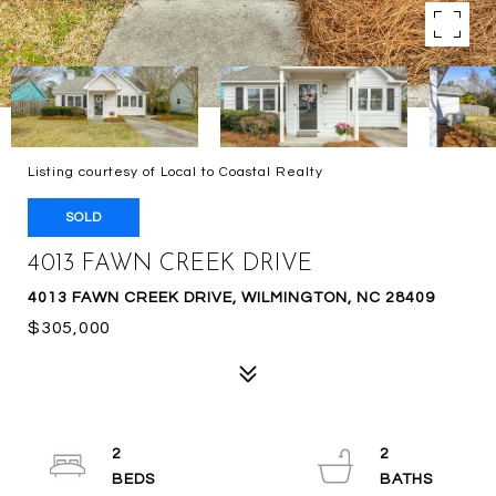
Listing courtesy of Local to Coastal Realty
SOLD
4013 FAWN CREEK DRIVE
4013 FAWN CREEK DRIVE, WILMINGTON, NC 28409
$305,000
2
2