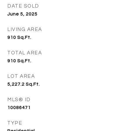
DATE SOLD
June 5, 2025
LIVING AREA
910
Sq.Ft.
TOTAL AREA
910
Sq.Ft.
LOT AREA
5,227.2
Sq.Ft.
MLS® ID
10086471
TYPE