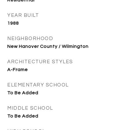
Residential
YEAR BUILT
1988
NEIGHBORHOOD
New Hanover County / Wilmington
ARCHITECTURE STYLES
A-Frame
ELEMENTARY SCHOOL
To Be Added
MIDDLE SCHOOL
To Be Added