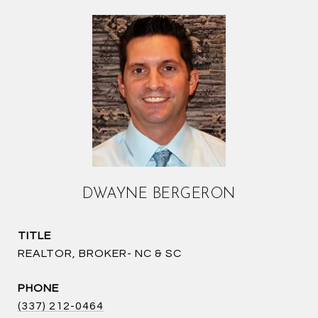
DWAYNE BERGERON
TITLE
REALTOR, BROKER- NC & SC
PHONE
(337) 212-0464