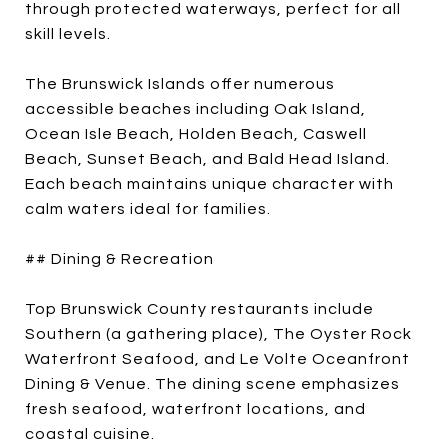
through protected waterways, perfect for all
skill levels.
The Brunswick Islands offer numerous
accessible beaches including Oak Island,
Ocean Isle Beach, Holden Beach, Caswell
Beach, Sunset Beach, and Bald Head Island.
Each beach maintains unique character with
calm waters ideal for families.
## Dining & Recreation
Top Brunswick County restaurants include
Southern (a gathering place), The Oyster Rock
Waterfront Seafood, and Le Volte Oceanfront
Dining & Venue. The dining scene emphasizes
fresh seafood, waterfront locations, and
coastal cuisine.