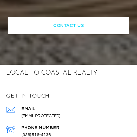
CONTACT US
LOCAL TO COASTAL REALTY
GET IN TOUCH
EMAIL
[EMAIL PROTECTED]
PHONE NUMBER
(336) 516-4136