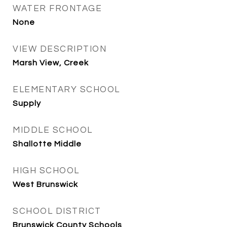
WATER FRONTAGE
None
VIEW DESCRIPTION
Marsh View, Creek
ELEMENTARY SCHOOL
Supply
MIDDLE SCHOOL
Shallotte Middle
HIGH SCHOOL
West Brunswick
SCHOOL DISTRICT
Brunswick County Schools