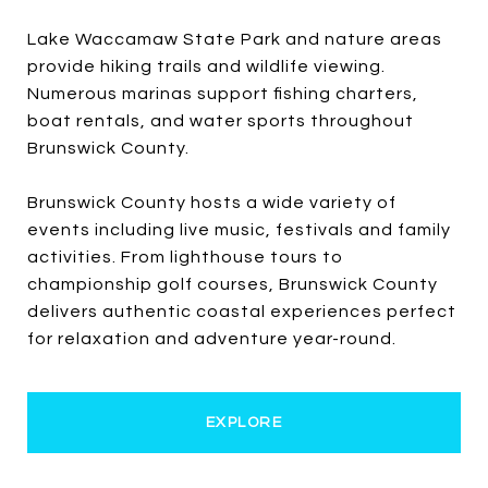
Lake Waccamaw State Park and nature areas
provide hiking trails and wildlife viewing.
Numerous marinas support fishing charters,
boat rentals, and water sports throughout
Brunswick County.
Brunswick County hosts a wide variety of
events including live music, festivals and family
activities. From lighthouse tours to
championship golf courses, Brunswick County
delivers authentic coastal experiences perfect
for relaxation and adventure year-round.
EXPLORE