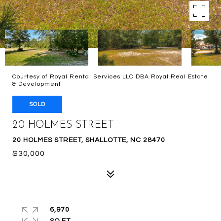
Courtesy of Royal Rental Services LLC DBA Royal Real Estate
& Development
SOLD
20 HOLMES STREET
20 HOLMES STREET, SHALLOTTE, NC 28470
$30,000
6,970