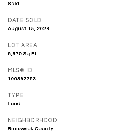
Sold
DATE SOLD
August 15, 2023
LOT AREA
6,970
Sq.Ft.
MLS® ID
100392753
TYPE
Land
NEIGHBORHOOD
Brunswick County