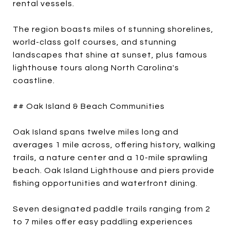
rental vessels.
The region boasts miles of stunning shorelines,
world-class golf courses, and stunning
landscapes that shine at sunset, plus famous
lighthouse tours along North Carolina's
coastline.
## Oak Island & Beach Communities
Oak Island spans twelve miles long and
averages 1 mile across, offering history, walking
trails, a nature center and a 10-mile sprawling
beach. Oak Island Lighthouse and piers provide
fishing opportunities and waterfront dining.
Seven designated paddle trails ranging from 2
to 7 miles offer easy paddling experiences