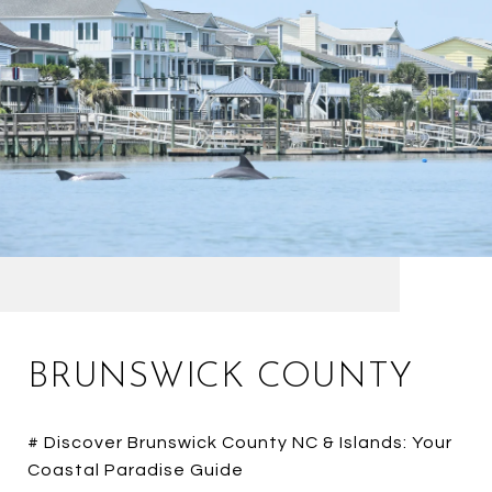
BRUNSWICK COUNTY
# Discover Brunswick County NC & Islands: Your
Coastal Paradise Guide