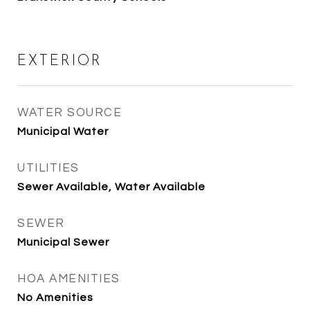
EXTERIOR
WATER SOURCE
Municipal Water
UTILITIES
Sewer Available, Water Available
SEWER
Municipal Sewer
HOA AMENITIES
No Amenities