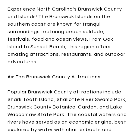
Experience North Carolina's Brunswick County
and Islands! The Brunswick Islands on the
southern coast are known for tranquil
surroundings featuring beach solitude,
festivals, food and ocean views. From Oak
Island to Sunset Beach, this region offers
amazing attractions, restaurants, and outdoor
adventures.
## Top Brunswick County Attractions
Popular Brunswick County attractions include
Shark Tooth Island, Shallotte River Swamp Park,
Brunswick County Botanical Garden, and Lake
Waccamaw State Park. The coastal waters and
rivers have served as an economic engine, best
explored by water with charter boats and