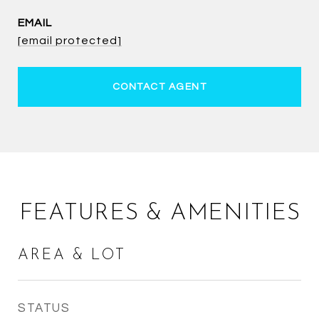
EMAIL
[email protected]
CONTACT AGENT
FEATURES & AMENITIES
AREA & LOT
STATUS