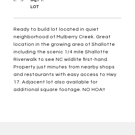
SQ.FT.
Ready to build lot located in quiet
neighborhood of Mulberry Creek. Great
location in the growing area of Shallotte
including the scenic 1/4 mile Shallotte
Riverwalk to see NC wildlife first-hand.
Property just minutes from nearby shops
and restaurants with easy access to Hwy
17. Adjacent lot also available for
additional square footage. NO HOA!!