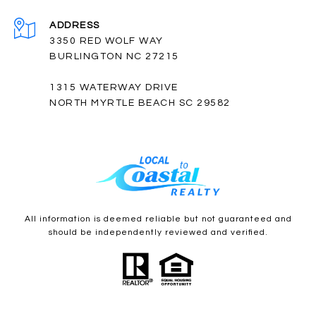
ADDRESS
3350 RED WOLF WAY
BURLINGTON NC 27215
1315 WATERWAY DRIVE
NORTH MYRTLE BEACH SC 29582
All information is deemed reliable but not guaranteed and
should be independently reviewed and verified.