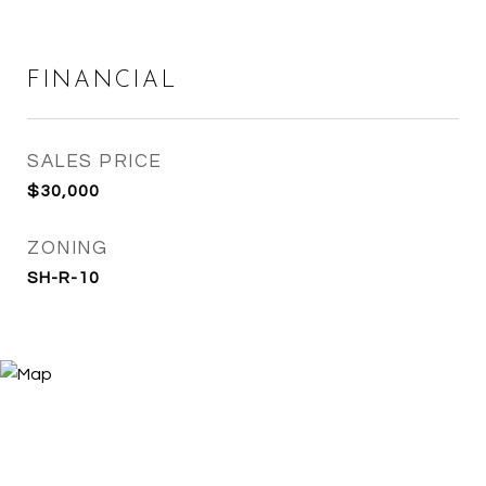
FINANCIAL
SALES PRICE
$30,000
ZONING
SH-R-10