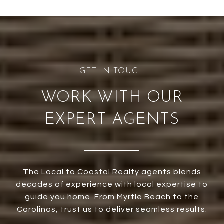
WORK WITH OUR
EXPERT AGENTS
The Local to Coastal Realty agents blends
decades of experience with local expertise to
guide you home. From Myrtle Beach to the
Carolinas, trust us to deliver seamless results.