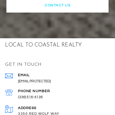
CONTACT US
LOCAL TO COASTAL REALTY
GET IN TOUCH
EMAIL
[EMAIL PROTECTED]
PHONE NUMBER
(336) 516-4136
ADDRESS
3350 RED WOLF WAY