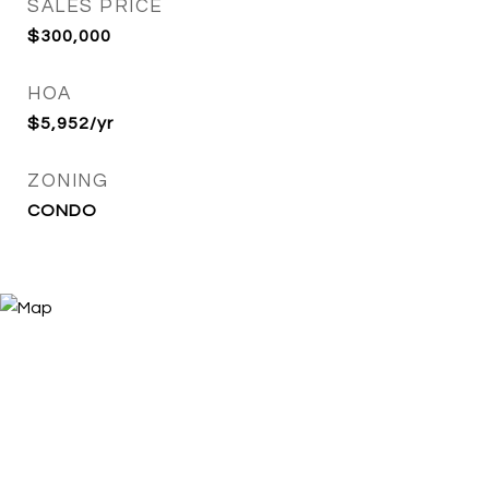
SALES PRICE
$300,000
HOA
$5,952/yr
ZONING
CONDO