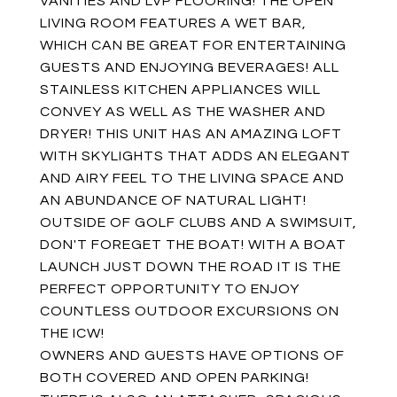
VANITIES AND LVP FLOORING! THE OPEN
LIVING ROOM FEATURES A WET BAR,
WHICH CAN BE GREAT FOR ENTERTAINING
GUESTS AND ENJOYING BEVERAGES! ALL
STAINLESS KITCHEN APPLIANCES WILL
CONVEY AS WELL AS THE WASHER AND
DRYER! THIS UNIT HAS AN AMAZING LOFT
WITH SKYLIGHTS THAT ADDS AN ELEGANT
AND AIRY FEEL TO THE LIVING SPACE AND
AN ABUNDANCE OF NATURAL LIGHT!
OUTSIDE OF GOLF CLUBS AND A SWIMSUIT,
DON'T FOREGET THE BOAT! WITH A BOAT
LAUNCH JUST DOWN THE ROAD IT IS THE
PERFECT OPPORTUNITY TO ENJOY
COUNTLESS OUTDOOR EXCURSIONS ON
THE ICW!
OWNERS AND GUESTS HAVE OPTIONS OF
BOTH COVERED AND OPEN PARKING!