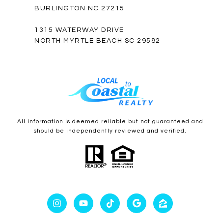
BURLINGTON NC 27215
1315 WATERWAY DRIVE
NORTH MYRTLE BEACH SC 29582
All information is deemed reliable but not guaranteed and
should be independently reviewed and verified.