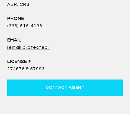
ABR, CRS
PHONE
(336) 516-4136
EMAIL
[email protected]
174676 & 57993
CONTACT AGENT