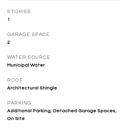
STORIES
1
GARAGE SPACE
2
WATER SOURCE
Municipal Water
ROOF
Architectural Shingle
PARKING
Additional Parking, Detached Garage Spaces,
On Site