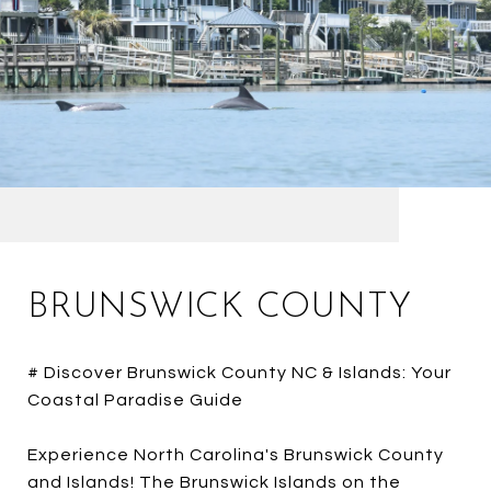
BRUNSWICK COUNTY
# Discover Brunswick County NC & Islands: Your
Coastal Paradise Guide
Experience North Carolina's Brunswick County
and Islands! The Brunswick Islands on the