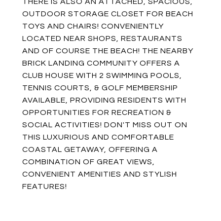
THERE IS ALSO AN ATTACHED, SPACIOUS,
OUTDOOR STORAGE CLOSET FOR BEACH
TOYS AND CHAIRS! CONVENIENTLY
LOCATED NEAR SHOPS, RESTAURANTS
AND OF COURSE THE BEACH! THE NEARBY
BRICK LANDING COMMUNITY OFFERS A
CLUB HOUSE WITH 2 SWIMMING POOLS,
TENNIS COURTS, & GOLF MEMBERSHIP
AVAILABLE, PROVIDING RESIDENTS WITH
OPPORTUNITIES FOR RECREATION &
SOCIAL ACTIVITIES! DON'T MISS OUT ON
THIS LUXURIOUS AND COMFORTABLE
COASTAL GETAWAY, OFFERING A
COMBINATION OF GREAT VIEWS,
CONVENIENT AMENITIES AND STYLISH
FEATURES!