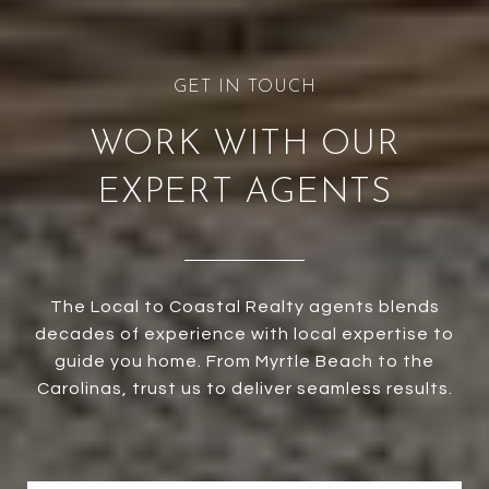
WORK WITH OUR
EXPERT AGENTS
The Local to Coastal Realty agents blends
decades of experience with local expertise to
guide you home. From Myrtle Beach to the
Carolinas, trust us to deliver seamless results.