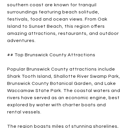
southern coast are known for tranquil
surroundings featuring beach solitude,
festivals, food and ocean views. From Oak
Island to Sunset Beach, this region offers
amazing attractions, restaurants, and outdoor
adventures.
## Top Brunswick County Attractions
Popular Brunswick County attractions include
Shark Tooth Island, Shallotte River Swamp Park,
Brunswick County Botanical Garden, and Lake
Waccamaw State Park. The coastal waters and
rivers have served as an economic engine, best
explored by water with charter boats and
rental vessels.
The region boasts miles of stunning shorelines,