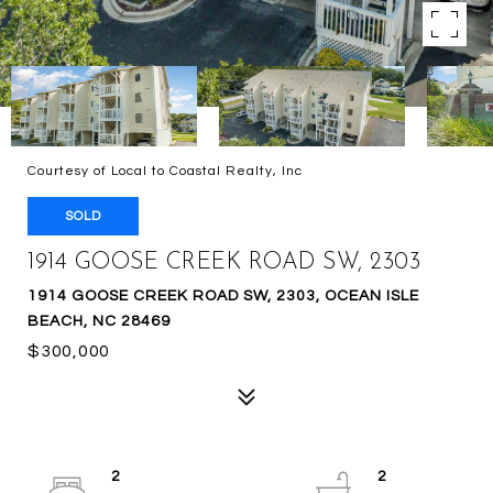
Courtesy of Local to Coastal Realty, Inc
SOLD
1914 GOOSE CREEK ROAD SW, 2303
1914 GOOSE CREEK ROAD SW, 2303, OCEAN ISLE
BEACH, NC 28469
$300,000
2
2