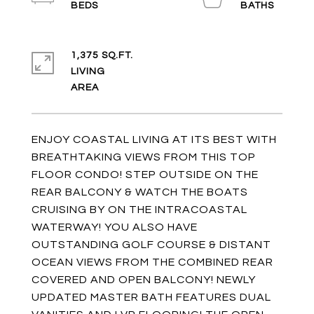
1,375 SQ.FT.
LIVING
ENJOY COASTAL LIVING AT ITS BEST WITH
BREATHTAKING VIEWS FROM THIS TOP
FLOOR CONDO! STEP OUTSIDE ON THE
REAR BALCONY & WATCH THE BOATS
CRUISING BY ON THE INTRACOASTAL
WATERWAY! YOU ALSO HAVE
OUTSTANDING GOLF COURSE & DISTANT
OCEAN VIEWS FROM THE COMBINED REAR
COVERED AND OPEN BALCONY! NEWLY
UPDATED MASTER BATH FEATURES DUAL