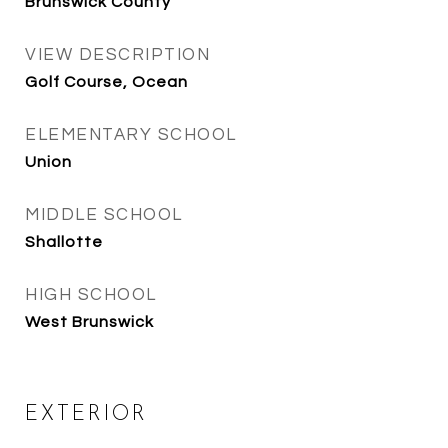
Brunswick County
VIEW DESCRIPTION
Golf Course, Ocean
ELEMENTARY SCHOOL
Union
MIDDLE SCHOOL
Shallotte
HIGH SCHOOL
West Brunswick
EXTERIOR