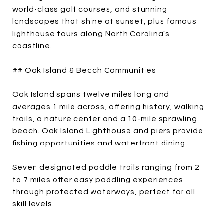
world-class golf courses, and stunning
landscapes that shine at sunset, plus famous
lighthouse tours along North Carolina's
coastline.
## Oak Island & Beach Communities
Oak Island spans twelve miles long and
averages 1 mile across, offering history, walking
trails, a nature center and a 10-mile sprawling
beach. Oak Island Lighthouse and piers provide
fishing opportunities and waterfront dining.
Seven designated paddle trails ranging from 2
to 7 miles offer easy paddling experiences
through protected waterways, perfect for all
skill levels.