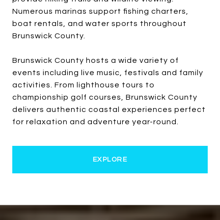
Numerous marinas support fishing charters,
boat rentals, and water sports throughout
Brunswick County.
Brunswick County hosts a wide variety of
events including live music, festivals and family
activities. From lighthouse tours to
championship golf courses, Brunswick County
delivers authentic coastal experiences perfect
for relaxation and adventure year-round.
EXPLORE