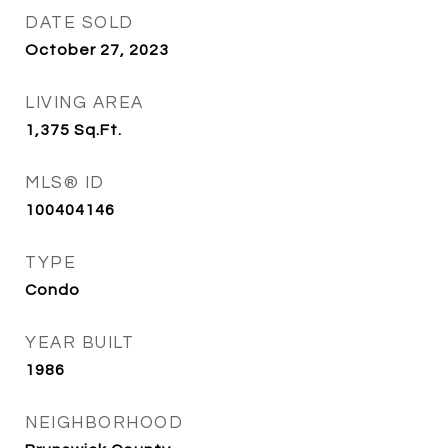
DATE SOLD
October 27, 2023
LIVING AREA
1,375
Sq.Ft.
MLS® ID
100404146
TYPE
Condo
YEAR BUILT
1986
NEIGHBORHOOD