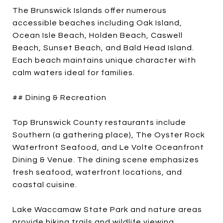
The Brunswick Islands offer numerous
accessible beaches including Oak Island,
Ocean Isle Beach, Holden Beach, Caswell
Beach, Sunset Beach, and Bald Head Island.
Each beach maintains unique character with
calm waters ideal for families.
## Dining & Recreation
Top Brunswick County restaurants include
Southern (a gathering place), The Oyster Rock
Waterfront Seafood, and Le Volte Oceanfront
Dining & Venue. The dining scene emphasizes
fresh seafood, waterfront locations, and
coastal cuisine.
Lake Waccamaw State Park and nature areas
provide hiking trails and wildlife viewing.