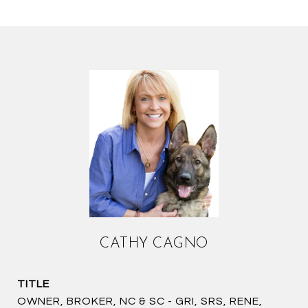
CATHY CAGNO
TITLE
OWNER, BROKER, NC & SC - GRI, SRS, RENE,