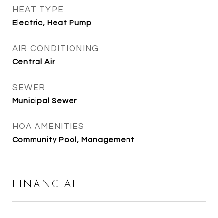
HEAT TYPE
Electric, Heat Pump
AIR CONDITIONING
Central Air
SEWER
Municipal Sewer
HOA AMENITIES
Community Pool, Management
FINANCIAL