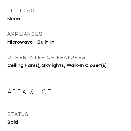
FIREPLACE
None
APPLIANCES
Microwave - Built-In
OTHER INTERIOR FEATURES
Ceiling Fan(s), Skylights, Walk-In Closet(s)
AREA & LOT
STATUS
Sold