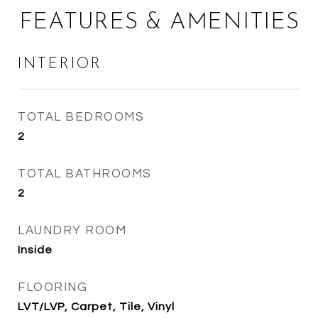
FEATURES & AMENITIES
INTERIOR
TOTAL BEDROOMS
2
TOTAL BATHROOMS
2
LAUNDRY ROOM
Inside
FLOORING
LVT/LVP, Carpet, Tile, Vinyl