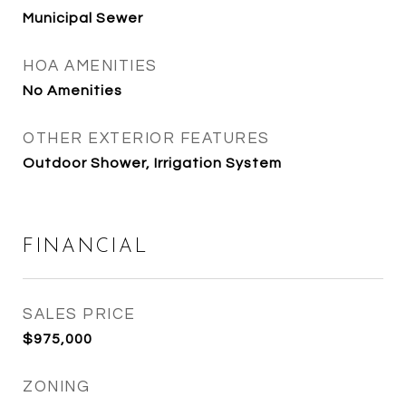
Municipal Sewer
HOA AMENITIES
No Amenities
OTHER EXTERIOR FEATURES
Outdoor Shower, Irrigation System
FINANCIAL
SALES PRICE
$975,000
ZONING