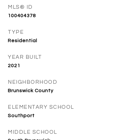
MLS® ID
100404378
TYPE
Residential
YEAR BUILT
2021
NEIGHBORHOOD
Brunswick County
ELEMENTARY SCHOOL
Southport
MIDDLE SCHOOL