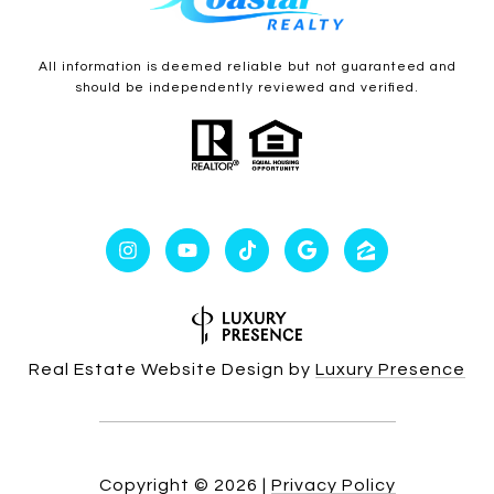
All information is deemed reliable but not guaranteed and
should be independently reviewed and verified.
Real Estate Website Design by
Luxury Presence
Copyright ©
2026
|
Privacy Policy