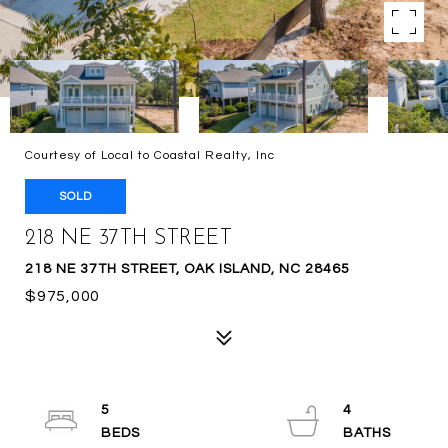
Courtesy of Local to Coastal Realty, Inc
SOLD
218 NE 37TH STREET
218 NE 37TH STREET, OAK ISLAND, NC 28465
$975,000
5
4