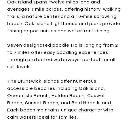
Oak Island spans twelve miles long and
averages 1 mile across, offering history, walking
trails, a nature center and a 10-mile sprawling
beach. Oak Island Lighthouse and piers provide
fishing opportunities and waterfront dining.
Seven designated paddle trails ranging from 2
to 7 miles offer easy paddling experiences
through protected waterways, perfect for all
skill levels.
The Brunswick Islands offer numerous
accessible beaches including Oak Island,
Ocean Isle Beach, Holden Beach, Caswell
Beach, Sunset Beach, and Bald Head Island.
Each beach maintains unique character with
calm waters ideal for families.