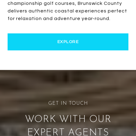
championship golf courses, Brunswick County
delivers authentic coastal experiences perfect
for relaxation and adventure year-round.
EXPLORE
WORK WITH OUR
EXPERT AGENTS