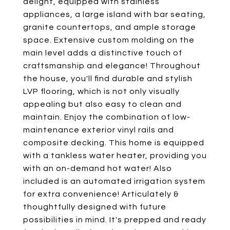
delight, equipped with stainless
appliances, a large island with bar seating,
granite countertops, and ample storage
space. Extensive custom molding on the
main level adds a distinctive touch of
craftsmanship and elegance! Throughout
the house, you'll find durable and stylish
LVP flooring, which is not only visually
appealing but also easy to clean and
maintain. Enjoy the combination of low-
maintenance exterior vinyl rails and
composite decking. This home is equipped
with a tankless water heater, providing you
with an on-demand hot water! Also
included is an automated irrigation system
for extra convenience! Articulately &
thoughtfully designed with future
possibilities in mind. It's prepped and ready