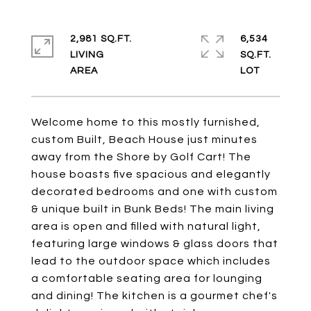
2,981 SQ.FT.
6,534
LIVING
SQ.FT.
Welcome home to this mostly furnished,
custom Built, Beach House just minutes
away from the Shore by Golf Cart! The
house boasts five spacious and elegantly
decorated bedrooms and one with custom
& unique built in Bunk Beds! The main living
area is open and filled with natural light,
featuring large windows & glass doors that
lead to the outdoor space which includes
a comfortable seating area for lounging
and dining! The kitchen is a gourmet chef's