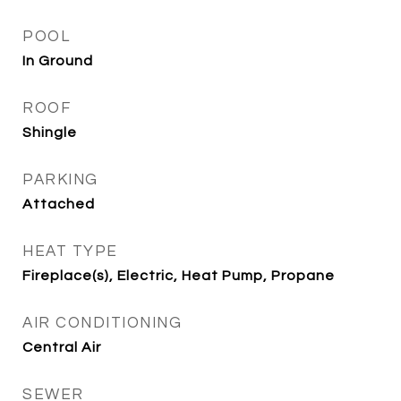
POOL
In Ground
ROOF
Shingle
PARKING
Attached
HEAT TYPE
Fireplace(s), Electric, Heat Pump, Propane
AIR CONDITIONING
Central Air
SEWER