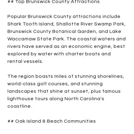
## Top Brunswick County Attractions
Popular Brunswick County attractions include
Shark Tooth Island, Shallotte River Swamp Park,
Brunswick County Botanical Garden, and Lake
Waccamaw State Park. The coastal waters and
rivers have served as an economic engine, best
explored by water with charter boats and
rental vessels.
The region boasts miles of stunning shorelines,
world-class golf courses, and stunning
landscapes that shine at sunset, plus famous
lighthouse tours along North Carolina's
coastline.
## Oak Island & Beach Communities