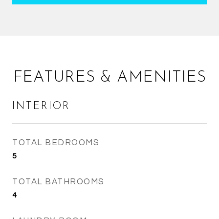
FEATURES & AMENITIES
INTERIOR
TOTAL BEDROOMS
5
TOTAL BATHROOMS
4