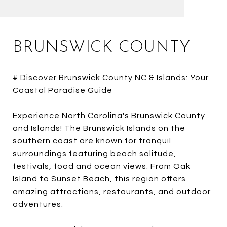
BRUNSWICK COUNTY
# Discover Brunswick County NC & Islands: Your
Coastal Paradise Guide
Experience North Carolina's Brunswick County
and Islands! The Brunswick Islands on the
southern coast are known for tranquil
surroundings featuring beach solitude,
festivals, food and ocean views. From Oak
Island to Sunset Beach, this region offers
amazing attractions, restaurants, and outdoor
adventures.