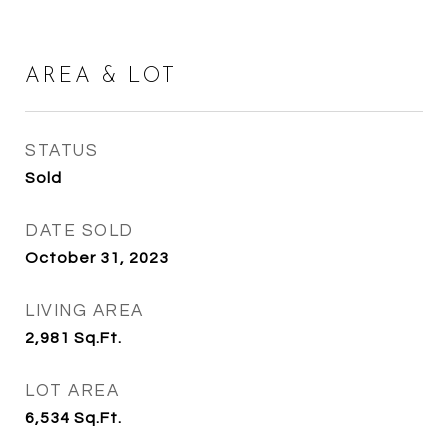
AREA & LOT
STATUS
Sold
DATE SOLD
October 31, 2023
LIVING AREA
2,981
Sq.Ft.
LOT AREA
6,534
Sq.Ft.