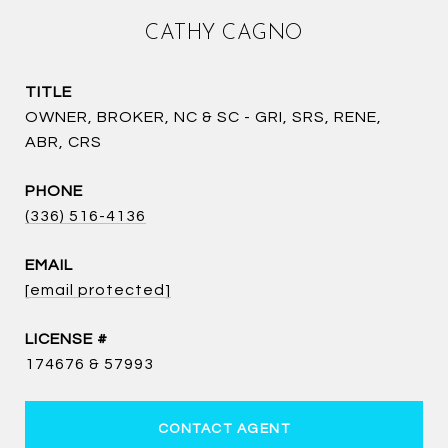
CATHY CAGNO
TITLE
OWNER, BROKER, NC & SC - GRI, SRS, RENE,
ABR, CRS
PHONE
(336) 516-4136
EMAIL
[email protected]
174676 & 57993
CONTACT AGENT