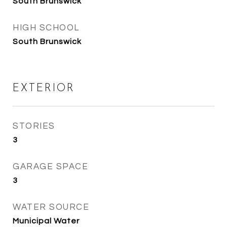
South Brunswick
HIGH SCHOOL
South Brunswick
EXTERIOR
STORIES
3
GARAGE SPACE
3
WATER SOURCE
Municipal Water