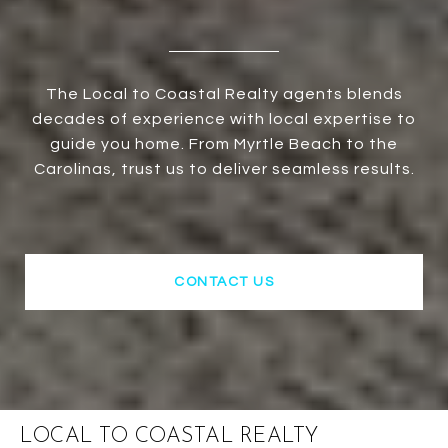
The Local to Coastal Realty agents blends
decades of experience with local expertise to
guide you home. From Myrtle Beach to the
Carolinas, trust us to deliver seamless results.
CONTACT US
LOCAL TO COASTAL REALTY