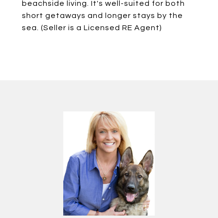
beachside living. It's well-suited for both
short getaways and longer stays by the
sea. (Seller is a Licensed RE Agent)