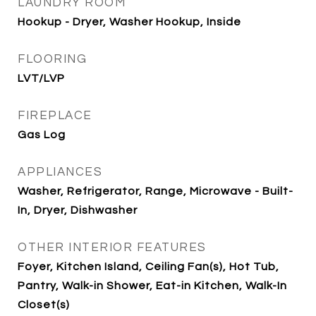
LAUNDRY ROOM
Hookup - Dryer, Washer Hookup, Inside
FLOORING
LVT/LVP
FIREPLACE
Gas Log
APPLIANCES
Washer, Refrigerator, Range, Microwave - Built-
In, Dryer, Dishwasher
OTHER INTERIOR FEATURES
Foyer, Kitchen Island, Ceiling Fan(s), Hot Tub,
Pantry, Walk-in Shower, Eat-in Kitchen, Walk-In
Closet(s)