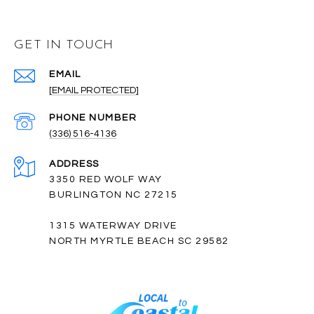
GET IN TOUCH
EMAIL
[EMAIL PROTECTED]
PHONE NUMBER
(336) 516-4136
ADDRESS
3350 RED WOLF WAY
BURLINGTON NC 27215
1315 WATERWAY DRIVE
NORTH MYRTLE BEACH SC 29582