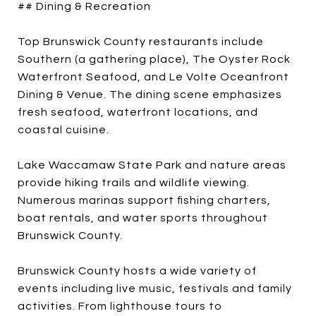
## Dining & Recreation
Top Brunswick County restaurants include
Southern (a gathering place), The Oyster Rock
Waterfront Seafood, and Le Volte Oceanfront
Dining & Venue. The dining scene emphasizes
fresh seafood, waterfront locations, and
coastal cuisine.
Lake Waccamaw State Park and nature areas
provide hiking trails and wildlife viewing.
Numerous marinas support fishing charters,
boat rentals, and water sports throughout
Brunswick County.
Brunswick County hosts a wide variety of
events including live music, festivals and family
activities. From lighthouse tours to