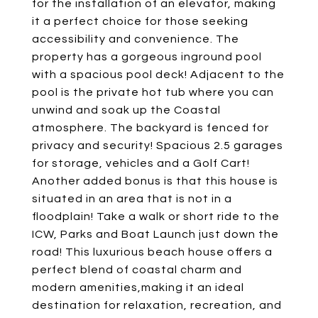
for the installation of an elevator, making
it a perfect choice for those seeking
accessibility and convenience. The
property has a gorgeous inground pool
with a spacious pool deck! Adjacent to the
pool is the private hot tub where you can
unwind and soak up the Coastal
atmosphere. The backyard is fenced for
privacy and security! Spacious 2.5 garages
for storage, vehicles and a Golf Cart!
Another added bonus is that this house is
situated in an area that is not in a
floodplain! Take a walk or short ride to the
ICW, Parks and Boat Launch just down the
road! This luxurious beach house offers a
perfect blend of coastal charm and
modern amenities,making it an ideal
destination for relaxation, recreation, and