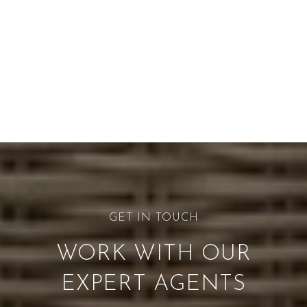
WORK WITH OUR
EXPERT AGENTS