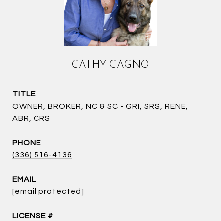
CATHY CAGNO
TITLE
OWNER, BROKER, NC & SC - GRI, SRS, RENE,
ABR, CRS
PHONE
(336) 516-4136
EMAIL
[email protected]