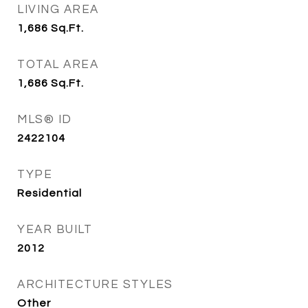
LIVING AREA
1,686
Sq.Ft.
TOTAL AREA
1,686
Sq.Ft.
MLS® ID
2422104
TYPE
Residential
YEAR BUILT
2012
ARCHITECTURE STYLES
Other