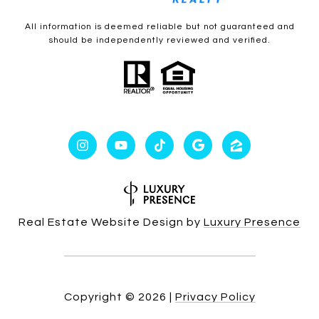
All information is deemed reliable but not guaranteed and
should be independently reviewed and verified.
Real Estate Website Design by
Luxury Presence
Copyright ©
2026
|
Privacy Policy