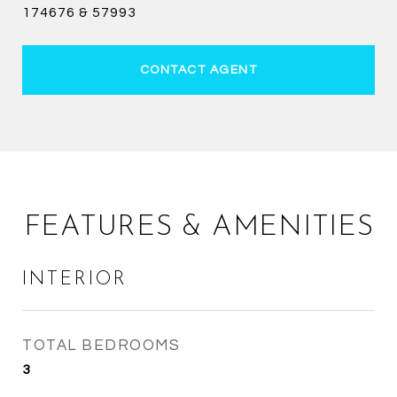
174676 & 57993
CONTACT AGENT
FEATURES & AMENITIES
INTERIOR
TOTAL BEDROOMS
3