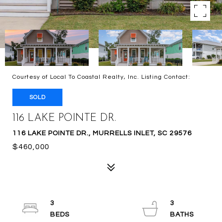
Courtesy of Local To Coastal Realty, Inc. Listing Contact:
SOLD
116 LAKE POINTE DR.
116 LAKE POINTE DR., MURRELLS INLET, SC 29576
$460,000
3
3