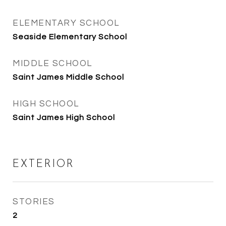
ELEMENTARY SCHOOL
Seaside Elementary School
MIDDLE SCHOOL
Saint James Middle School
HIGH SCHOOL
Saint James High School
EXTERIOR
STORIES
2