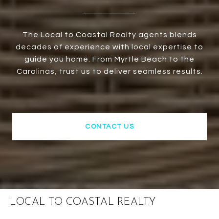
The Local to Coastal Realty agents blends
decades of experience with local expertise to
guide you home. From Myrtle Beach to the
Carolinas, trust us to deliver seamless results.
CONTACT US
LOCAL TO COASTAL REALTY