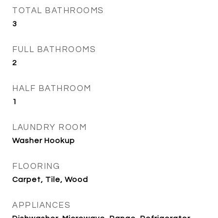
TOTAL BATHROOMS
3
FULL BATHROOMS
2
HALF BATHROOM
1
LAUNDRY ROOM
Washer Hookup
FLOORING
Carpet, Tile, Wood
APPLIANCES