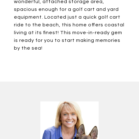
wonderful, attached storage area,
spacious enough for a golf cart and yard
equipment. Located just a quick golf cart
ride to the beach, this home offers coastal
living at its finest! This move-in-ready gem
is ready for you to start making memories
by the sea!