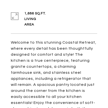
1,686 SQ.FT.
LIVING
Welcome to this stunning Coastal Retreat,
where every detail has been thoughtfully
designed for comfort and style! The
kitchen is a true centerpiece, featuring
granite countertops, a charming
farmhouse sink, and stainless steel
appliances, including a refrigerator that
will remain. A spacious pantry located just
around the corner from the kitchen is
easily accessible to all your kitchen
essentials! Enjoy the convenience of soft-