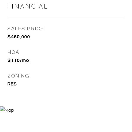
FINANCIAL
SALES PRICE
$460,000
HOA
$110/mo
ZONING
RES