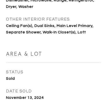
Dishwasher, Microwave, Range, Refrigerator,
Dryer, Washer
OTHER INTERIOR FEATURES
Ceiling Fan(s), Dual Sinks, Main Level Primary,
Separate Shower, Walk-In Closet(s), Loft
AREA & LOT
STATUS
Sold
DATE SOLD
November 13, 2024