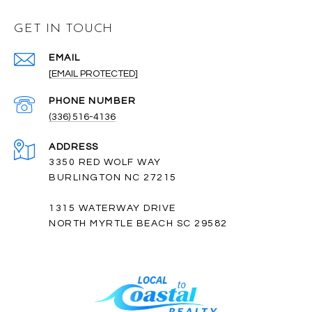
GET IN TOUCH
EMAIL
[EMAIL PROTECTED]
PHONE NUMBER
(336) 516-4136
ADDRESS
3350 RED WOLF WAY
BURLINGTON NC 27215
1315 WATERWAY DRIVE
NORTH MYRTLE BEACH SC 29582