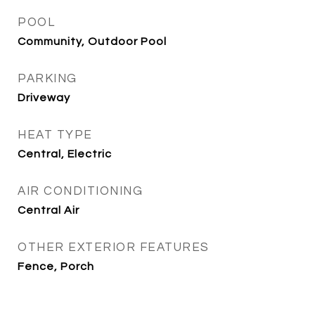
POOL
Community, Outdoor Pool
PARKING
Driveway
HEAT TYPE
Central, Electric
AIR CONDITIONING
Central Air
OTHER EXTERIOR FEATURES
Fence, Porch