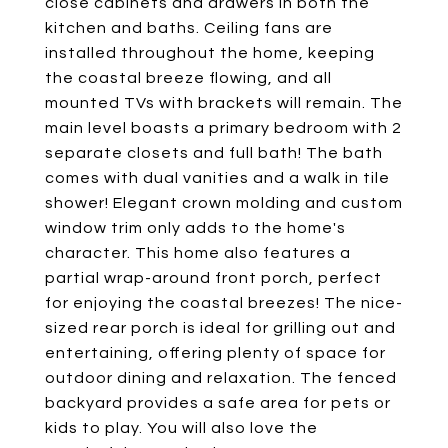
close cabinets and drawers in both the
kitchen and baths. Ceiling fans are
installed throughout the home, keeping
the coastal breeze flowing, and all
mounted TVs with brackets will remain. The
main level boasts a primary bedroom with 2
separate closets and full bath! The bath
comes with dual vanities and a walk in tile
shower! Elegant crown molding and custom
window trim only adds to the home's
character. This home also features a
partial wrap-around front porch, perfect
for enjoying the coastal breezes! The nice-
sized rear porch is ideal for grilling out and
entertaining, offering plenty of space for
outdoor dining and relaxation. The fenced
backyard provides a safe area for pets or
kids to play. You will also love the