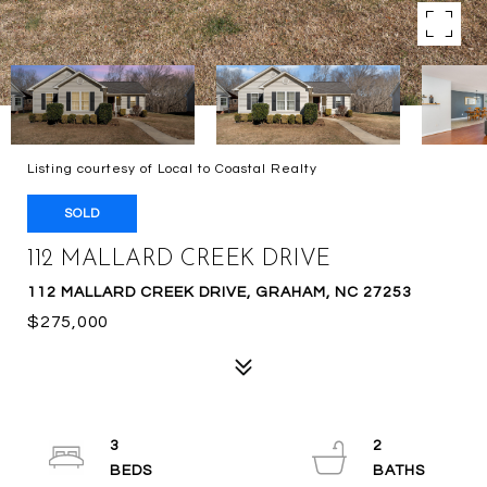
Listing courtesy of Local to Coastal Realty
SOLD
112 MALLARD CREEK DRIVE
112 MALLARD CREEK DRIVE, GRAHAM, NC 27253
$275,000
3
2