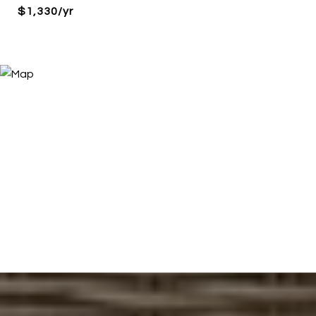
$1,330/yr