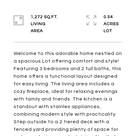
1,272 SQ.FT.
0.54
LIVING
ACRES
Welcome to this adorable home nestled on
a spacious Lot offering comfort and style!
Featuring 3 bedrooms and 2 full baths, this
home offers a functional layout designed
for easy living. The living area includes a
cozy fireplace, ideal for relaxing evenings
with family and friends. The kitchen is a
standout with stainles appliances,
combining modern style with practicality.
Step outside to a 2 tiered deck with a
fenced yard providing plenty of space for