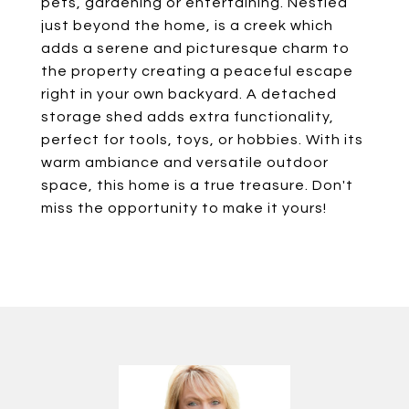
pets, gardening or entertaining. Nestled
just beyond the home, is a creek which
adds a serene and picturesque charm to
the property creating a peaceful escape
right in your own backyard. A detached
storage shed adds extra functionality,
perfect for tools, toys, or hobbies. With its
warm ambiance and versatile outdoor
space, this home is a true treasure. Don't
miss the opportunity to make it yours!