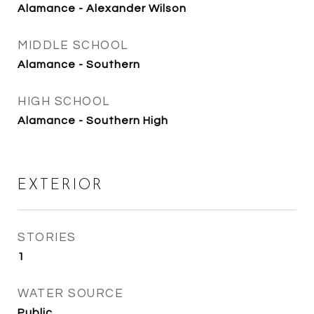
Alamance - Alexander Wilson
MIDDLE SCHOOL
Alamance - Southern
HIGH SCHOOL
Alamance - Southern High
EXTERIOR
STORIES
1
WATER SOURCE
Public