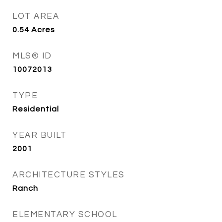
LOT AREA
0.54
Acres
MLS® ID
10072013
TYPE
Residential
YEAR BUILT
2001
ARCHITECTURE STYLES
Ranch
ELEMENTARY SCHOOL