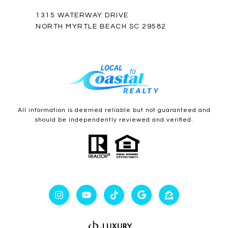
1315 WATERWAY DRIVE
NORTH MYRTLE BEACH SC 29582
All information is deemed reliable but not guaranteed and
should be independently reviewed and verified.