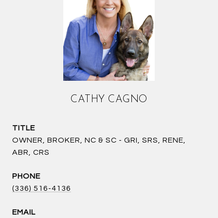
CATHY CAGNO
TITLE
OWNER, BROKER, NC & SC - GRI, SRS, RENE,
ABR, CRS
PHONE
(336) 516-4136
EMAIL