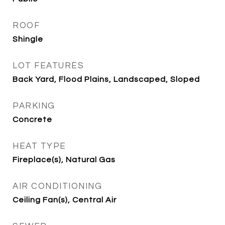
ROOF
Shingle
LOT FEATURES
Back Yard, Flood Plains, Landscaped, Sloped
PARKING
Concrete
HEAT TYPE
Fireplace(s), Natural Gas
AIR CONDITIONING
Ceiling Fan(s), Central Air