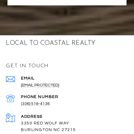
LOCAL TO COASTAL REALTY
GET IN TOUCH
EMAIL
[EMAIL PROTECTED]
PHONE NUMBER
(336) 516-4136
ADDRESS
3350 RED WOLF WAY
BURLINGTON NC 27215