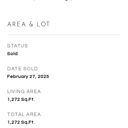
AREA & LOT
STATUS
Sold
DATE SOLD
February 27, 2025
LIVING AREA
1,272
Sq.Ft.
TOTAL AREA
1,272
Sq.Ft.