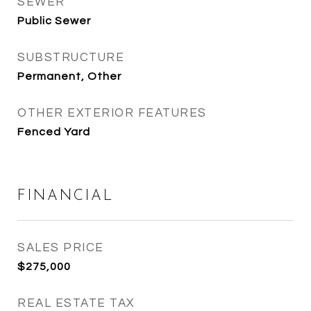
SEWER
Public Sewer
SUBSTRUCTURE
Permanent, Other
OTHER EXTERIOR FEATURES
Fenced Yard
FINANCIAL
SALES PRICE
$275,000
REAL ESTATE TAX