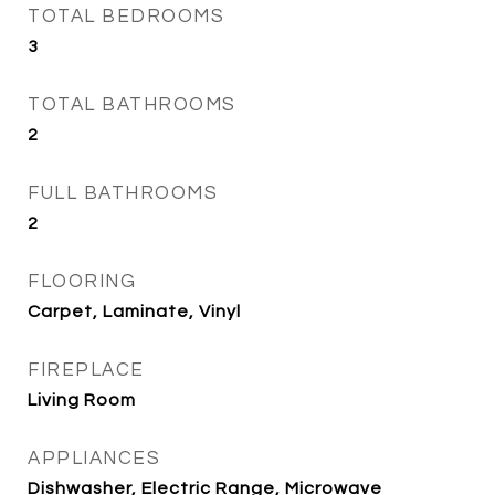
TOTAL BEDROOMS
3
TOTAL BATHROOMS
2
FULL BATHROOMS
2
FLOORING
Carpet, Laminate, Vinyl
FIREPLACE
Living Room
APPLIANCES
Dishwasher, Electric Range, Microwave