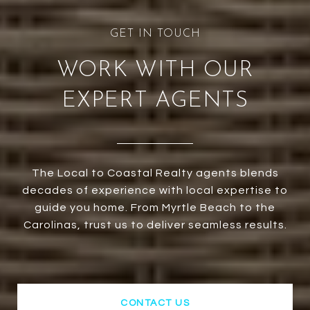
WORK WITH OUR
EXPERT AGENTS
The Local to Coastal Realty agents blends
decades of experience with local expertise to
guide you home. From Myrtle Beach to the
Carolinas, trust us to deliver seamless results.
CONTACT US