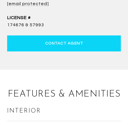
[email protected]
174676 & 57993
CONTACT AGENT
FEATURES & AMENITIES
INTERIOR