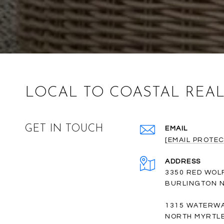
LOCAL TO COASTAL REAL
GET IN TOUCH
EMAIL
[EMAIL PROTEC
ADDRESS
3350 RED WOL
BURLINGTON N
1315 WATERWA
NORTH MYRTLE