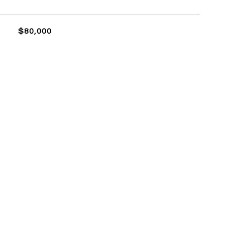
$80,000