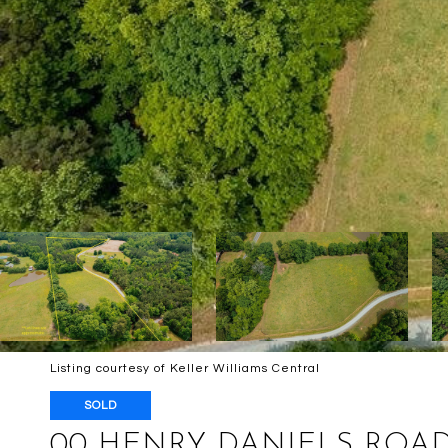
Listing courtesy of Keller Williams Central
SOLD
00 HENRY DANIELS ROA