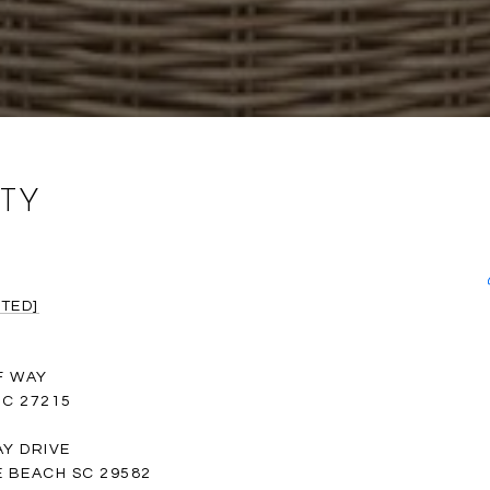
TY
TED]
F WAY
C 27215
Y DRIVE
 BEACH SC 29582