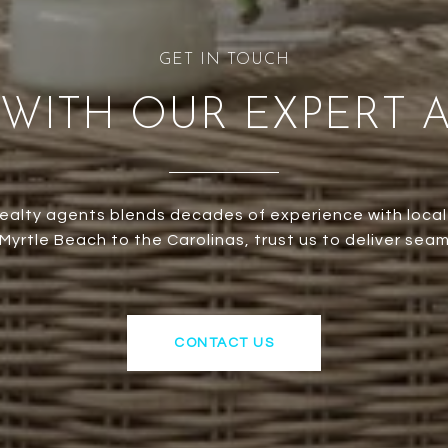
WITH OUR EXPERT 
ealty agents blends decades of experience with local
yrtle Beach to the Carolinas, trust us to deliver seam
CONTACT US