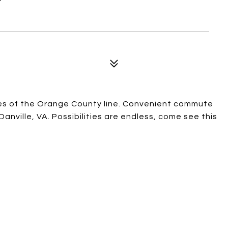
iles of the Orange County line. Convenient commute
Danville, VA. Possibilities are endless, come see this