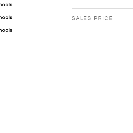
hools
hools
SALES PRICE
hools