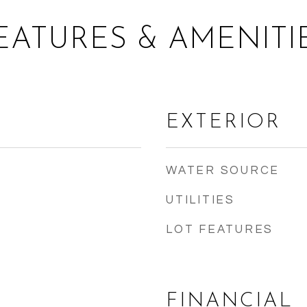
EATURES & AMENITI
EXTERIOR
WATER SOURCE
UTILITIES
LOT FEATURES
FINANCIAL