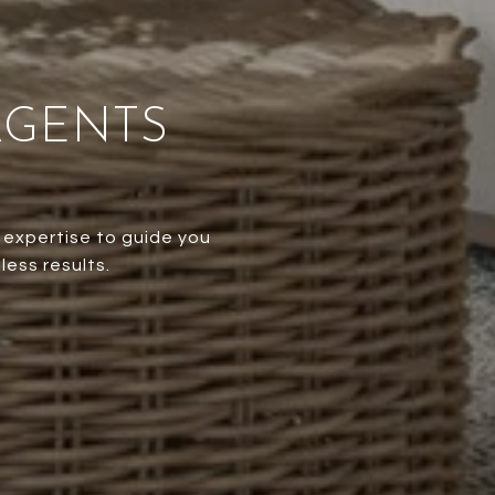
AGENTS
 expertise to guide you
less results.