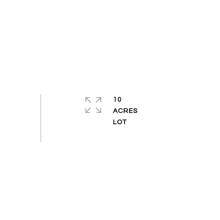
10
ACRES