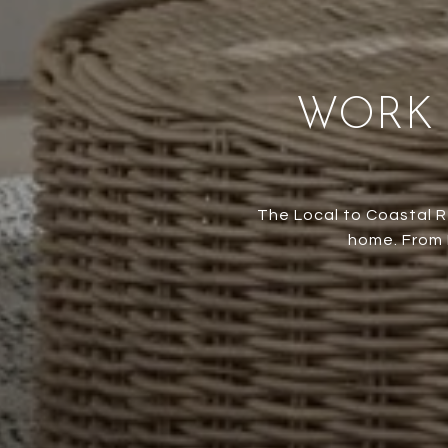
WORK 
The Local to Coastal R
home. From M