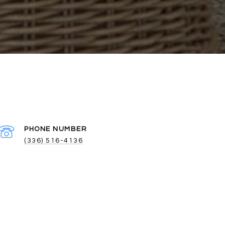
PHONE NUMBER
(336) 516-4136