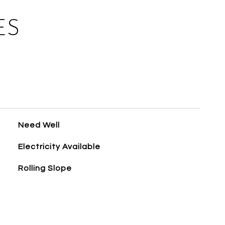
ES
Need Well
Electricity Available
Rolling Slope