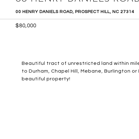
00 HENRY DANIELS ROAD, PROSPECT HILL, NC 27314
$80,000
Beautiful tract of unrestricted land within m
to Durham, Chapel Hill, Mebane, Burlington or 
beautiful property!