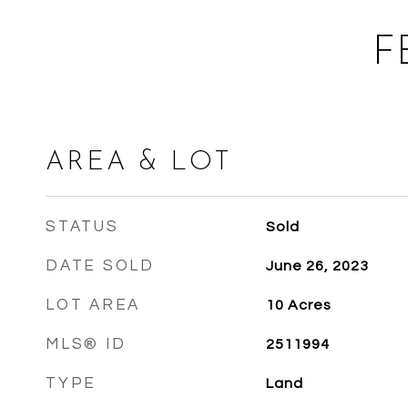
F
AREA & LOT
STATUS
Sold
DATE SOLD
June 26, 2023
LOT AREA
10
Acres
MLS® ID
2511994
TYPE
Land