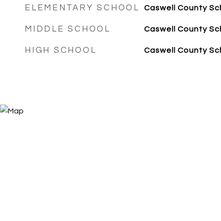
ELEMENTARY SCHOOL
Caswell County Sc
MIDDLE SCHOOL
Caswell County Sc
HIGH SCHOOL
Caswell County Sc