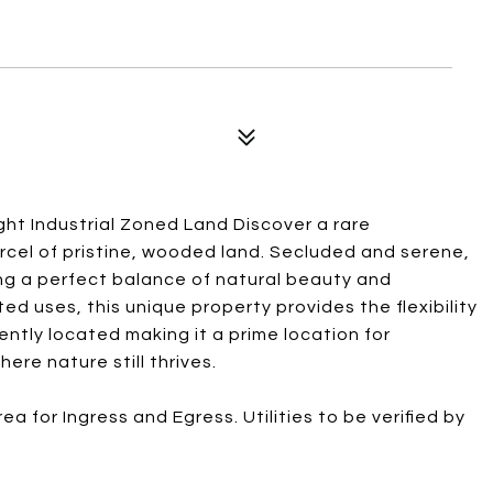
ht Industrial Zoned Land Discover a rare
rcel of pristine, wooded land. Secluded and serene,
ng a perfect balance of natural beauty and
ed uses, this unique property provides the flexibility
iently located making it a prime location for
re nature still thrives.
a for Ingress and Egress. Utilities to be verified by