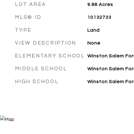
LOT AREA
9.88
Acres
MLS® ID
10132733
TYPE
Land
VIEW DESCRIPTION
None
ELEMENTARY SCHOOL
Winston Salem For
MIDDLE SCHOOL
Winston Salem For
HIGH SCHOOL
Winston Salem For