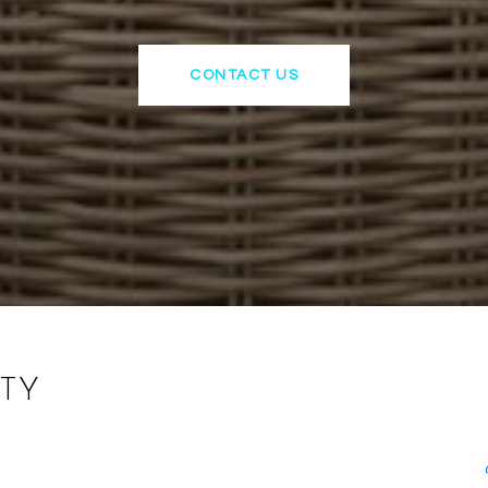
CONTACT US
TY