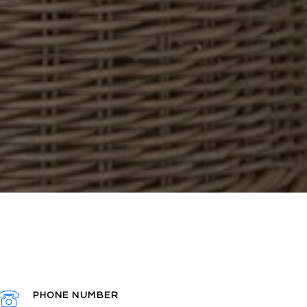
PHONE NUMBER