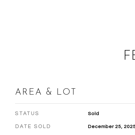
F
AREA & LOT
STATUS
Sold
DATE SOLD
December 25, 202