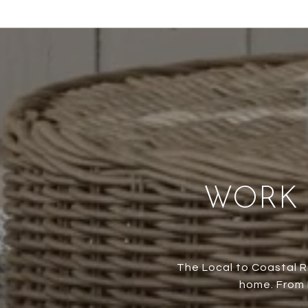
WORK 
The Local to Coastal R
home. From M