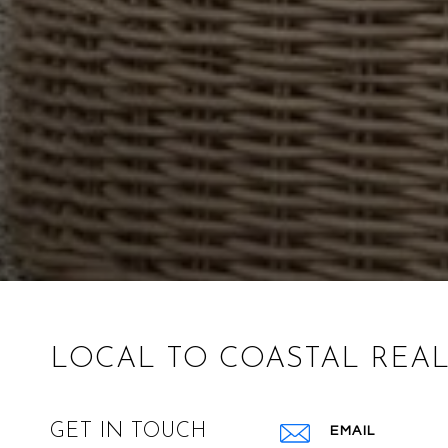
LOCAL TO COASTAL REAL
GET IN TOUCH
EMAIL