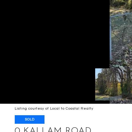
Listing courtesy of Local to Coastal Realty
SOLD
0 KALLAM ROAD