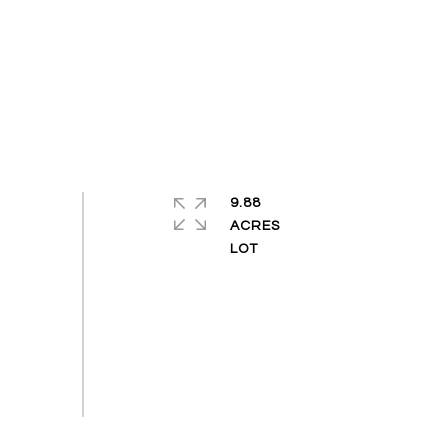
9.88
ACRES