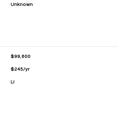
Unknown
$99,600
$245/yr
LI