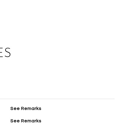
ES
See Remarks
See Remarks