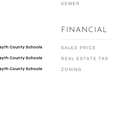
SEWER
FINANCIAL
syth County Schools
SALES PRICE
syth County Schools
REAL ESTATE TAX
syth County Schools
ZONING