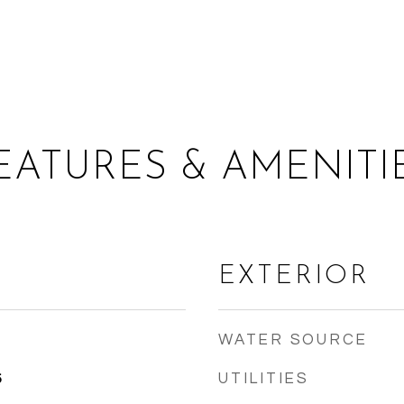
EATURES & AMENITI
EXTERIOR
WATER SOURCE
UTILITIES
5