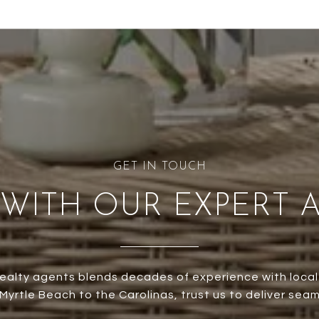
WITH OUR EXPERT 
ealty agents blends decades of experience with local
yrtle Beach to the Carolinas, trust us to deliver seam