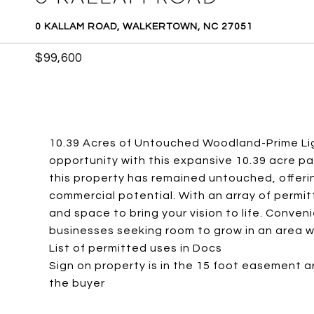
0 KALLAM ROAD, WALKERTOWN, NC 27051
$99,600
10.39 Acres of Untouched Woodland-Prime Lig
opportunity with this expansive 10.39 acre pa
this property has remained untouched, offeri
commercial potential. With an array of permitt
and space to bring your vision to life. Conven
businesses seeking room to grow in an area whe
List of permitted uses in Docs
Sign on property is in the 15 foot easement are
the buyer