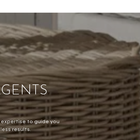
AGENTS
 expertise to guide you
less results.