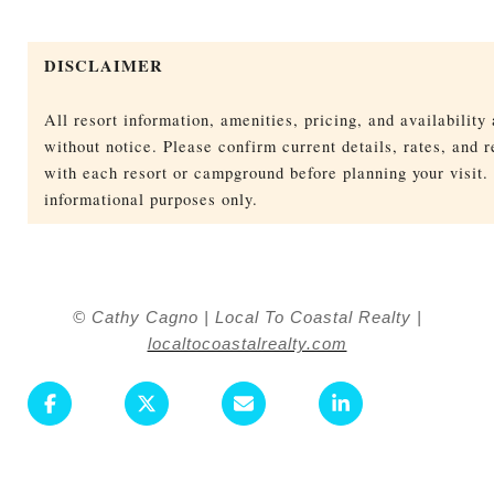
DISCLAIMER
All resort information, amenities, pricing, and availability
without notice. Please confirm current details, rates, and r
with each resort or campground before planning your visit. 
informational purposes only.
© Cathy Cagno | Local To Coastal Realty |
localtocoastalrealty.com