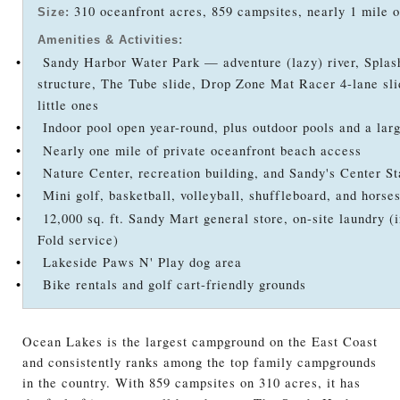
310 oceanfront acres, 859 campsites, nearly 1 mile o
Size:
Amenities & Activities:
•
Sandy Harbor Water Park — adventure (lazy) river, Splash
structure, The Tube slide, Drop Zone Mat Racer 4-lane sli
little ones
•
Indoor pool open year-round, plus outdoor pools and a lar
•
Nearly one mile of private oceanfront beach access
•
Nature Center, recreation building, and Sandy's Center St
•
Mini golf, basketball, volleyball, shuffleboard, and horse
•
12,000 sq. ft. Sandy Mart general store, on-site laundry (i
Fold service)
•
Lakeside Paws N' Play dog area
•
Bike rentals and golf cart-friendly grounds
Ocean Lakes is the largest campground on the East Coast
and consistently ranks among the top family campgrounds
in the country. With 859 campsites on 310 acres, it has