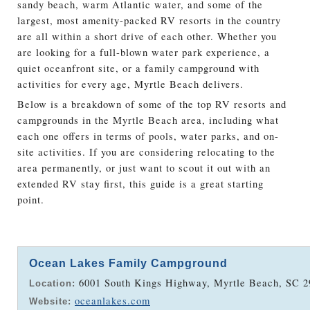
sandy beach, warm Atlantic water, and some of the
largest, most amenity-packed RV resorts in the country
are all within a short drive of each other. Whether you
are looking for a full-blown water park experience, a
quiet oceanfront site, or a family campground with
activities for every age, Myrtle Beach delivers.
Below is a breakdown of some of the top RV resorts and
campgrounds in the Myrtle Beach area, including what
each one offers in terms of pools, water parks, and on-
site activities. If you are considering relocating to the
area permanently, or just want to scout it out with an
extended RV stay first, this guide is a great starting
point.
Ocean Lakes Family Campground
6001 South Kings Highway, Myrtle Beach, SC 2
Location:
oceanlakes.com
Website: