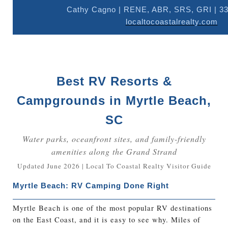
Cathy Cagno | RENE, ABR, SRS, GRI | 33
localtocoastalrealty.com
Best RV Resorts &
Campgrounds in Myrtle Beach,
SC
Water parks, oceanfront sites, and family-friendly
amenities along the Grand Strand
Updated June 2026 | Local To Coastal Realty Visitor Guide
Myrtle Beach: RV Camping Done Right
Myrtle Beach is one of the most popular RV destinations
on the East Coast, and it is easy to see why. Miles of