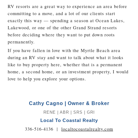
RV resorts are a great way to experience an area before
committing to a move, and a lot of our clients start
exactly this way — spending a season at Ocean Lakes,
Lakewood, or one of the other Grand Strand resorts
before deciding where they want to put down roots
permanently.
If you have fallen in love with the Myrtle Beach area
during an RV stay and want to talk about what it looks
like to buy property here, whether that is a permanent
home, a second home, or an investment property, I would
love to help you explore your options.
Cathy Cagno | Owner & Broker
RENE | ABR | SRS | GRI
Local To Coastal Realty
336-516-4136
|
localtocoastalrealty.com