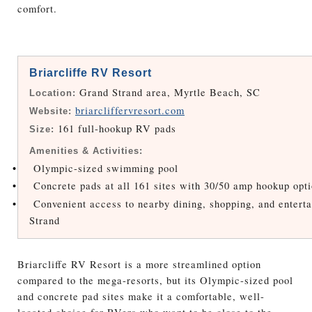
comfort.
Briarcliffe RV Resort
Grand Strand area, Myrtle Beach, SC
Location:
briarcliffervresort.com
Website:
161 full-hookup RV pads
Size:
Amenities & Activities:
•
Olympic-sized swimming pool
•
Concrete pads at all 161 sites with 30/50 amp hookup opt
•
Convenient access to nearby dining, shopping, and entert
Strand
Briarcliffe RV Resort is a more streamlined option
compared to the mega-resorts, but its Olympic-sized pool
and concrete pad sites make it a comfortable, well-