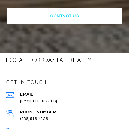
CONTACT US
LOCAL TO COASTAL REALTY
GET IN TOUCH
EMAIL
[EMAIL PROTECTED]
PHONE NUMBER
(336) 516-4136