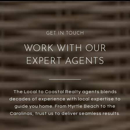
WORK WITH OUR
EXPERT AGENTS
The Local to Coastal Realty agents blends
decades of experience with local expertise to
guide you home. From Myrtle Beach to the
Carolinas, trust us to deliver seamless results.