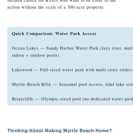
located choice for RVers who want to be close to the
action without the scale of a 300-acre property.
Quick Comparison: Water Park Access
Ocean Lakes — Sandy Harbor Water Park (lazy river, multi
indoor + outdoor pools)
Lakewood — Full-sized water park with multi-story slides,
Myrtle Beach KOA — Seasonal pool access, tidal lake set
Briarcliffe — Olympic-sized pool (no dedicated water par
Thinking About Making Myrtle Beach Home?