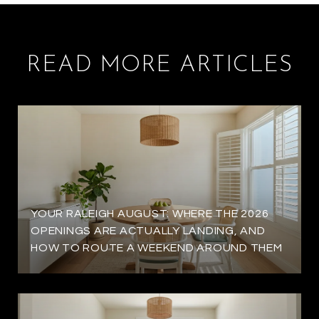
READ MORE ARTICLES
YOUR RALEIGH AUGUST: WHERE THE 2026
OPENINGS ARE ACTUALLY LANDING, AND
HOW TO ROUTE A WEEKEND AROUND THEM