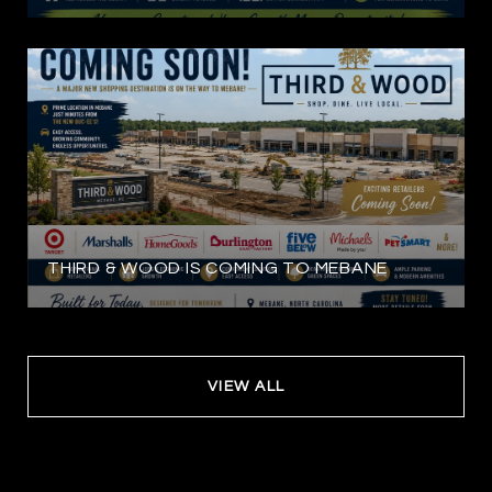
THIRD & WOOD IS COMING TO MEBANE
VIEW ALL