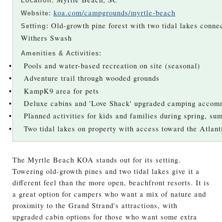
Location:
koa.com/campgrounds/myrtle-beach
Website:
Old-growth pine forest with two tidal lakes connec
Setting:
Withers Swash
Amenities & Activities:
•
Pools and water-based recreation on site (seasonal)
•
Adventure trail through wooded grounds
•
KampK9 area for pets
•
Deluxe cabins and 'Love Shack' upgraded camping accom
•
Planned activities for kids and families during spring, su
•
Two tidal lakes on property with access toward the Atlan
The Myrtle Beach KOA stands out for its setting.
Towering old-growth pines and two tidal lakes give it a
different feel than the more open, beachfront resorts. It is
a great option for campers who want a mix of nature and
proximity to the Grand Strand's attractions, with
upgraded cabin options for those who want some extra