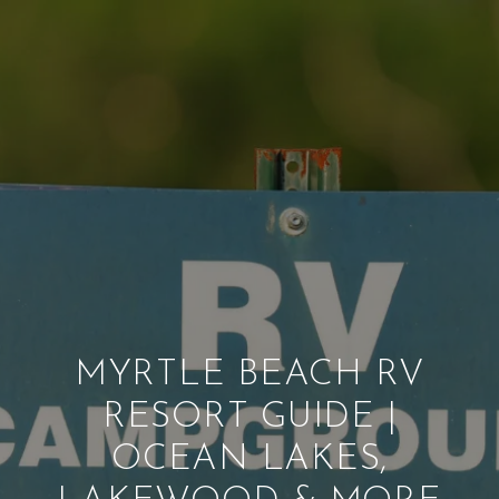
MYRTLE BEACH RV
RESORT GUIDE |
OCEAN LAKES,