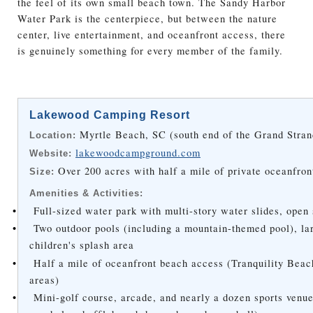
the feel of its own small beach town. The Sandy Harbor
Water Park is the centerpiece, but between the nature
center, live entertainment, and oceanfront access, there
is genuinely something for every member of the family.
Lakewood Camping Resort
Myrtle Beach, SC (south end of the Grand Stran
Location:
lakewoodcampground.com
Website:
Over 200 acres with half a mile of private oceanfron
Size:
Amenities & Activities:
•
Full-sized water park with multi-story water slides, open
•
Two outdoor pools (including a mountain-themed pool), la
children's splash area
•
Half a mile of oceanfront beach access (Tranquility Bea
areas)
•
Mini-golf course, arcade, and nearly a dozen sports venues