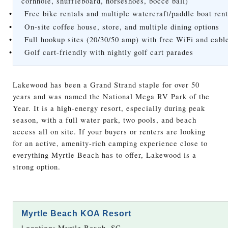
cornhole, shuffleboard, horseshoes, bocce ball)
•
Free bike rentals and multiple watercraft/paddle boat rent
•
On-site coffee house, store, and multiple dining options
•
Full hookup sites (20/30/50 amp) with free WiFi and cab
•
Golf cart-friendly with nightly golf cart parades
Lakewood has been a Grand Strand staple for over 50
years and was named the National Mega RV Park of the
Year. It is a high-energy resort, especially during peak
season, with a full water park, two pools, and beach
access all on site. If your buyers or renters are looking
for an active, amenity-rich camping experience close to
everything Myrtle Beach has to offer, Lakewood is a
strong option.
Myrtle Beach KOA Resort
Myrtle Beach, SC