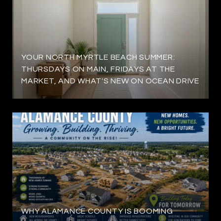
YOUR NORTH MYRTLE BEACH SUMMER:
THURSDAYS ON MAIN, FRIDAYS AT THE
MARKET, AND WHAT'S NEW ON OCEAN DRIVE
WHY ALAMANCE COUNTY IS BOOMING