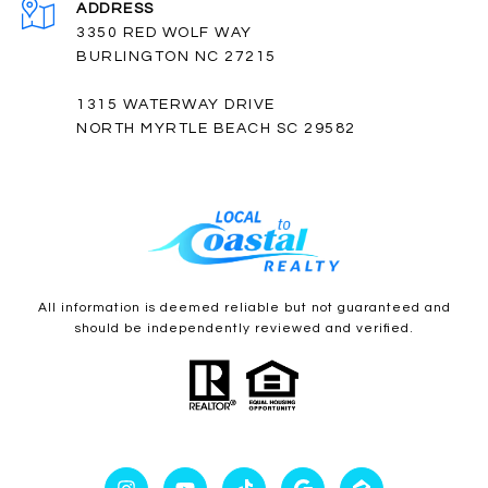
ADDRESS
3350 RED WOLF WAY
BURLINGTON NC 27215
1315 WATERWAY DRIVE
NORTH MYRTLE BEACH SC 29582
All information is deemed reliable but not guaranteed and
should be independently reviewed and verified.