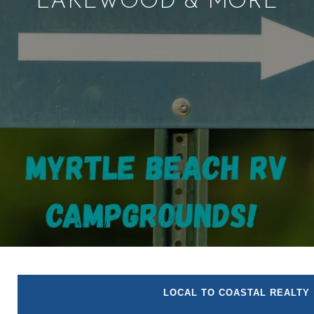
LAKEWOOD & MORE
LOCAL TO COASTAL REALTY