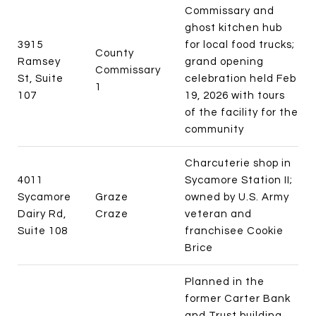
Commissary and
ghost kitchen hub
3915
for local food trucks;
County
Ramsey
grand opening
Commissary
St, Suite
celebration held Feb
1
107
19, 2026 with tours
of the facility for the
community
Charcuterie shop in
4011
Sycamore Station II;
Sycamore
Graze
owned by U.S. Army
Dairy Rd,
Craze
veteran and
Suite 108
franchisee Cookie
Brice
Planned in the
former Carter Bank
and Trust building,