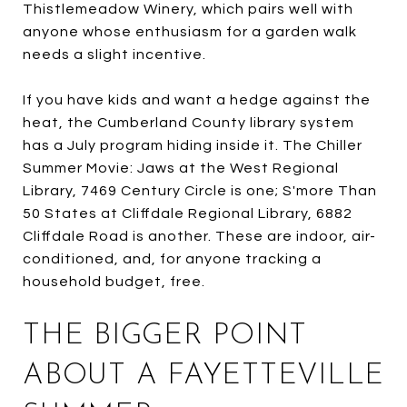
Thistlemeadow Winery, which pairs well with
anyone whose enthusiasm for a garden walk
needs a slight incentive.
If you have kids and want a hedge against the
heat, the Cumberland County library system
has a July program hiding inside it. The Chiller
Summer Movie: Jaws at the West Regional
Library, 7469 Century Circle is one; S'more Than
50 States at Cliffdale Regional Library, 6882
Cliffdale Road is another. These are indoor, air-
conditioned, and, for anyone tracking a
household budget, free.
THE BIGGER POINT
ABOUT A FAYETTEVILLE