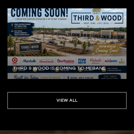
THIRD & WOOD IS COMING TO MEBANE
VIEW ALL