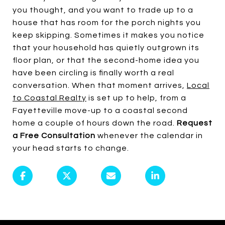
you thought, and you want to trade up to a
house that has room for the porch nights you
keep skipping. Sometimes it makes you notice
that your household has quietly outgrown its
floor plan, or that the second-home idea you
have been circling is finally worth a real
conversation. When that moment arrives,
Local
to Coastal Realty
is set up to help, from a
Fayetteville move-up to a coastal second
home a couple of hours down the road.
Request
a Free Consultation
whenever the calendar in
your head starts to change.