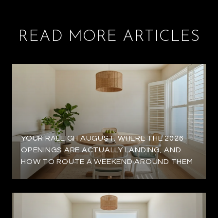
READ MORE ARTICLES
YOUR RALEIGH AUGUST: WHERE THE 2026
OPENINGS ARE ACTUALLY LANDING, AND
HOW TO ROUTE A WEEKEND AROUND THEM