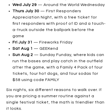
Wed July 29
— Around the World Wednesday
Thurs July 30
— First Responders
Appreciation Night, with a free ticket for
first responders with proof of ID and a touch-
a-truck outside the ballpark before the
game
Fri July 31
— Fireworks Friday
Sat Aug 1
— GEEKend
Sun Aug 2
— Sunday Funday, where kids can
run the bases and play catch in the outfield
after the game, with a Family 4 Pack of four
tickets, four hot dogs, and four sodas for
$58 using code FAMILY
Six nights, six different reasons to walk over. If
you are pricing a summer routine against a
single festival ticket, the math is friendlier than
it looks.