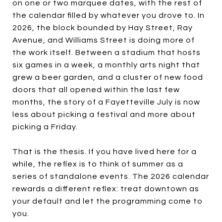
on one or two marquee dates, with the rest of
the calendar filled by whatever you drove to. In
2026, the block bounded by Hay Street, Ray
Avenue, and Williams Street is doing more of
the work itself. Between a stadium that hosts
six games in a week, a monthly arts night that
grew a beer garden, and a cluster of new food
doors that all opened within the last few
months, the story of a Fayetteville July is now
less about picking a festival and more about
picking a Friday.
That is the thesis. If you have lived here for a
while, the reflex is to think of summer as a
series of standalone events. The 2026 calendar
rewards a different reflex: treat downtown as
your default and let the programming come to
you.