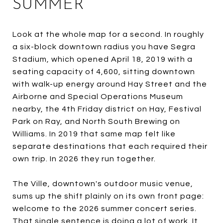
SUMMER
Look at the whole map for a second. In roughly
a six-block downtown radius you have Segra
Stadium, which opened April 18, 2019 with a
seating capacity of 4,600, sitting downtown
with walk-up energy around Hay Street and the
Airborne and Special Operations Museum
nearby, the 4th Friday district on Hay, Festival
Park on Ray, and North South Brewing on
Williams. In 2019 that same map felt like
separate destinations that each required their
own trip. In 2026 they run together.
The Ville, downtown's outdoor music venue,
sums up the shift plainly on its own front page:
welcome to the 2026 summer concert series.
That single sentence is doing a lot of work. It