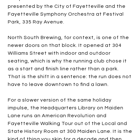
presented by the City of Fayetteville and the
Fayetteville Symphony Orchestra at Festival
Park, 335 Ray Avenue.
North South Brewing, for context, is one of the
newer doors on that block. It opened at 304
Williams Street with indoor and outdoor
seating, which is why the running club chose it
as a start and finish line rather than a park.
That is the shift in a sentence: the run does not
have to leave downtown to find a lawn.
For a slower version of the same holiday
impulse, the Headquarters Library on Maiden
Lane runs an American Revolution and
Fayetteville Walking Tour out of the Local and
State History Room at 300 Maiden Lane. It is the
kind of thing you skip for a decade and then