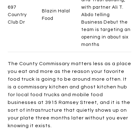
697
with partner Ali T.
Blazin Halal
Country
Abdo telling
Food
Club Dr
Business Debut the
team is targeting an
opening in about six
months
The County Commissary matters less as a place
you eat and more as the reason your favorite
food truck is going to be around more often. It
is a commissary kitchen and ghost kitchen hub
for local food trucks and mobile food
businesses at 3915 Ramsey Street, and it is the
sort of infrastructure that quietly shows up on
your plate three months later without you ever
knowing it exists.