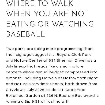
WHERE TO WALK
WHEN YOU ARE NOT
EATING OR WATCHING
BASEBALL
Two parks are doing more programming than
their signage suggests. J. Bayard Clark Park
and Nature Center at 631 Sherman Drive has a
July lineup that reads like a small nature
center's whole annual budget compressed into
a month, including Marvels of Moths/Moth Night
and Nature Storytime: Sharks, both drawn from
CityView's July 2026 to-do list. Cape Fear
Botanical Garden at 536 N. Eastern Boulevard is
running a Sip & Stroll tasting with