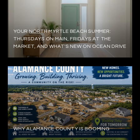
YOUR NORTH MYRTLE BEACH SUMMER:
THURSDAYS ON MAIN, FRIDAYS AT THE
MARKET, AND WHAT'S NEW ON OCEAN DRIVE
WHY ALAMANCE COUNTY IS BOOMING