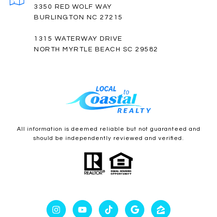
3350 RED WOLF WAY
BURLINGTON NC 27215
1315 WATERWAY DRIVE
NORTH MYRTLE BEACH SC 29582
All information is deemed reliable but not guaranteed and
should be independently reviewed and verified.