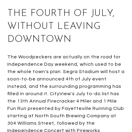
THE FOURTH OF JULY,
WITHOUT LEAVING
DOWNTOWN
The Woodpeckers are actually on the road for
Independence Day weekend, which used to be
the whole town's plan. Segra Stadium will host a
soon-to-be announced 4th of July event
instead, and the surrounding programming has
filled in around it. CityView's July to-do list has
the 13th Annual Firecracker 4 Miler and 1 Mile
Fun Run presented by Fayetteville Running Club
starting at North South Brewing Company at
304 Williams Street, followed by the
Independence Concert with Fireworks