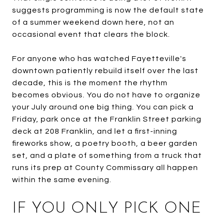
suggests programming is now the default state
of a summer weekend down here, not an
occasional event that clears the block.
For anyone who has watched Fayetteville's
downtown patiently rebuild itself over the last
decade, this is the moment the rhythm
becomes obvious. You do not have to organize
your July around one big thing. You can pick a
Friday, park once at the Franklin Street parking
deck at 208 Franklin, and let a first-inning
fireworks show, a poetry booth, a beer garden
set, and a plate of something from a truck that
runs its prep at County Commissary all happen
within the same evening.
IF YOU ONLY PICK ONE