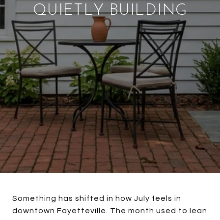
QUIETLY BUILDING
Something has shifted in how July feels in
downtown Fayetteville. The month used to lean