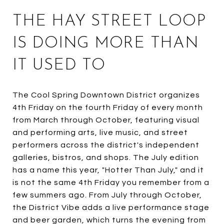
THE HAY STREET LOOP
IS DOING MORE THAN
IT USED TO
The Cool Spring Downtown District organizes
4th Friday on the fourth Friday of every month
from March through October, featuring visual
and performing arts, live music, and street
performers across the district's independent
galleries, bistros, and shops. The July edition
has a name this year, "Hotter Than July," and it
is not the same 4th Friday you remember from a
few summers ago. From July through October,
the District Vibe adds a live performance stage
and beer garden, which turns the evening from