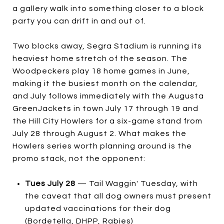
a gallery walk into something closer to a block
party you can drift in and out of.
Two blocks away, Segra Stadium is running its
heaviest home stretch of the season. The
Woodpeckers play 18 home games in June,
making it the busiest month on the calendar,
and July follows immediately with the Augusta
GreenJackets in town July 17 through 19 and
the Hill City Howlers for a six-game stand from
July 28 through August 2. What makes the
Howlers series worth planning around is the
promo stack, not the opponent:
Tues July 28
— Tail Waggin' Tuesday, with
the caveat that all dog owners must present
updated vaccinations for their dog
(Bordetella, DHPP, Rabies)