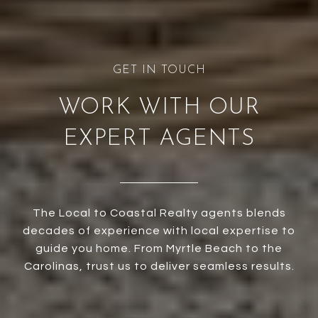
WORK WITH OUR
EXPERT AGENTS
The Local to Coastal Realty agents blends
decades of experience with local expertise to
guide you home. From Myrtle Beach to the
Carolinas, trust us to deliver seamless results.