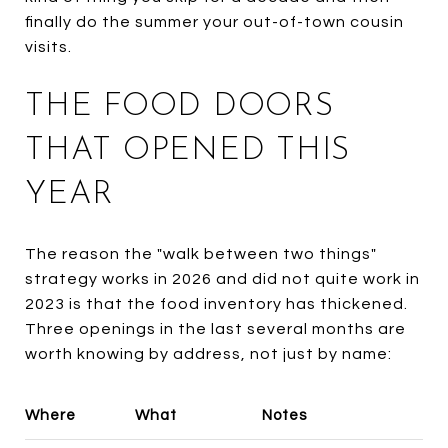
finally do the summer your out-of-town cousin
visits.
THE FOOD DOORS
THAT OPENED THIS
YEAR
The reason the "walk between two things"
strategy works in 2026 and did not quite work in
2023 is that the food inventory has thickened.
Three openings in the last several months are
worth knowing by address, not just by name:
Where
What
Notes