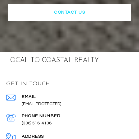
CONTACT US
LOCAL TO COASTAL REALTY
GET IN TOUCH
EMAIL
[EMAIL PROTECTED]
PHONE NUMBER
(336) 516-4136
ADDRESS