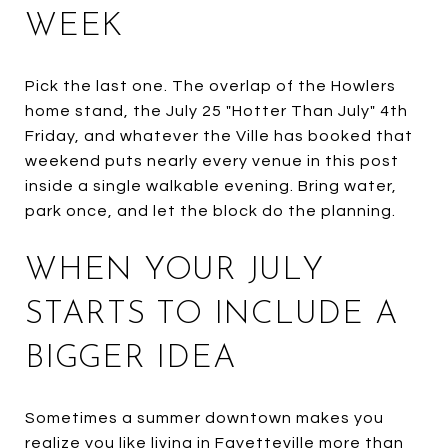
WEEK
Pick the last one. The overlap of the Howlers
home stand, the July 25 "Hotter Than July" 4th
Friday, and whatever the Ville has booked that
weekend puts nearly every venue in this post
inside a single walkable evening. Bring water,
park once, and let the block do the planning.
WHEN YOUR JULY
STARTS TO INCLUDE A
BIGGER IDEA
Sometimes a summer downtown makes you
realize you like living in Fayetteville more than