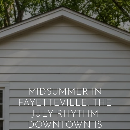
MIDSUMMER IN
FAYETTEVILLE: THE
JULY RHYTHM
DOWNTOWN IS