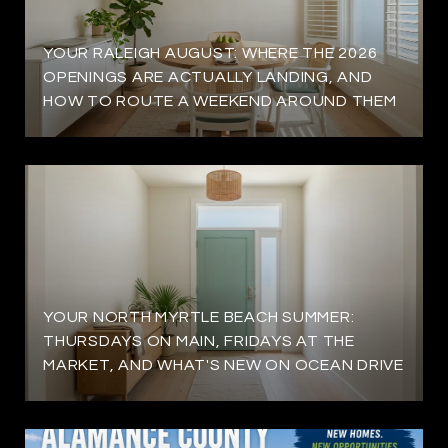
YOUR RALEIGH AUGUST: WHERE THE 2026
OPENINGS ARE ACTUALLY LANDING, AND
HOW TO ROUTE A WEEKEND AROUND THEM
YOUR NORTH MYRTLE BEACH SUMMER:
THURSDAYS ON MAIN, FRIDAYS AT THE
MARKET, AND WHAT'S NEW ON OCEAN DRIVE