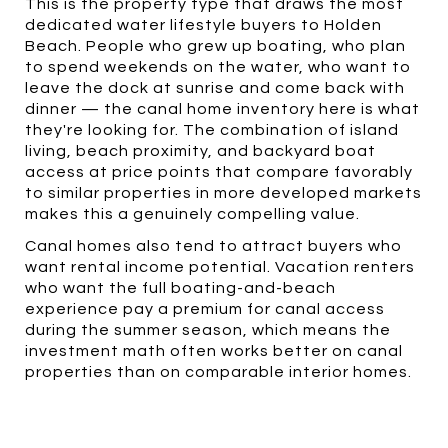
This is the property type that draws the most
dedicated water lifestyle buyers to Holden
Beach. People who grew up boating, who plan
to spend weekends on the water, who want to
leave the dock at sunrise and come back with
dinner — the canal home inventory here is what
they're looking for. The combination of island
living, beach proximity, and backyard boat
access at price points that compare favorably
to similar properties in more developed markets
makes this a genuinely compelling value.
Canal homes also tend to attract buyers who
want rental income potential. Vacation renters
who want the full boating-and-beach
experience pay a premium for canal access
during the summer season, which means the
investment math often works better on canal
properties than on comparable interior homes.