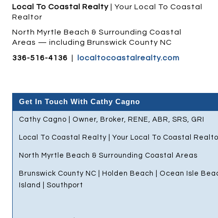
Local To Coastal Realty
| Your Local To Coastal
Realtor
North Myrtle Beach & Surrounding Coastal
Areas — including Brunswick County NC
336-516-4136
|
localtocoastalrealty.com
Get In Touch With Cathy Cagno
Cathy Cagno | Owner, Broker, RENE, ABR, SRS, GRI
Local To Coastal Realty | Your Local To Coastal Realto
North Myrtle Beach & Surrounding Coastal Areas
Brunswick County NC | Holden Beach | Ocean Isle Bea
Island | Southport