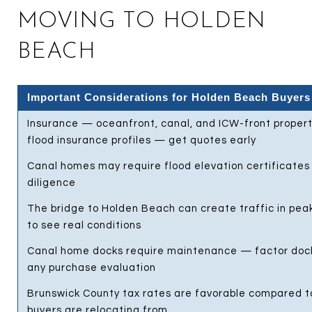
MOVING TO HOLDEN
BEACH
Important Considerations for Holden Beach Buyers
Insurance — oceanfront, canal, and ICW-front propert
flood insurance profiles — get quotes early
Canal homes may require flood elevation certificates 
diligence
The bridge to Holden Beach can create traffic in peak
to see real conditions
Canal home docks require maintenance — factor dock
any purchase evaluation
Brunswick County tax rates are favorable compared t
buyers are relocating from