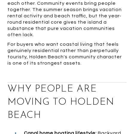
each other. Community events bring people
together. The summer season brings vacation
rental activity and beach traffic, but the year-
round residential core gives the island a
substance that pure vacation communities
often lack.
For buyers who want coastal living that feels
genuinely residential rather than perpetually
touristy, Holden Beach's community character
is one of its strongest assets.
WHY PEOPLE ARE
MOVING TO HOLDEN
BEACH
•
Canal home boating lifestyle:
Backyard