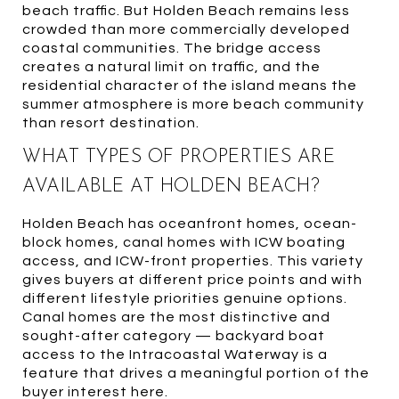
beach traffic. But Holden Beach remains less
crowded than more commercially developed
coastal communities. The bridge access
creates a natural limit on traffic, and the
residential character of the island means the
summer atmosphere is more beach community
than resort destination.
WHAT TYPES OF PROPERTIES ARE
AVAILABLE AT HOLDEN BEACH?
Holden Beach has oceanfront homes, ocean-
block homes, canal homes with ICW boating
access, and ICW-front properties. This variety
gives buyers at different price points and with
different lifestyle priorities genuine options.
Canal homes are the most distinctive and
sought-after category — backyard boat
access to the Intracoastal Waterway is a
feature that drives a meaningful portion of the
buyer interest here.