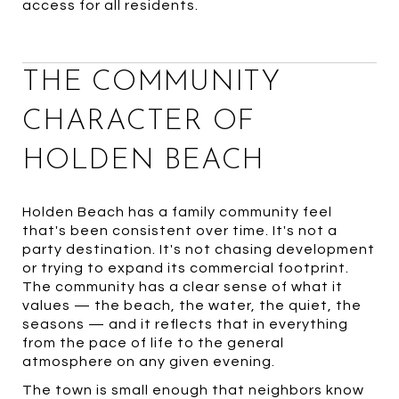
access for all residents.
THE COMMUNITY
CHARACTER OF
HOLDEN BEACH
Holden Beach has a family community feel
that's been consistent over time. It's not a
party destination. It's not chasing development
or trying to expand its commercial footprint.
The community has a clear sense of what it
values — the beach, the water, the quiet, the
seasons — and it reflects that in everything
from the pace of life to the general
atmosphere on any given evening.
The town is small enough that neighbors know