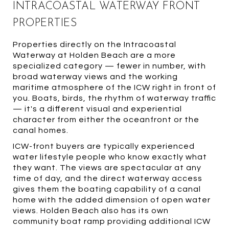
INTRACOASTAL WATERWAY FRONT
PROPERTIES
Properties directly on the Intracoastal
Waterway at Holden Beach are a more
specialized category — fewer in number, with
broad waterway views and the working
maritime atmosphere of the ICW right in front of
you. Boats, birds, the rhythm of waterway traffic
— it's a different visual and experiential
character from either the oceanfront or the
canal homes.
ICW-front buyers are typically experienced
water lifestyle people who know exactly what
they want. The views are spectacular at any
time of day, and the direct waterway access
gives them the boating capability of a canal
home with the added dimension of open water
views. Holden Beach also has its own
community boat ramp providing additional ICW