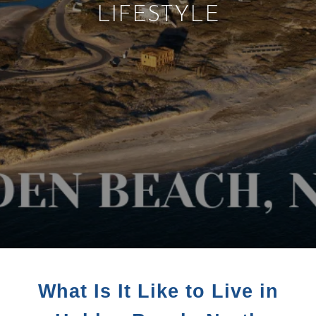
LIFESTYLE
What Is It Like to Live in