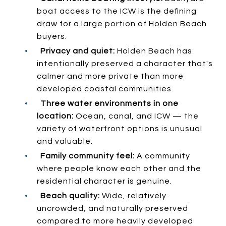
boat access to the ICW is the defining
draw for a large portion of Holden Beach
buyers.
•
Privacy and quiet:
Holden Beach has
intentionally preserved a character that's
calmer and more private than more
developed coastal communities.
•
Three water environments in one
location:
Ocean, canal, and ICW — the
variety of waterfront options is unusual
and valuable.
•
Family community feel:
A community
where people know each other and the
residential character is genuine.
•
Beach quality:
Wide, relatively
uncrowded, and naturally preserved
compared to more heavily developed