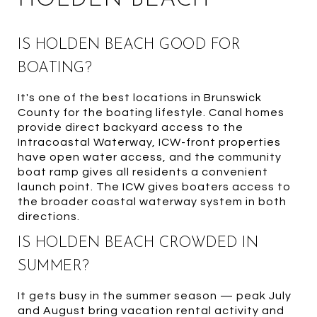
IS HOLDEN BEACH GOOD FOR
BOATING?
It's one of the best locations in Brunswick
County for the boating lifestyle. Canal homes
provide direct backyard access to the
Intracoastal Waterway, ICW-front properties
have open water access, and the community
boat ramp gives all residents a convenient
launch point. The ICW gives boaters access to
the broader coastal waterway system in both
directions.
IS HOLDEN BEACH CROWDED IN
SUMMER?
It gets busy in the summer season — peak July
and August bring vacation rental activity and