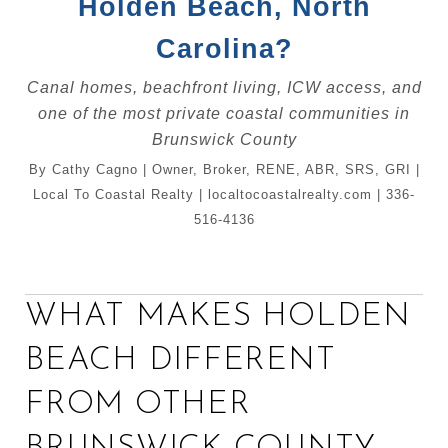
Holden Beach, North
Carolina?
Canal homes, beachfront living, ICW access, and
one of the most private coastal communities in
Brunswick County
By Cathy Cagno | Owner, Broker, RENE, ABR, SRS, GRI |
Local To Coastal Realty | localtocoastalrealty.com | 336-
516-4136
WHAT MAKES HOLDEN
BEACH DIFFERENT
FROM OTHER