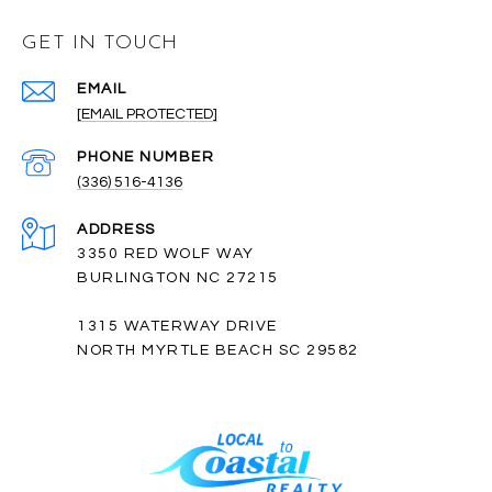
GET IN TOUCH
EMAIL
[EMAIL PROTECTED]
PHONE NUMBER
(336) 516-4136
ADDRESS
3350 RED WOLF WAY
BURLINGTON NC 27215
1315 WATERWAY DRIVE
NORTH MYRTLE BEACH SC 29582