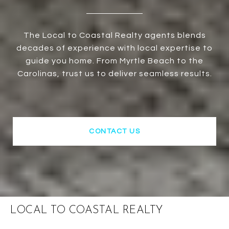
The Local to Coastal Realty agents blends
decades of experience with local expertise to
guide you home. From Myrtle Beach to the
Carolinas, trust us to deliver seamless results.
CONTACT US
LOCAL TO COASTAL REALTY