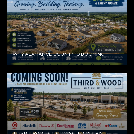
WHY ALAMANCE COUNTY IS BOOMING
THIRD & WOOD IS COMING TO MEBANE