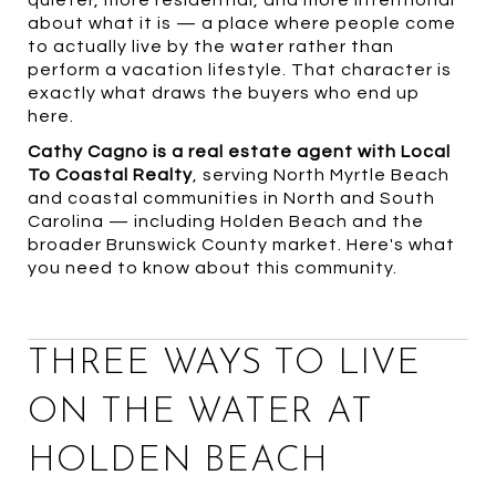
quieter, more residential, and more intentional
about what it is — a place where people come
to actually live by the water rather than
perform a vacation lifestyle. That character is
exactly what draws the buyers who end up
here.
Cathy Cagno is a real estate agent with Local
To Coastal Realty
, serving North Myrtle Beach
and coastal communities in North and South
Carolina — including Holden Beach and the
broader Brunswick County market. Here's what
you need to know about this community.
THREE WAYS TO LIVE
ON THE WATER AT
HOLDEN BEACH