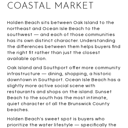
COASTAL MARKET
Holden Beach sits between Oak Island to the
northeast and Ocean Isle Beach to the
southwest — and each of those communities
has its own distinct character. Understanding
the differences between them helps buyers find
the right fit rather than just the closest
available option.
Oak Island and Southport offer more community
infrastructure — dining, shopping, a historic
downtown in Southport. Ocean Isle Beach has a
slightly more active social scene with
restaurants and shops on the island. Sunset
Beach to the south has the most intimate,
quiet character of all the Brunswick County
beaches.
Holden Beach's sweet spot is buyers who
prioritize the water lifestyle — specifically the