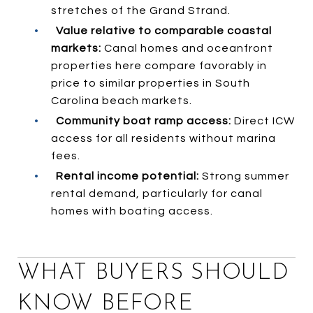
stretches of the Grand Strand.
•
Value relative to comparable coastal
markets:
Canal homes and oceanfront
properties here compare favorably in
price to similar properties in South
Carolina beach markets.
•
Community boat ramp access:
Direct ICW
access for all residents without marina
fees.
•
Rental income potential:
Strong summer
rental demand, particularly for canal
homes with boating access.
WHAT BUYERS SHOULD
KNOW BEFORE