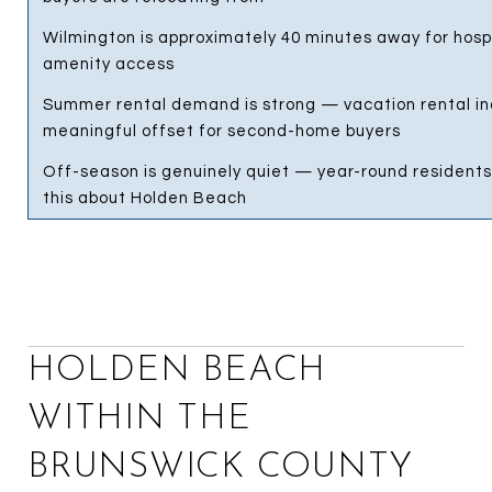
Wilmington is approximately 40 minutes away for hospi
amenity access
Summer rental demand is strong — vacation rental i
meaningful offset for second-home buyers
Off-season is genuinely quiet — year-round residents
this about Holden Beach
HOLDEN BEACH
WITHIN THE
BRUNSWICK COUNTY