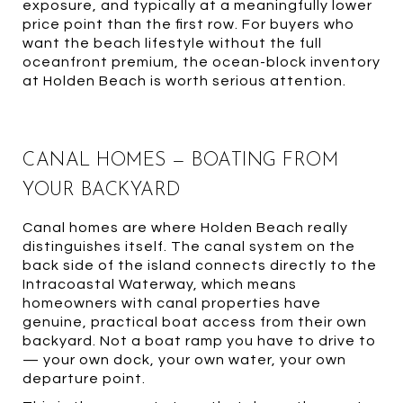
exposure, and typically at a meaningfully lower
price point than the first row. For buyers who
want the beach lifestyle without the full
oceanfront premium, the ocean-block inventory
at Holden Beach is worth serious attention.
CANAL HOMES — BOATING FROM
YOUR BACKYARD
Canal homes are where Holden Beach really
distinguishes itself. The canal system on the
back side of the island connects directly to the
Intracoastal Waterway, which means
homeowners with canal properties have
genuine, practical boat access from their own
backyard. Not a boat ramp you have to drive to
— your own dock, your own water, your own
departure point.