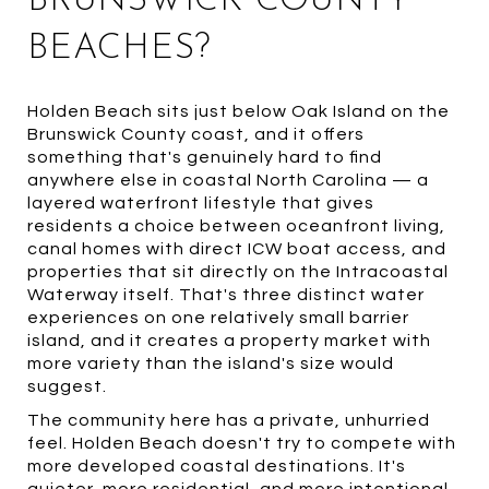
BRUNSWICK COUNTY
BEACHES?
Holden Beach sits just below Oak Island on the
Brunswick County coast, and it offers
something that's genuinely hard to find
anywhere else in coastal North Carolina — a
layered waterfront lifestyle that gives
residents a choice between oceanfront living,
canal homes with direct ICW boat access, and
properties that sit directly on the Intracoastal
Waterway itself. That's three distinct water
experiences on one relatively small barrier
island, and it creates a property market with
more variety than the island's size would
suggest.
The community here has a private, unhurried
feel. Holden Beach doesn't try to compete with
more developed coastal destinations. It's