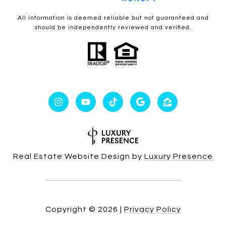
All information is deemed reliable but not guaranteed and
should be independently reviewed and verified.
Real Estate Website Design by
Luxury Presence
Copyright ©
2026
|
Privacy Policy