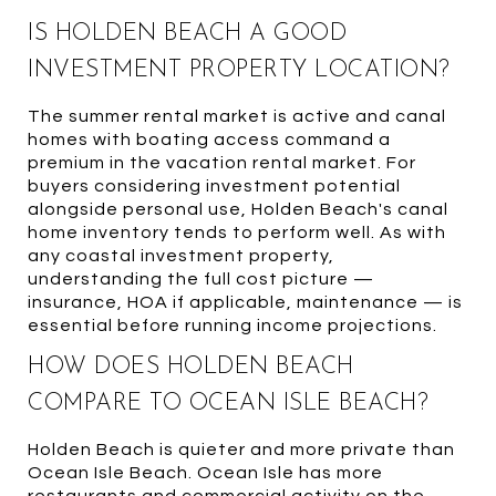
IS HOLDEN BEACH A GOOD
INVESTMENT PROPERTY LOCATION?
The summer rental market is active and canal
homes with boating access command a
premium in the vacation rental market. For
buyers considering investment potential
alongside personal use, Holden Beach's canal
home inventory tends to perform well. As with
any coastal investment property,
understanding the full cost picture —
insurance, HOA if applicable, maintenance — is
essential before running income projections.
HOW DOES HOLDEN BEACH
COMPARE TO OCEAN ISLE BEACH?
Holden Beach is quieter and more private than
Ocean Isle Beach. Ocean Isle has more