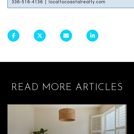
336-516-4136
|
localtocoastalrealty.com
READ MORE ARTICLES