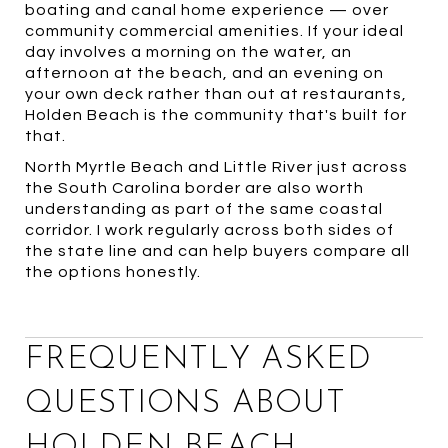
boating and canal home experience — over
community commercial amenities. If your ideal
day involves a morning on the water, an
afternoon at the beach, and an evening on
your own deck rather than out at restaurants,
Holden Beach is the community that's built for
that.
North Myrtle Beach and Little River just across
the South Carolina border are also worth
understanding as part of the same coastal
corridor. I work regularly across both sides of
the state line and can help buyers compare all
the options honestly.
FREQUENTLY ASKED
QUESTIONS ABOUT
HOLDEN BEACH