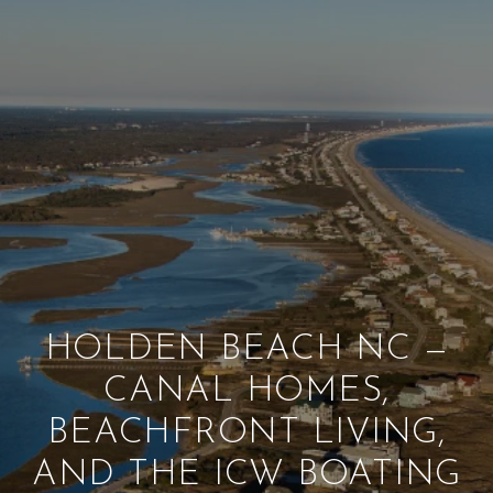
HOLDEN BEACH NC —
CANAL HOMES,
BEACHFRONT LIVING,
AND THE ICW BOATING