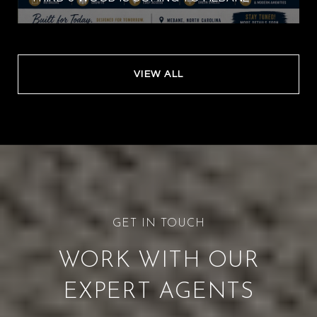
VIEW ALL
WORK WITH OUR
EXPERT AGENTS