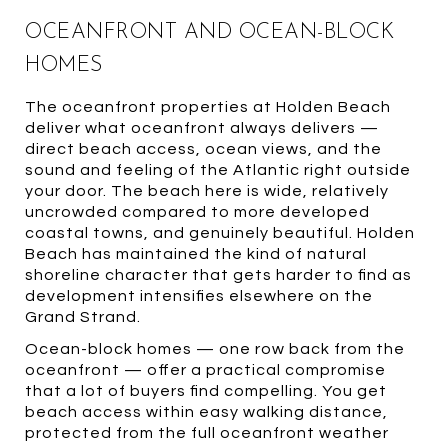
OCEANFRONT AND OCEAN-BLOCK
HOMES
The oceanfront properties at Holden Beach
deliver what oceanfront always delivers —
direct beach access, ocean views, and the
sound and feeling of the Atlantic right outside
your door. The beach here is wide, relatively
uncrowded compared to more developed
coastal towns, and genuinely beautiful. Holden
Beach has maintained the kind of natural
shoreline character that gets harder to find as
development intensifies elsewhere on the
Grand Strand.
Ocean-block homes — one row back from the
oceanfront — offer a practical compromise
that a lot of buyers find compelling. You get
beach access within easy walking distance,
protected from the full oceanfront weather