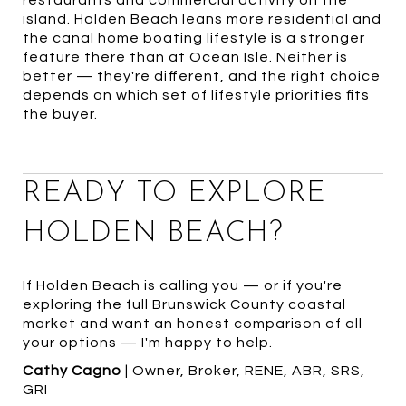
restaurants and commercial activity on the
island. Holden Beach leans more residential and
the canal home boating lifestyle is a stronger
feature there than at Ocean Isle. Neither is
better — they're different, and the right choice
depends on which set of lifestyle priorities fits
the buyer.
READY TO EXPLORE
HOLDEN BEACH?
If Holden Beach is calling you — or if you're
exploring the full Brunswick County coastal
market and want an honest comparison of all
your options — I'm happy to help.
Cathy Cagno
| Owner, Broker, RENE, ABR, SRS,
GRI