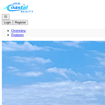
Go to: Homepage
Open navigation
Login
Register
Overview
Features