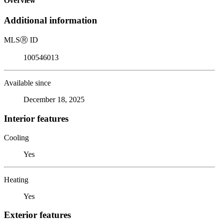
Overview
Additional information
MLS
Ⓡ
ID
100546013
Available since
December 18, 2025
Interior features
Cooling
Yes
Heating
Yes
Exterior features