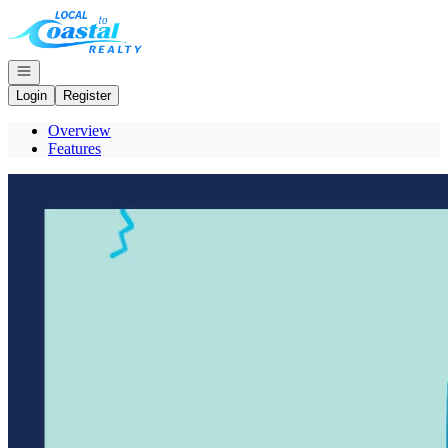
Go to: Homepage
Open navigation
Login
Register
Overview
Features