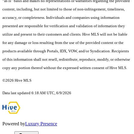
“as is” basis and makes no representations or warranties regarding the provided
content, including, but not limited to those of non-infringement, timeliness,
accuracy, or completeness. Individuals and companies using information
presented are responsible for verification and validation of information they
utilize and present to their customers and clients. Hive MLS will not be liable
for any damage or loss resulting from the use of the provided content or the
products available through Portals, IDX, VOW, and/or Syndication. Recipients
of this information shall not resell, redistribute, reproduce, modify, or otherwise
copy any portion thereof without the expressed written consent of Hive MLS.
©2026 Hive MLS
Data last updated 6:18 AM UTC, 6/9/2026
Powered by
Luxury Presence