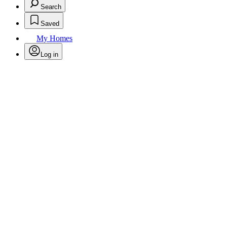
Search
Saved
My Homes
Log in