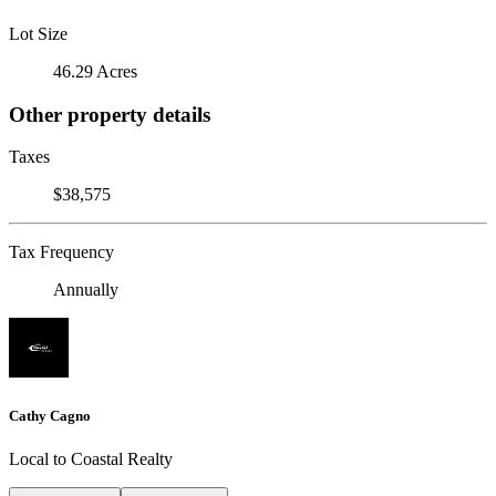
Lot Size
46.29 Acres
Other property details
Taxes
$38,575
Tax Frequency
Annually
Cathy Cagno
Local to Coastal Realty