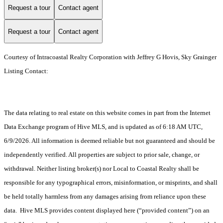
Request a tour
Contact agent
Request a tour
Contact agent
Courtesy of Intracoastal Realty Corporation with Jeffrey G Hovis, Sky Grainger
Listing Contact:
The data relating to real estate on this website comes in part from the Internet
Data Exchange program of Hive MLS, and is updated as of 6:18 AM UTC,
6/9/2026. All information is deemed reliable but not guaranteed and should be
independently verified. All properties are subject to prior sale, change, or
withdrawal. Neither listing broker(s) nor Local to Coastal Realty shall be
responsible for any typographical errors, misinformation, or misprints, and shall
be held totally harmless from any damages arising from reliance upon these
data. Hive MLS provides content displayed here (“provided content”) on an