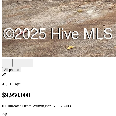
All photos
41,315 sqft
$9,950,000
0 Lullwater Drive Wilmington NC, 28403