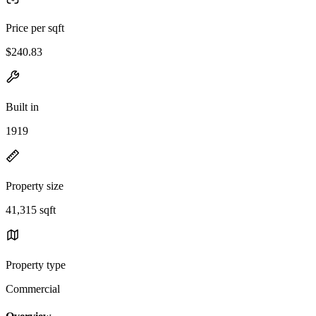
Price per sqft
$240.83
Built in
1919
Property size
41,315 sqft
Property type
Commercial