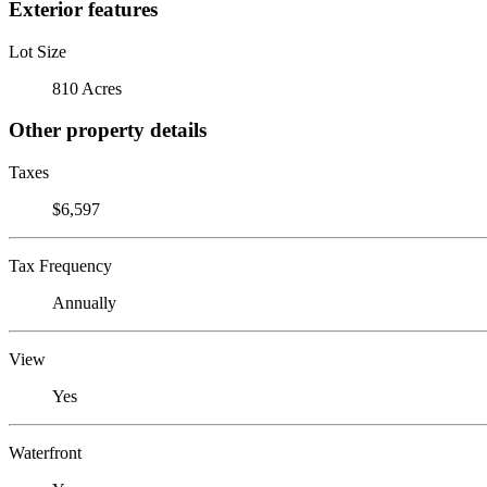
Exterior features
Lot Size
810 Acres
Other property details
Taxes
$6,597
Tax Frequency
Annually
View
Yes
Waterfront