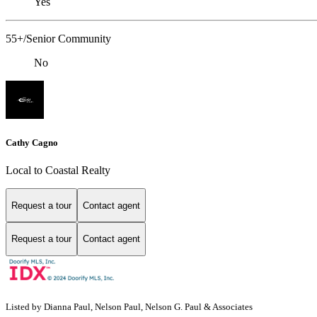
Yes
55+/Senior Community
No
Cathy Cagno
Local to Coastal Realty
Request a tour
Contact agent
Request a tour
Contact agent
Listed by Dianna Paul, Nelson Paul, Nelson G. Paul & Associates