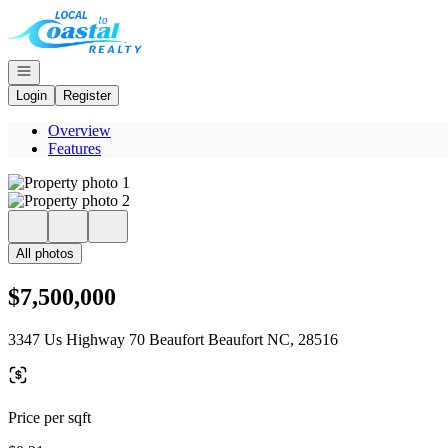
Go to: Homepage
Open navigation
Login
Register
Overview
Features
All photos
$7,500,000
3347 Us Highway 70 Beaufort Beaufort NC, 28516
Price per sqft