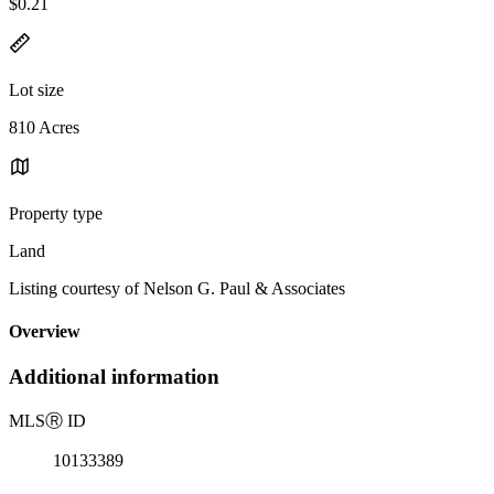
$0.21
Lot size
810 Acres
Property type
Land
Listing courtesy of Nelson G. Paul & Associates
Overview
Additional information
MLS
Ⓡ
ID
10133389